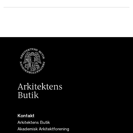
Kontakt
Arkitektens Butik
Akademisk Arkitektforening