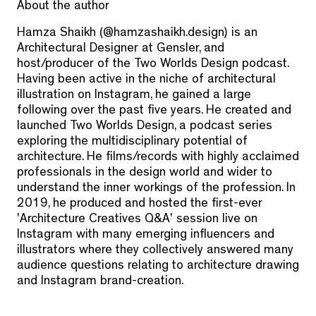
About the author
Hamza Shaikh (@hamzashaikh.design) is an
Architectural Designer at Gensler, and
host/producer of the Two Worlds Design podcast.
Having been active in the niche of architectural
illustration on Instagram, he gained a large
following over the past five years. He created and
launched Two Worlds Design, a podcast series
exploring the multidisciplinary potential of
architecture. He films/records with highly acclaimed
professionals in the design world and wider to
understand the inner workings of the profession. In
2019, he produced and hosted the first-ever
'Architecture Creatives Q&A' session live on
Instagram with many emerging influencers and
illustrators where they collectively answered many
audience questions relating to architecture drawing
and Instagram brand-creation.