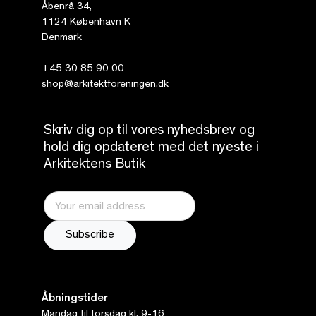
Åbenrå 34,
1124 København K
Denmark
+45 30 85 90 00
shop@arkitektforeningen.dk
Skriv dig op til vores nyhedsbrev og
hold dig opdateret med det nyeste i
Arkitektens Butik
Åbningstider
Mandag til torsdag kl. 9-16