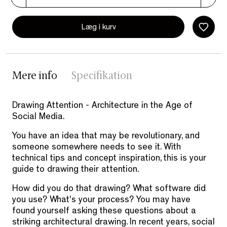
Læg i kurv
Mere info
Specifikation
Drawing Attention - Architecture in the Age of
Social Media.
You have an idea that may be revolutionary, and
someone somewhere needs to see it. With
technical tips and concept inspiration, this is your
guide to drawing their attention.
How did you do that drawing? What software did
you use? What's your process? You may have
found yourself asking these questions about a
striking architectural drawing. In recent years, social