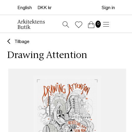
Sign in
0
Tilbage
Drawing Attention