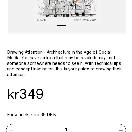
Drawing Attention - Architecture in the Age of Social
Media. You have an idea that may be revolutionary, and
someone somewhere needs to see it. With technical tips
and concept inspiration, this is your guide to drawing their
attention.
kr349
Forsendelse fra 39 DKK