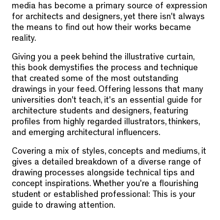
media has become a primary source of expression
for architects and designers, yet there isn't always
the means to find out how their works became
reality.
Giving you a peek behind the illustrative curtain,
this book demystifies the process and technique
that created some of the most outstanding
drawings in your feed. Offering lessons that many
universities don't teach, it's an essential guide for
architecture students and designers, featuring
profiles from highly regarded illustrators, thinkers,
and emerging architectural influencers.
Covering a mix of styles, concepts and mediums, it
gives a detailed breakdown of a diverse range of
drawing processes alongside technical tips and
concept inspirations. Whether you're a flourishing
student or established professional: This is your
guide to drawing attention.