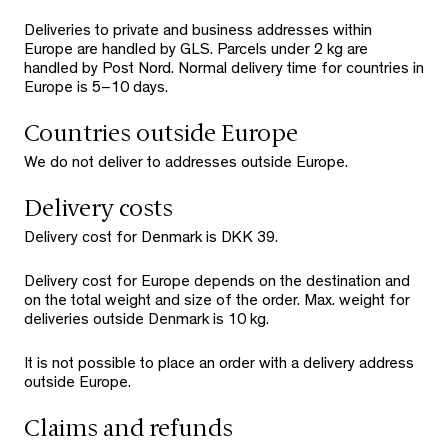
Deliveries to private and business addresses within
Europe are handled by GLS. Parcels under 2 kg are
handled by Post Nord. Normal delivery time for countries in
Europe is 5–10 days.
Countries outside Europe
We do not deliver to addresses outside Europe.
Delivery costs
Delivery cost for Denmark is DKK 39.
Delivery cost for Europe depends on the destination and
on the total weight and size of the order. Max. weight for
deliveries outside Denmark is 10 kg.
It is not possible to place an order with a delivery address
outside Europe.
Claims and refunds