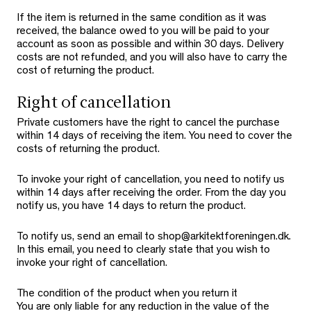
If the item is returned in the same condition as it was
received, the balance owed to you will be paid to your
account as soon as possible and within 30 days. Delivery
costs are not refunded, and you will also have to carry the
cost of returning the product.
Right of cancellation
Private customers have the right to cancel the purchase
within 14 days of receiving the item. You need to cover the
costs of returning the product.
To invoke your right of cancellation, you need to notify us
within 14 days after receiving the order. From the day you
notify us, you have 14 days to return the product.
To notify us, send an email to shop@arkitektforeningen.dk.
In this email, you need to clearly state that you wish to
invoke your right of cancellation.
The condition of the product when you return it
You are only liable for any reduction in the value of the