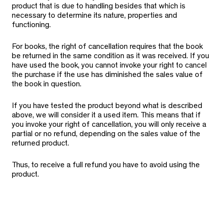
product that is due to handling besides that which is
necessary to determine its nature, properties and
functioning.
For books, the right of cancellation requires that the book
be returned in the same condition as it was received. If you
have used the book, you cannot invoke your right to cancel
the purchase if the use has diminished the sales value of
the book in question.
If you have tested the product beyond what is described
above, we will consider it a used item. This means that if
you invoke your right of cancellation, you will only receive a
partial or no refund, depending on the sales value of the
returned product.
Thus, to receive a full refund you have to avoid using the
product.