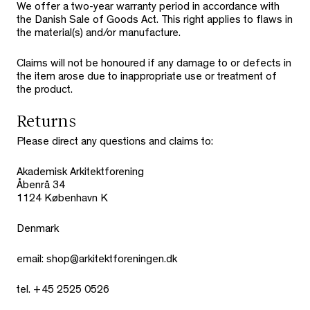
We offer a two-year warranty period in accordance with
the Danish Sale of Goods Act. This right applies to flaws in
the material(s) and/or manufacture.
Claims will not be honoured if any damage to or defects in
the item arose due to inappropriate use or treatment of
the product.
Returns
Please direct any questions and claims to:
Akademisk Arkitektforening
Åbenrå 34
1124 København K
Denmark
email: shop@arkitektforeningen.dk
tel. +45 2525 0526