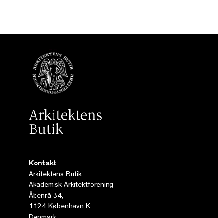
Kontakt
Arkitektens Butik
Akademisk Arkitektforening
Åbenrå 34,
1124 København K
Denmark