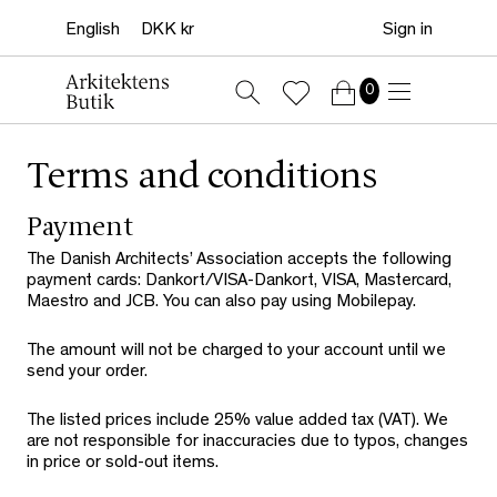
Sign in
0
Terms and conditions
Payment
The Danish Architects’ Association accepts the following
payment cards: Dankort/VISA-Dankort, VISA, Mastercard,
Maestro and JCB. You can also pay using Mobilepay.
The amount will not be charged to your account until we
send your order.
The listed prices include 25% value added tax (VAT). We
are not responsible for inaccuracies due to typos, changes
in price or sold-out items.