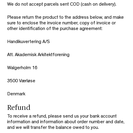
We do not accept parcels sent COD (cash on delivery).
Please return the product to the address below, and make
sure to enclose the invoice number, copy of invoice or
other identification of the purchase agreement:
Handikuvertering A/S
Att. Akademisk Arkitektforening
Walgerholm 16
3500 Værløse
Denmark
Refund
To receive a refund, please send us your bank account
information and information about order number and date,
and we will transfer the balance owed to you.