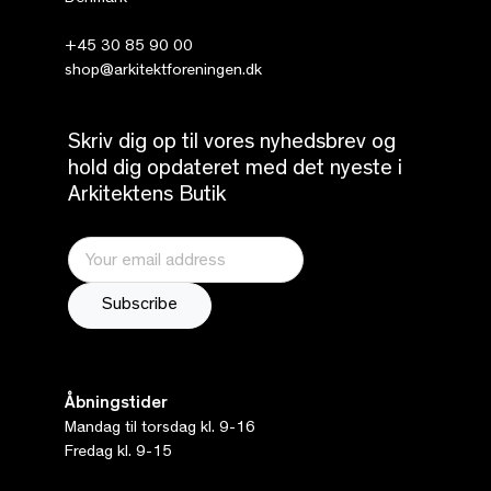
+45 30 85 90 00
shop@arkitektforeningen.dk
Skriv dig op til vores nyhedsbrev og
hold dig opdateret med det nyeste i
Arkitektens Butik
Åbningstider
Mandag til torsdag kl. 9-16
Fredag kl. 9-15