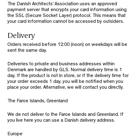
The Danish Architects’ Association uses an approved
payment server that encrypts your card information using
the SSL (Secure Socket Layer) protocol. This means that
your card information cannot be accessed by outsiders.
Delivery
Orders received before 12:00 (noon) on weekdays will be
sent the same day.
Deliveries to private and business addresses within
Denmark are handled by GLS. Normal delivery time is 1
day. If the product is not in store, or if the delivery time for
your order exceeds 1 day, you will be notified when you
place your order. Alternative, we will contact you directly.
The Faroe Islands, Greenland
We de not deliver to the Faroe Islands and Greenland. If
you live here you can use a Danish delivery address.
Europe