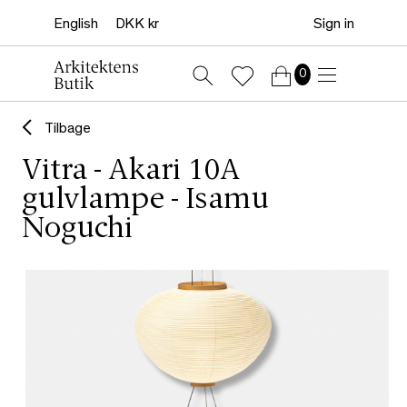
Sign in
0
Tilbage
Vitra - Akari 10A
gulvlampe - Isamu
Noguchi