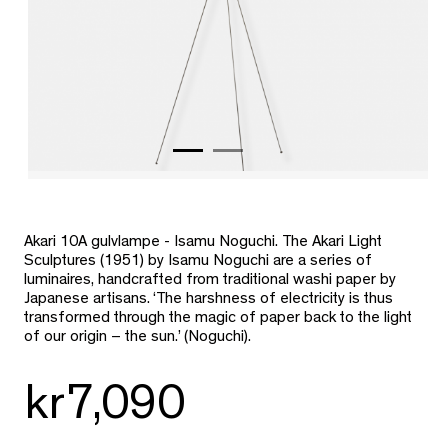
Akari 10A gulvlampe - Isamu Noguchi. The Akari Light
Sculptures (1951) by Isamu Noguchi are a series of
luminaires, handcrafted from traditional washi paper by
Japanese artisans. ‘The harshness of electricity is thus
transformed through the magic of paper back to the light
of our origin – the sun.’ (Noguchi).
kr7,090