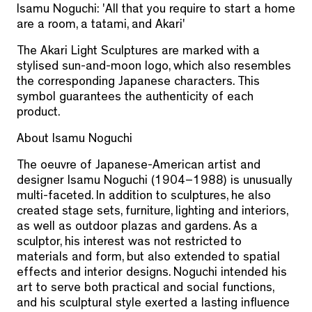
Isamu Noguchi: 'All that you require to start a home
are a room, a tatami, and Akari'
The Akari Light Sculptures are marked with a
stylised sun-and-moon logo, which also resembles
the corresponding Japanese characters. This
symbol guarantees the authenticity of each
product.
About Isamu Noguchi
The oeuvre of Japanese-American artist and
designer Isamu Noguchi (1904–1988) is unusually
multi-faceted. In addition to sculptures, he also
created stage sets, furniture, lighting and interiors,
as well as outdoor plazas and gardens. As a
sculptor, his interest was not restricted to
materials and form, but also extended to spatial
effects and interior designs. Noguchi intended his
art to serve both practical and social functions,
and his sculptural style exerted a lasting influence