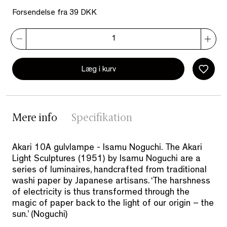
Forsendelse fra 39 DKK
Læg i kurv
Mere info
Specifikation
Akari 10A gulvlampe - Isamu Noguchi. The Akari
Light Sculptures (1951) by Isamu Noguchi are a
series of luminaires, handcrafted from traditional
washi paper by Japanese artisans. ‘The harshness
of electricity is thus transformed through the
magic of paper back to the light of our origin – the
sun.’ (Noguchi)