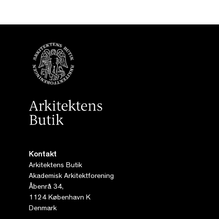
Kontakt
Arkitektens Butik
Akademisk Arkitektforening
Åbenrå 34,
1124 København K
Denmark