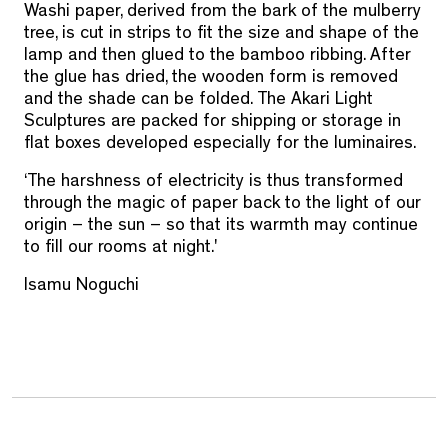
Washi paper, derived from the bark of the mulberry
tree, is cut in strips to fit the size and shape of the
lamp and then glued to the bamboo ribbing. After
the glue has dried, the wooden form is removed
and the shade can be folded. The Akari Light
Sculptures are packed for shipping or storage in
flat boxes developed especially for the luminaires.
‘The harshness of electricity is thus transformed
through the magic of paper back to the light of our
origin – the sun – so that its warmth may continue
to fill our rooms at night.'
Isamu Noguchi