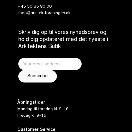
+45 30 85 90 00
shop@arkitektforeningen.dk
Skriv dig op til vores nyhedsbrev og
hold dig opdateret med det nyeste i
Arkitektens Butik
Åbningstider
Mandag til torsdag kl. 9-16
Fredag kl. 9-15
Customer Service