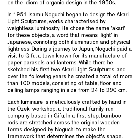
on the idiom of organic design in the 1950s.
In 1951 Isamu Noguchi began to design the Akari
Light Sculptures, works characterised by
weightless luminosity. He chose the name 'akari'
for these objects, a word that means 'light' in
Japanese, connoting both illumination and physical
lightness. During a journey to Japan, Noguchi paid a
visit to Gifu, a town known for its manufacture of
paper parasols and lanterns. While there he
sketched his first two Akari Light Sculptures, and
over the following years he created a total of more
than 100 models, consisting of table, floor and
ceiling lamps ranging in size from 24 to 290 cm.
Each luminaire is meticulously crafted by hand in
the Ozeki workshop, a traditional family-run
company based in Gifu. In a first step, bamboo
rods are stretched across the original wooden
forms designed by Noguchi to make the
framework that determines the object's shape.