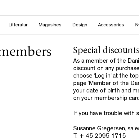
Litteratur
Magasines
Design
Accessories
N
r members
Special discount
As a member of the Danis
discount on any purchase
choose ‘Log in’ at the to
page ‘Member of the Danis
your date of birth and m
on your membership card 
If you have trouble with 
Susanne Gregersen, sal
T: + 45 2095 1715