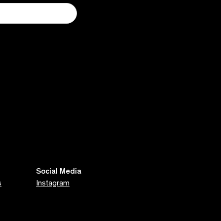
Social Media
s
Instagram