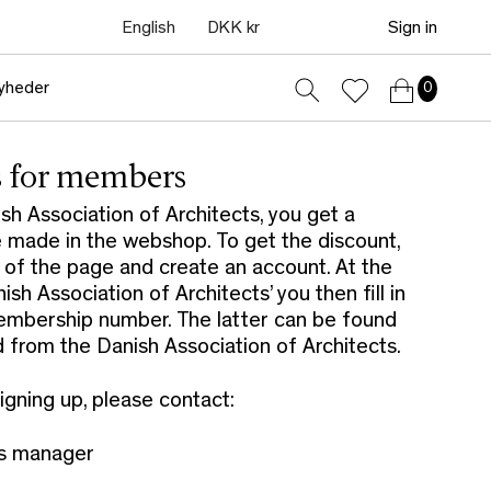
English
DKK kr
Sign in
yheder
0
s for members
h Association of Architects, you get a
 made in the webshop. To get the discount,
p of the page and create an account. At the
h Association of Architects’ you then fill in
embership number. The latter can be found
from the Danish Association of Architects.
signing up, please contact:
es manager