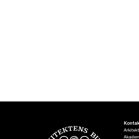
Kontak
Arkitek
Akademi