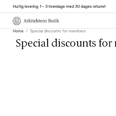
Hurtig levering 1– 3 hverdage med 30 dages returret
Home
Special discounts for members
Special discounts fo