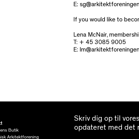
E: sg@arkitektforeningen
If you would like to bec
Lena McNair, membersh
T: + 45 3085 9005
E:
lm@arkitektforeningen
Skriv dig op til vor
t
opdateret med det n
tens Butik
sk Arkitektforening