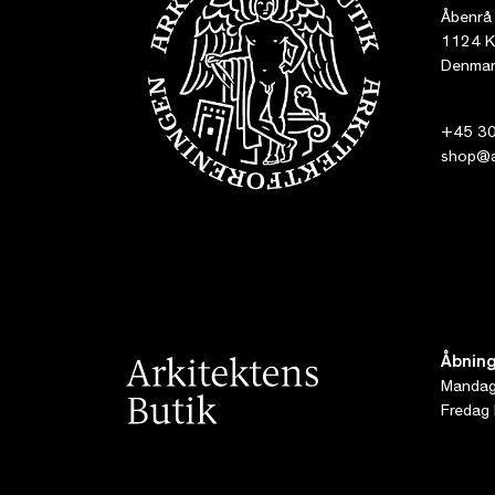
Åbenrå
1124 K
Denmar
+45 30
shop@ar
Åbning
Mandag 
Fredag 