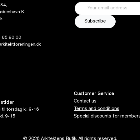
 34,
øbenhavn K
k
 85 90 00
kitektforeningen.dk
Customer Service
Contact us
stider
Terms and conditions
til torsdag kl. 9-16
Special discounts for member
kl. 9-15
© 2026 Arkitektens Butik. All rights reserved.