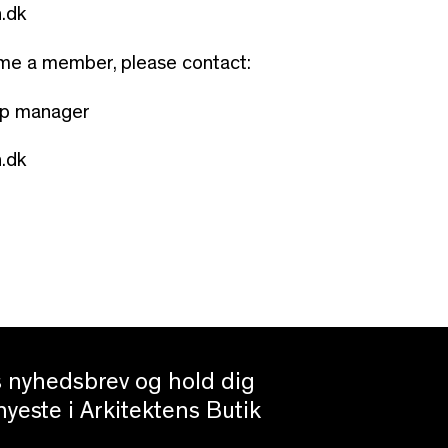
.dk
ome a member, please contact:
ip manager
.dk
es nyhedsbrev og hold dig
yeste i Arkitektens Butik