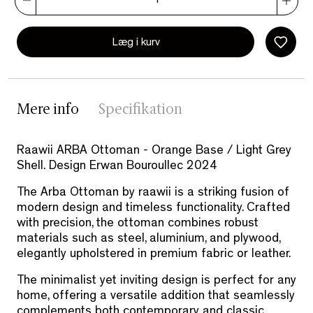
Læg i kurv
Mere info
Specifikation
Raawii ARBA Ottoman - Orange Base / Light Grey
Shell. Design Erwan Bouroullec 2024
The Arba Ottoman by raawii is a striking fusion of
modern design and timeless functionality. Crafted
with precision, the ottoman combines robust
materials such as steel, aluminium, and plywood,
elegantly upholstered in premium fabric or leather.
The minimalist yet inviting design is perfect for any
home, offering a versatile addition that seamlessly
complements both contemporary and classic