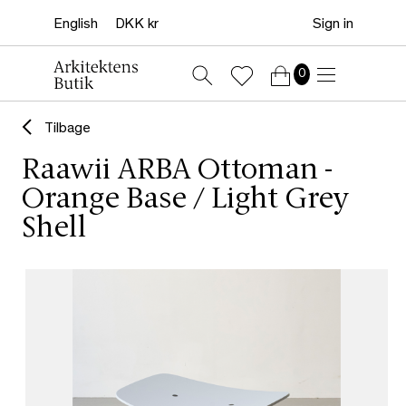
Sign in
0
Tilbage
Raawii ARBA Ottoman -
Orange Base / Light Grey
Shell