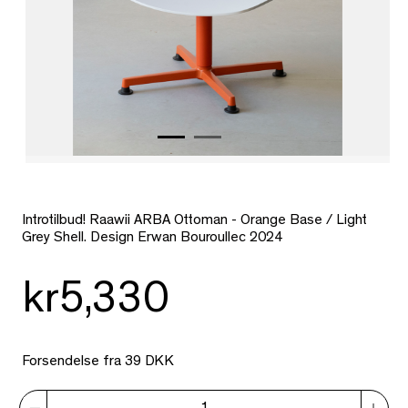
Introtilbud!
Raawii ARBA Ottoman - Orange Base / Light
Grey Shell. Design Erwan Bouroullec 2024
kr5,330
Forsendelse fra 39 DKK