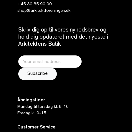
+45 30 85 90 00
shop@arkitektforeningen.dk
Skriv dig op til vores nyhedsbrev og
hold dig opdateret med det nyeste i
Arkitektens Butik
Åbningstider
Mandag til torsdag kl. 9-16
Fredag kl. 9-15
Customer Service