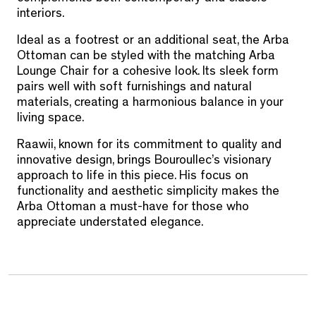
interiors.
Ideal as a footrest or an additional seat, the Arba
Ottoman can be styled with the matching Arba
Lounge Chair for a cohesive look. Its sleek form
pairs well with soft furnishings and natural
materials, creating a harmonious balance in your
living space.
Raawii, known for its commitment to quality and
innovative design, brings Bouroullec’s visionary
approach to life in this piece. His focus on
functionality and aesthetic simplicity makes the
Arba Ottoman a must-have for those who
appreciate understated elegance.