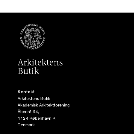
Kontakt
Arkitektens Butik
Akademisk Arkitektforening
Åbenrå 34,
1124 København K
Denmark