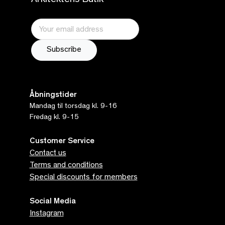
Arkitektens Butik
Åbningstider
Mandag til torsdag kl. 9-16
Fredag kl. 9-15
Customer Service
Contact us
Terms and conditions
Special discounts for members
Social Media
Instagram