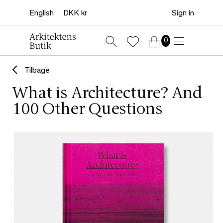
Sign in
0
Tilbage
What is Architecture? And
100 Other Questions