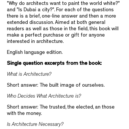
"Why do architects want to paint the world white?"
and "Is Dubai a city?". For each of the questions
there is a brief, one-line answer and then a more
extended discussion. Aimed at both general
readers as well as those in the field, this book will
make a perfect purchase or gift for anyone
interested in architecture.
English language edition.
Single question excerpts from the book:
What is Architecture?
Short answer: The built image of ourselves.
Who Decides What Architecture is?
Short answer: The trusted, the elected, an those
with the money.
Is Architecture Necessary?