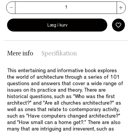
Læg i kurv
Mere info
Specifikation
This entertaining and informative book explores
the world of architecture through a series of 101
questions and answers that cover a wide range of
issues on its practice and theory. There are
historical questions, such as "Who was the first
architect?" and "Are all churches architecture?" as
well as ones that relate to contemporary activity,
such as "Have computers changed architecture?"
and "How small can a home get?." There are also
many that are intriguing and irreverent, such as