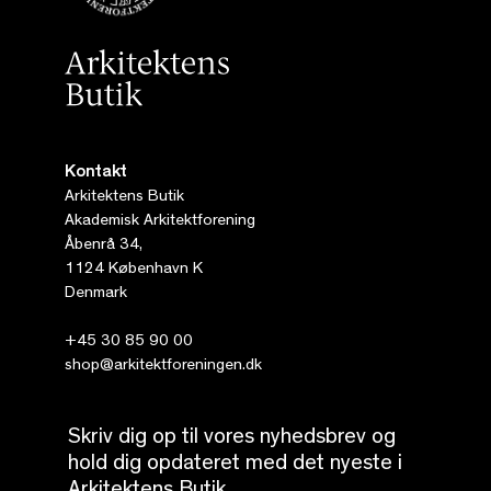
Kontakt
Arkitektens Butik
Akademisk Arkitektforening
Åbenrå 34,
1124 København K
Denmark
+45 30 85 90 00
shop@arkitektforeningen.dk
Skriv dig op til vores nyhedsbrev og
hold dig opdateret med det nyeste i