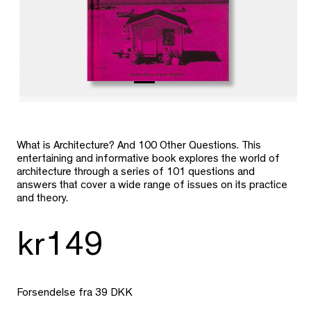
What is Architecture? And 100 Other Questions. This
entertaining and informative book explores the world of
architecture through a series of 101 questions and
answers that cover a wide range of issues on its practice
and theory.
kr149
Forsendelse fra 39 DKK