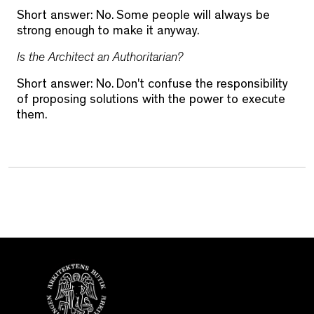
Short answer: No. Some people will always be
strong enough to make it anyway.
Is the Architect an Authoritarian?
Short answer: No. Don't confuse the responsibility
of proposing solutions with the power to execute
them.