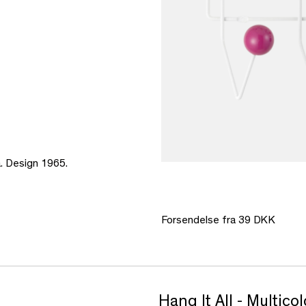
a. Design 1965.
Forsendelse fra 39 DKK
Hang It All - Multic