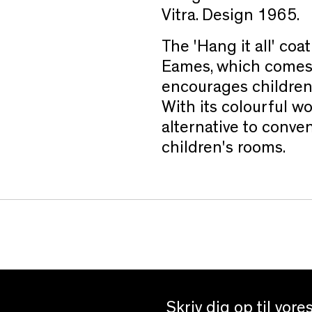
Vitra. Design 1965.
The 'Hang it all' co
Eames, which comes i
encourages children t
With its colourful woo
alternative to conven
children's rooms.
Skriv dig op til vor