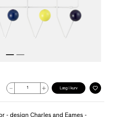
Læg i kurv
olor - design Charles and Eames -