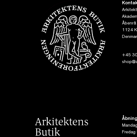
Kontak
Arkitek
Akademi
Åbenrå
1124 K
Denmar
+45 30
shop@ar
Åbning
Mandag 
Fredag 