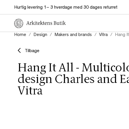
Hurtig levering 1– 3 hverdage med 30 dages returret
Home
Design
Makers and brands
Vitra
Hang It
Tilbage
Hang It All - Multicolo
design Charles and E
Vitra