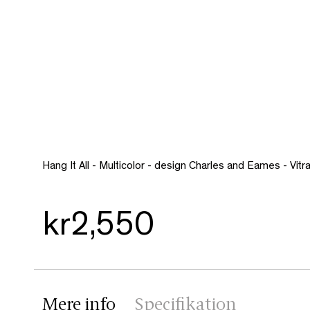
Hang It All - Multicolor - design Charles and Eames - Vitr
kr2,550
Mere info
Specifikation