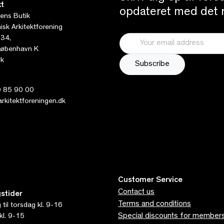
t
opdateret med det n
tens Butik
sk Arkitektforening
 34,
øbenhavn K
k
 85 90 00
kitektforeningen.dk
Customer Service
Contact us
stider
Terms and conditions
til torsdag kl. 9-16
Special discounts for member
kl. 9-15