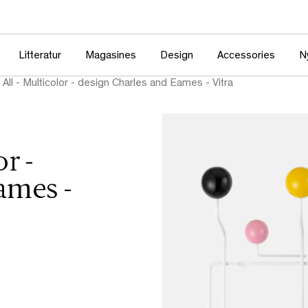
Litteratur
Magasines
Design
Accessories
N
 All - Multicolor - design Charles and Eames - Vitra
r -
ames -