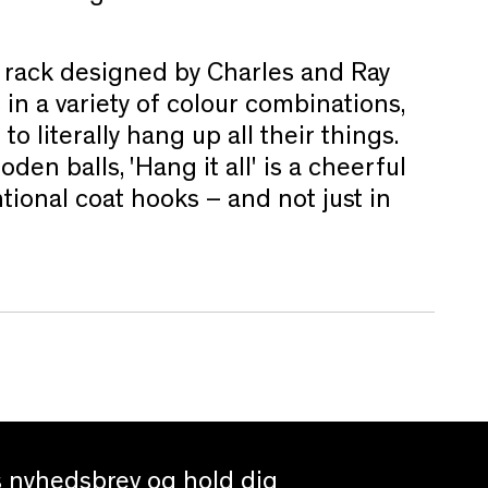
at rack designed by Charles and Ray
n a variety of colour combinations,
o literally hang up all their things.
den balls, 'Hang it all' is a cheerful
tional coat hooks – and not just in
es nyhedsbrev og hold dig