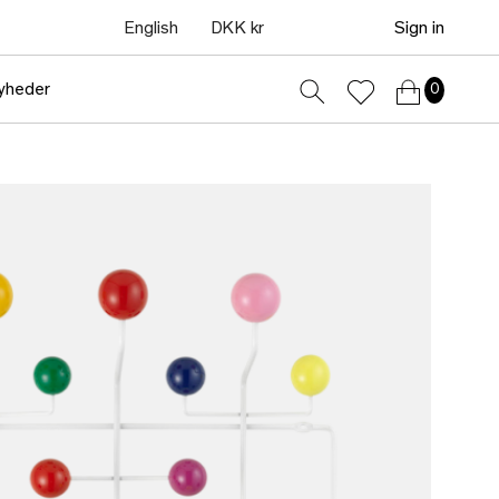
English
DKK kr
Sign in
yheder
0