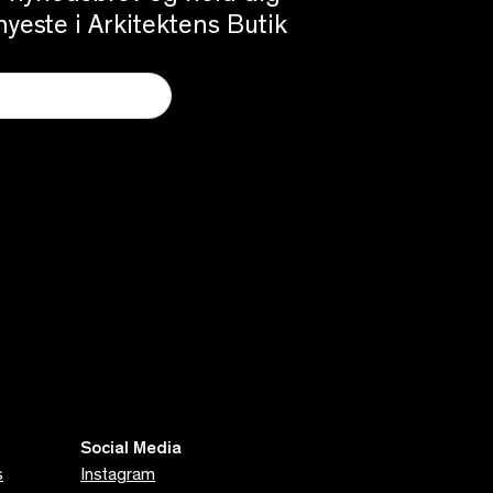
yeste i Arkitektens Butik
Social Media
s
Instagram