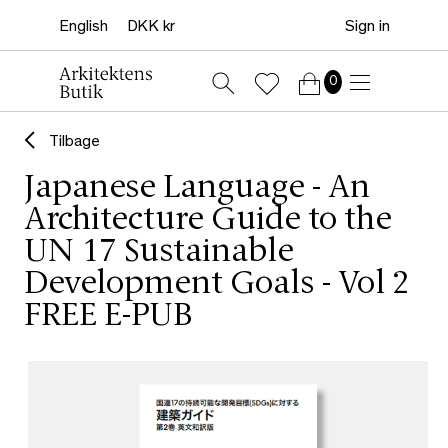
Sign in
0
Tilbage
Japanese Language - An
Architecture Guide to the
UN 17 Sustainable
Development Goals - Vol 2
FREE E-PUB