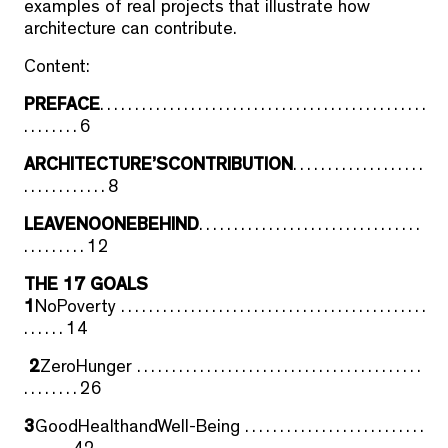
examples of real projects that illustrate how
architecture can contribute.
Content:
PREFACE
. . . . . . . . . . . . . . . . . . . . . . . . . . . . . . . . . . . . . . . . . . . . . . .
. . . . . . . . 6
ARCHITECTURE’SCONTRIBUTION
. . . . . . . . . . . . . . . . . . .
. . . . . . . . . . . . 8
LEAVENOONEBEHIND
. . . . . . . . . . . . . . . . . . . . . . . . . . . . . . . .
. . . . . . . . . 12
THE 17 GOALS
1
NoPoverty . . . . . . . . . . . . . . . . . . . . . . . . . . . . . . . . . . . . . . . . . . . .
. . . . . . 14
2
ZeroHunger . . . . . . . . . . . . . . . . . . . . . . . . . . . . . . . . . . . . . . . . .
. . . . . . . . 26
3
GoodHealthandWell-Being . . . . . . . . . . . . . . . . . . . . . . . . . .