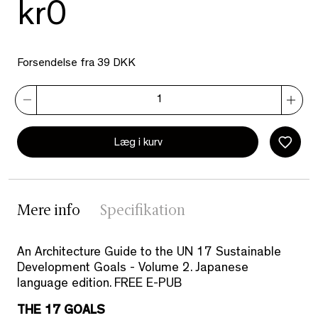
kr0
Forsendelse fra 39 DKK
Læg i kurv
Mere info
Specifikation
An Architecture Guide to the UN 17 Sustainable
Development Goals - Volume 2. Japanese
language edition. FREE E-PUB
THE 17 GOALS