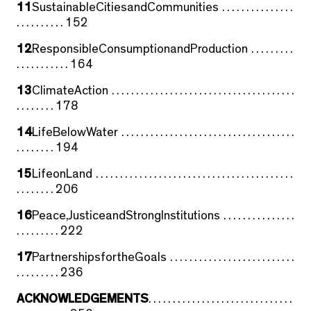
11
SustainableCitiesandCommunities . . . . . . . . . . . . . . .
. . . . . . . . . . 152
12
ResponsibleConsumptionandProduction . . . . . . . . .
. . . . . . . . . . . 164
13
ClimateAction . . . . . . . . . . . . . . . . . . . . . . . . . . . . . . . . . . . . . .
. . . . . . . . 178
14
LifeBelowWater . . . . . . . . . . . . . . . . . . . . . . . . . . . . . . . . . . . .
. . . . . . . . 194
15
LifeonLand . . . . . . . . . . . . . . . . . . . . . . . . . . . . . . . . . . . . . . . . .
. . . . . . . . 206
16
Peace,JusticeandStrongInstitutions . . . . . . . . . . . . . . .
. . . . . . . . . 222
17
PartnershipsfortheGoals . . . . . . . . . . . . . . . . . . . . . . . . . .
. . . . . . . . . 236
ACKNOWLEDGEMENTS
. . . . . . . . . . . . . . . . . . . . . . . . . . . . . .