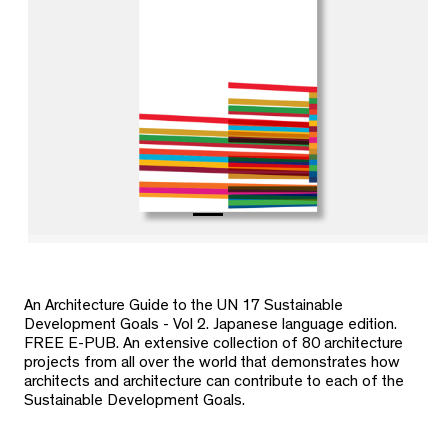
An Architecture Guide to the UN 17 Sustainable
Development Goals - Vol 2. Japanese language edition.
FREE E-PUB. An extensive collection of 80 architecture
projects from all over the world that demonstrates how
architects and architecture can contribute to each of the
Sustainable Development Goals.