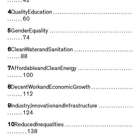
. . . . . . . 42
4
QualityEducation . . . . . . . . . . . . . . . . . . . . . . . . . . . . . . . . . . . .
. . . . . . . 60
5
GenderEquality . . . . . . . . . . . . . . . . . . . . . . . . . . . . . . . . . . . . . .
. . . . . . . 74
6
CleanWaterandSanitation . . . . . . . . . . . . . . . . . . . . . . . . . . .
. . . . . . 88
7
AffordableandCleanEnergy . . . . . . . . . . . . . . . . . . . . . . . . .
. . . . . . . 100
8
DecentWorkandEconomicGrowth . . . . . . . . . . . . . . . . . . .
. . . . . . . 112
9
Industry,InnovationandInfrastructure . . . . . . . . . . . . . . . .
. . . . . . . 124
10
ReducedInequalities . . . . . . . . . . . . . . . . . . . . . . . . . . . . . . .
. . . . . . . . . 138