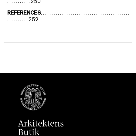
. . . . . . . . . . . 250
REFERENCES
. . . . . . . . . . . . . . . . . . . . . . . . . . . . . . . . . . . . . . . . . .
. . . . . . . . . . 252