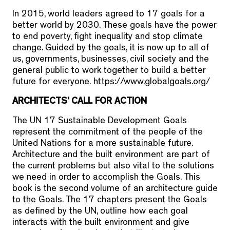
In 2015, world leaders agreed to 17 goals for a
better world by 2030. These goals have the power
to end poverty, fight inequality and stop climate
change. Guided by the goals, it is now up to all of
us, governments, businesses, civil society and the
general public to work together to build a better
future for everyone. https://www.globalgoals.org/
ARCHITECTS’ CALL FOR ACTION
The UN 17 Sustainable Development Goals
represent the commitment of the people of the
United Nations for a more sustainable future.
Architecture and the built environment are part of
the current problems but also vital to the solutions
we need in order to accomplish the Goals. This
book is the second volume of an architecture guide
to the Goals. The 17 chapters present the Goals
as defined by the UN, outline how each goal
interacts with the built environment and give