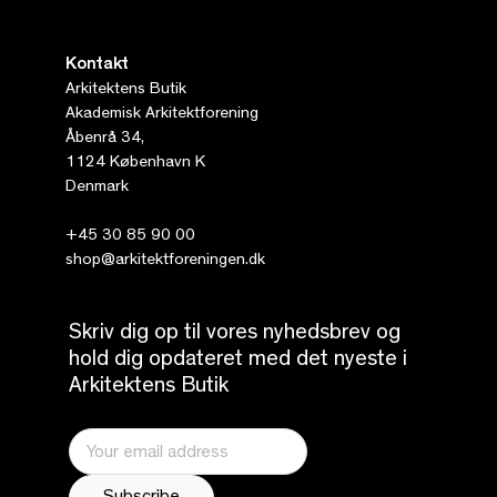
Kontakt
Arkitektens Butik
Akademisk Arkitektforening
Åbenrå 34,
1124 København K
Denmark
+45 30 85 90 00
shop@arkitektforeningen.dk
Skriv dig op til vores nyhedsbrev og
hold dig opdateret med det nyeste i
Arkitektens Butik