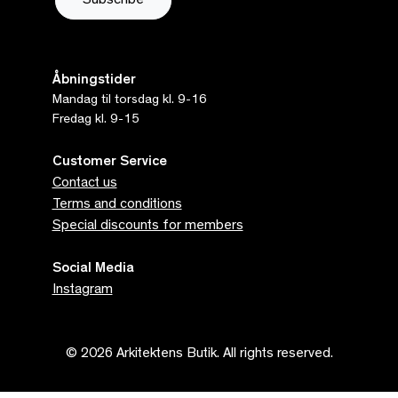
Åbningstider
Mandag til torsdag kl. 9-16
Fredag kl. 9-15
Customer Service
Contact us
Terms and conditions
Special discounts for members
Social Media
Instagram
© 2026 Arkitektens Butik. All rights reserved.