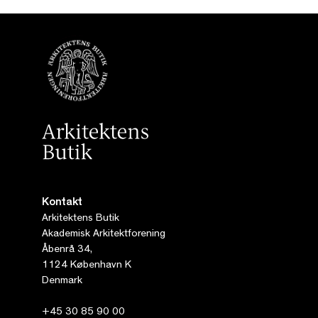
Kontakt
Arkitektens Butik
Akademisk Arkitektforening
Åbenrå 34,
1124 København K
Denmark
+45 30 85 90 00