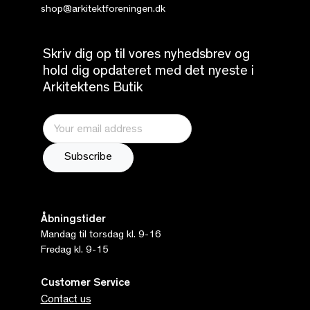
shop@arkitektforeningen.dk
Skriv dig op til vores nyhedsbrev og
hold dig opdateret med det nyeste i
Arkitektens Butik
Åbningstider
Mandag til torsdag kl. 9-16
Fredag kl. 9-15
Customer Service
Contact us