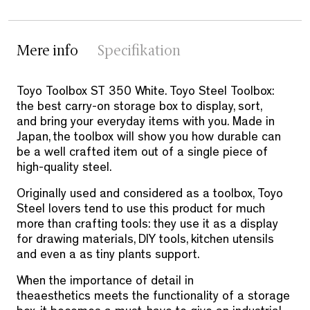
Mere info
Specifikation
Toyo Toolbox ST 350 White. Toyo Steel Toolbox:
the best carry-on storage box to display, sort,
and bring your everyday items with you. Made in
Japan, the toolbox will show you how durable can
be a well crafted item out of a single piece of
high-quality steel.
Originally used and considered as a toolbox, Toyo
Steel lovers tend to use this product for much
more than crafting tools: they use it as a display
for drawing materials, DIY tools, kitchen utensils
and even a as tiny plants support.
When the importance of detail in
the
aesthetics meets the functionality of a storage