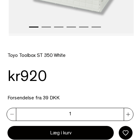
Toyo Toolbox ST 350 White
kr920
Forsendelse fra 39 DKK
Læg i kurv