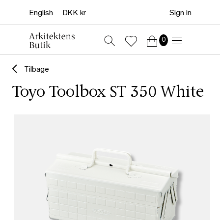
Sign in
0
Tilbage
Toyo Toolbox ST 350 White