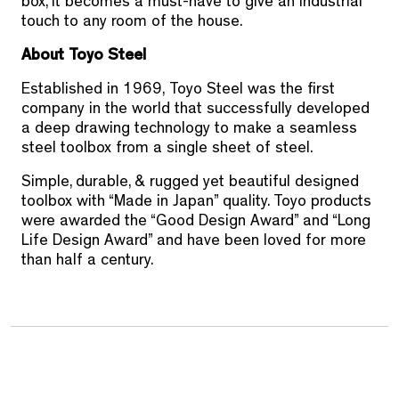
box, it becomes a must-have to give an industrial
touch to any room of the house.
About Toyo Steel
Established in 1969,
Toyo Steel
was the first
company in the world that successfully developed
a deep drawing technology to make a seamless
steel toolbox from a single sheet of steel.
Simple, durable, & rugged yet beautiful designed
toolbox with “Made in Japan” quality. Toyo products
were awarded the “Good Design Award” and “Long
Life Design Award” and have been loved for more
than half a century.