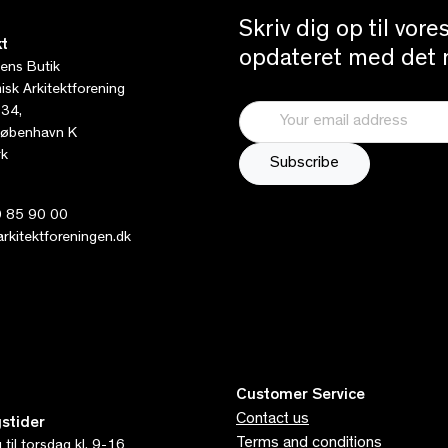
Skriv dig op til vor
t
opdateret med det n
tens Butik
sk Arkitektforening
 34,
øbenhavn K
k
 85 90 00
kitektforeningen.dk
Customer Service
Contact us
stider
Terms and conditions
til torsdag kl. 9-16