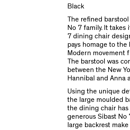
Black
The refined barstool
No 7 family. It takes
7 dining chair desi
pays homage to the l
Modern movement fr
The barstool was con
between the New Yo
Hannibal and Anna an
Using the unique det
the large moulded ba
the dining chair ha
generous Sibast No 7
large backrest make 