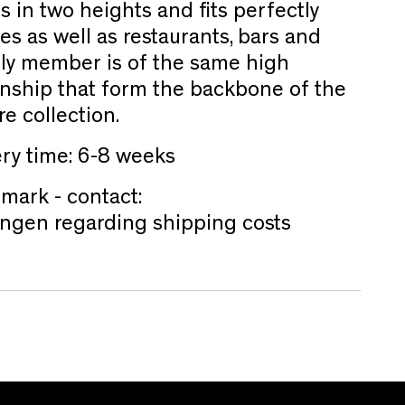
s in two heights and fits perfectly
es as well as restaurants, bars and
ily member is of the same high
anship that form the backbone of the
re collection.
ery time: 6-8 weeks
mark - contact:
ngen regarding shipping costs