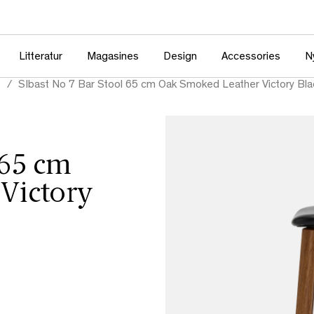
Litteratur
Magasines
Design
Accessories
N
e
SIbast No 7 Bar Stool 65 cm Oak Smoked Leather Victory Bla
 65 cm
Victory