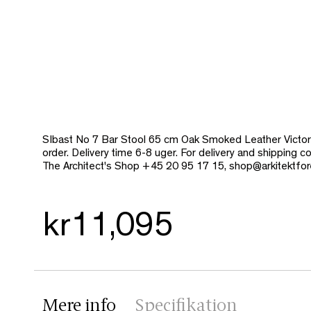
SIbast No 7 Bar Stool 65 cm Oak Smoked Leather Victor
order. Delivery time 6-8 uger. For delivery and shipping 
The Architect's Shop +45 20 95 17 15, shop@arkitektfor
kr11,095
Mere info
Specifikation