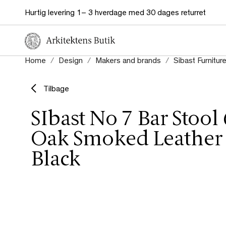
Hurtig levering 1– 3 hverdage med 30 dages returret
Home
Design
Makers and brands
Sibast Furnitur
Tilbage
SIbast No 7 Bar Stool
Oak Smoked Leather 
Black