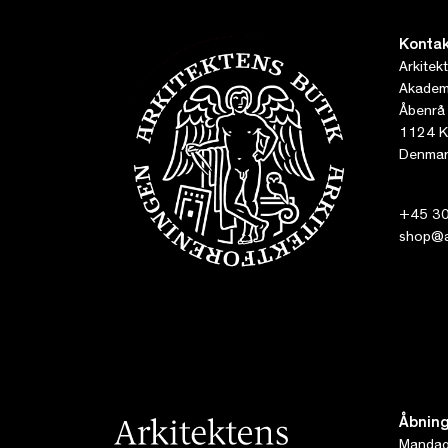
Kontak
Arkitek
Akademi
Åbenrå
1124 K
Denmar
+45 30
shop@ar
Åbning
Mandag 