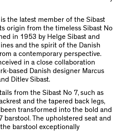
 is the latest member of the Sibast
 its origin from the timeless Sibast No
gned in 1953 by Helge Sibast and
ines and the spirit of the Danish
om a contemporary perspective.
ceived in a close collaboration
rk-based Danish designer Marcus
d Ditlev Sibast.
ails from the Sibast No 7, such as
ckrest and the tapered back legs,
s been transformed into the bold and
 barstool. The upholstered seat and
the barstool exceptionally