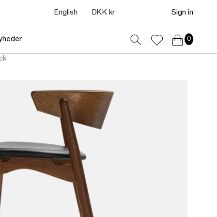
English
DKK kr
Sign in
yheder
0
ck