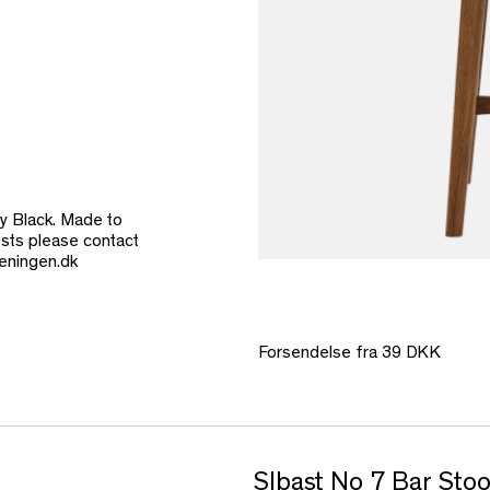
y Black. Made to
costs please contact
eningen.dk
Forsendelse fra 39 DKK
SIbast No 7 Bar Sto