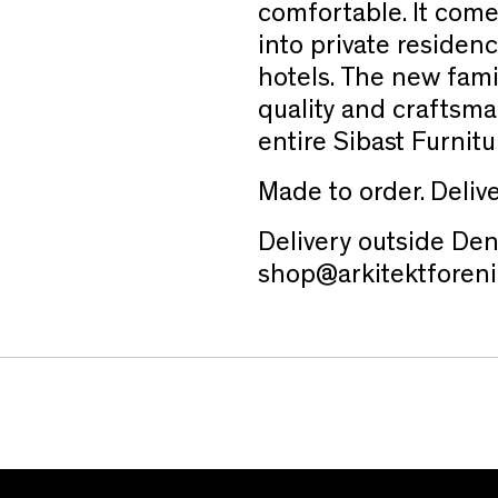
comfortable. It come
into private residenc
hotels. The new fam
quality and craftsm
entire Sibast Furnitu
Made to order. Deliv
Delivery outside Den
shop@arkitektforeni