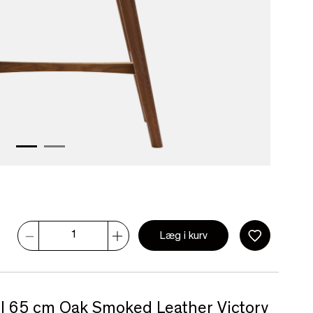
Læg i kurv
ol 65 cm Oak Smoked Leather Victory