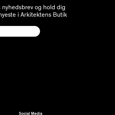
es nyhedsbrev og hold dig
yeste i Arkitektens Butik
Social Media