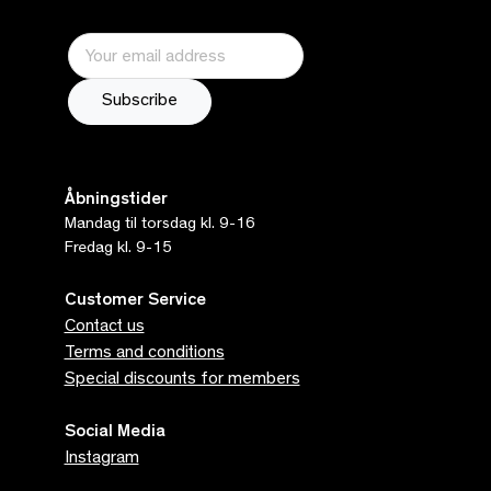
Åbningstider
Mandag til torsdag kl. 9-16
Fredag kl. 9-15
Customer Service
Contact us
Terms and conditions
Special discounts for members
Social Media
Instagram