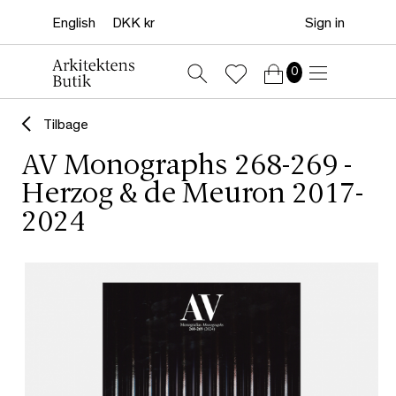
Sign in
0
Tilbage
AV Monographs 268-269 -
Herzog & de Meuron 2017-
2024