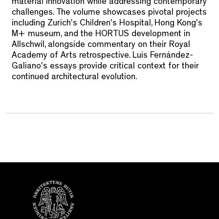
material innovation while addressing contemporary
challenges. The volume showcases pivotal projects
including Zurich's Children's Hospital, Hong Kong's
M+ museum, and the HORTUS development in
Allschwil, alongside commentary on their Royal
Academy of Arts retrospective. Luis Fernández-
Galiano's essays provide critical context for their
continued architectural evolution.