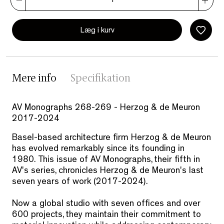
Læg i kurv
Mere info
Specifikation
AV Monographs 268-269 - Herzog & de Meuron
2017-2024
Basel-based architecture firm Herzog & de Meuron
has evolved remarkably since its founding in
1980. This issue of AV Monographs, their fifth in
AV's series, chronicles Herzog & de Meuron's last
seven years of work (2017-2024).
Now a global studio with seven offices and over
600 projects, they maintain their commitment to