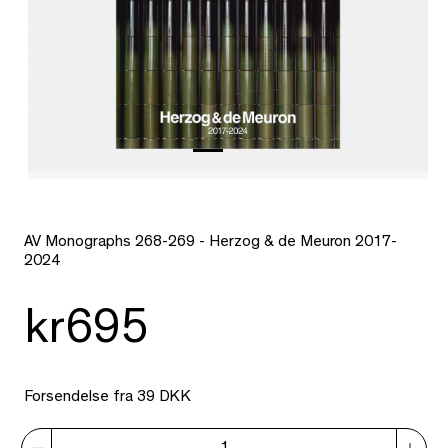
AV Monographs 268-269 - Herzog & de Meuron 2017-
2024
kr695
Forsendelse fra 39 DKK