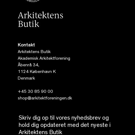
Kontakt
Arkitektens Butik
Akademisk Arkitektforening
Åbenrå 34,
1124 København K
Denmark
+45 30 85 90 00
shop@arkitektforeningen.dk
Skriv dig op til vores nyhedsbrev og
hold dig opdateret med det nyeste i
Arkitektens Butik