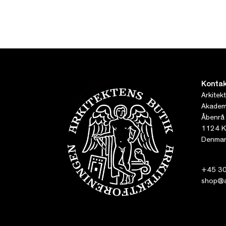
Kontak
Arkitek
Akademi
Åbenrå
1124 K
Denmar
+45 30
shop@ar