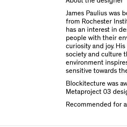
About the designer
James Paulius was bo
from Rochester Insti
has an interest in d
people with their en
curiosity and joy. His
society and culture 
environment inspires
sensitive towards th
Blockitecture was aw
Metaproject 03 desi
Recommended for ag