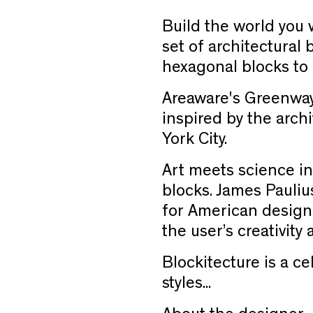
Build the world you 
set of architectural 
hexagonal blocks to c
Areaware's Greenway
inspired by the arch
York City.
Art meets science in
blocks. James Paulius
for American design
the user’s creativity
Blockitecture is a ce
styles...