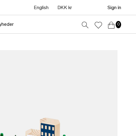
English
DKK kr
Sign in
yheder
0