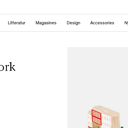
Litteratur
Magasines
Design
Accessories
N
ork