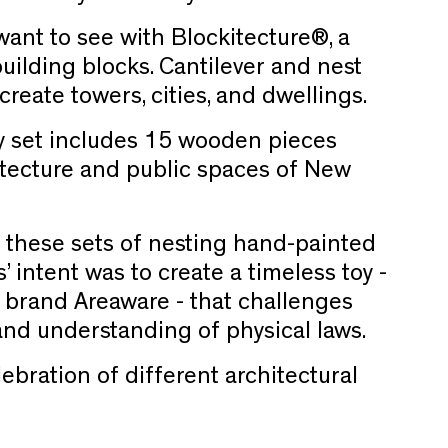
want to see with Blockitecture®, a
building blocks. Cantilever and nest
reate towers, cities, and dwellings.
 set includes 15 wooden pieces
itecture and public spaces of New
 these sets of nesting hand-painted
’ intent was to create a timeless toy -
 brand Areaware - that challenges
 and understanding of physical laws.
lebration of different architectural