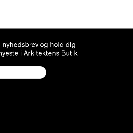
es nyhedsbrev og hold dig
yeste i Arkitektens Butik