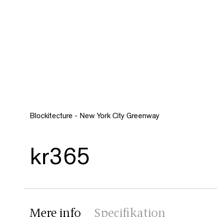
Blockitecture - New York City Greenway
kr365
Mere info
Specifikation