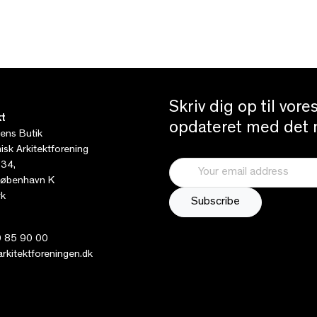
Skriv dig op til vor
t
opdateret med det n
tens Butik
sk Arkitektforening
 34,
øbenhavn K
k
 85 90 00
kitektforeningen.dk