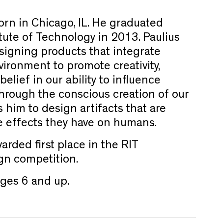
rn in Chicago, IL. He graduated
tute of Technology in 2013. Paulius
esigning products that integrate
vironment to promote creativity,
 belief in our ability to influence
through the conscious creation of our
 him to design artifacts that are
e effects they have on humans.
arded first place in the RIT
gn competition.
es 6 and up.