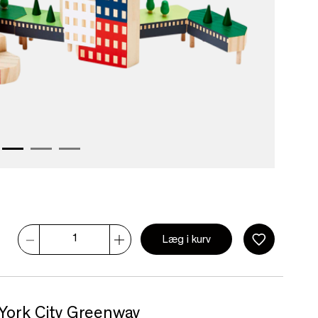
Læg i kurv
 York City Greenway