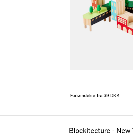
Forsendelse fra 39 DKK
Blockitecture - New