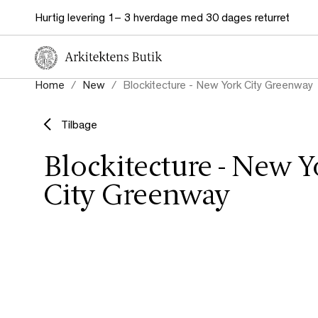
Hurtig levering 1– 3 hverdage med 30 dages returret
Home
New
Blockitecture - New York City Greenway
Tilbage
Blockitecture - New Y
City Greenway