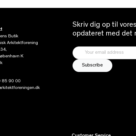
Skriv dig op til vor
t
opdateret med det n
tens Butik
sk Arkitektforening
 34,
øbenhavn K
k
 85 90 00
kitektforeningen.dk