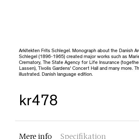
Arkitekten Frits Schlegel. Monograph about the Danish Arc
Schlegel (1896-1965) created major works such as Mari
Crematory, The State Agency for Life Insurance (togeth
Lassen), Tivolis Gardens' Concert Hall and many more. The
illustrated. Danish language edition.
kr478
Mere info
Specifikation