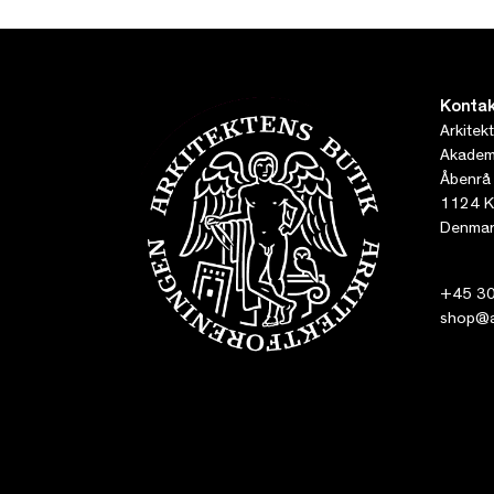
Kontak
Arkitek
Akademi
Åbenrå
1124 K
Denmar
+45 30
shop@ar