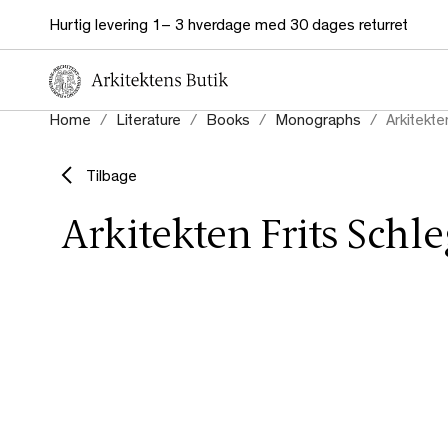
Hurtig levering 1– 3 hverdage med 30 dages returret
Home
Literature
Books
Monographs
Arkitekte
Tilbage
Arkitekten Frits Schle