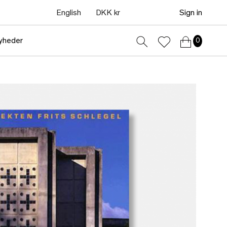
English
DKK kr
Sign in
yheder
0