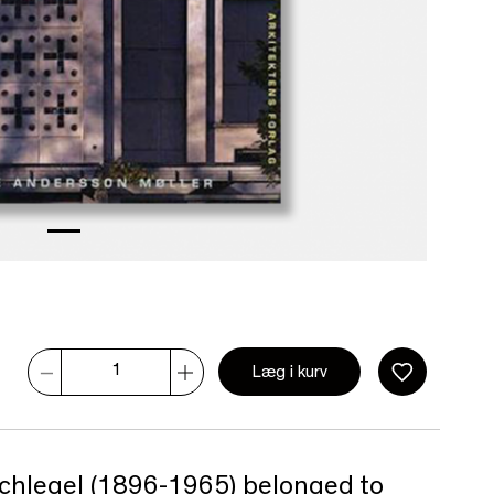
Læg i kurv
 Schlegel (1896-1965) belonged to