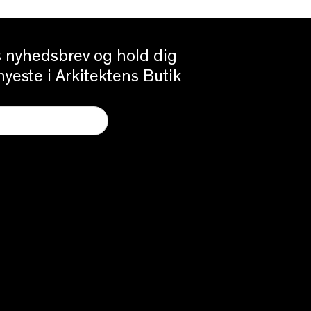
es nyhedsbrev og hold dig
yeste i Arkitektens Butik