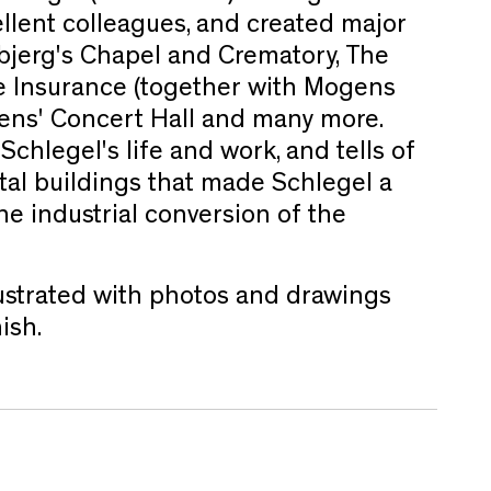
llent colleagues, and created major
bjerg's Chapel and Crematory, The
fe Insurance (together with Mogens
dens' Concert Hall and many more.
chlegel's life and work, and tells of
al buildings that made Schlegel a
he industrial conversion of the
llustrated with photos and drawings
ish.