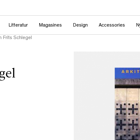
Litteratur
Magasines
Design
Accessories
N
n Frits Schlegel
gel