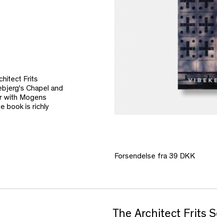
hitect Frits
ebjerg's Chapel and
er with Mogens
 book is richly
Forsendelse fra 39 DKK
The Architect Frits