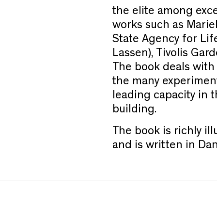
the elite among exce
works such as Marie
State Agency for Li
Lassen), Tivolis Gar
The book deals with S
the many experiment
leading capacity in t
building.
The book is richly i
and is written in Dan