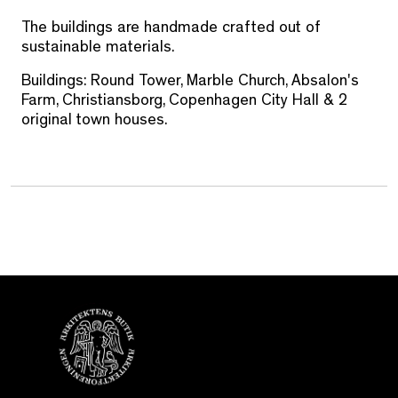
The buildings are handmade crafted out of
sustainable materials.
Buildings: Round Tower, Marble Church, Absalon's
Farm, Christiansborg, Copenhagen City Hall & 2
original town houses.