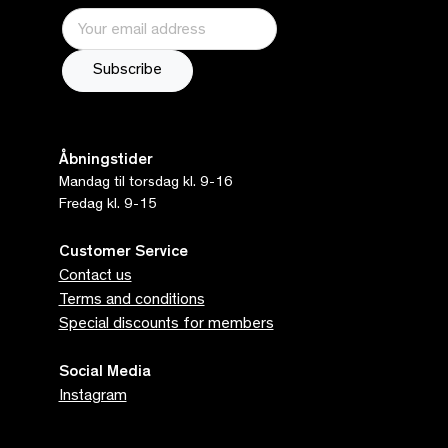
Åbningstider
Mandag til torsdag kl. 9-16
Fredag kl. 9-15
Customer Service
Contact us
Terms and conditions
Special discounts for members
Social Media
Instagram