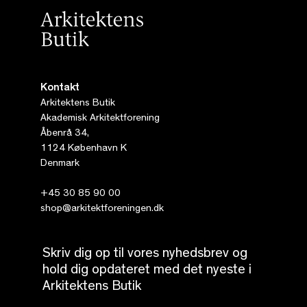
Kontakt
Arkitektens Butik
Akademisk Arkitektforening
Åbenrå 34,
1124 København K
Denmark
+45 30 85 90 00
shop@arkitektforeningen.dk
Skriv dig op til vores nyhedsbrev og
hold dig opdateret med det nyeste i
Arkitektens Butik