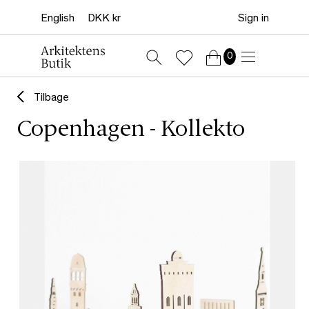
Sign in
0
Tilbage
Copenhagen - Kollekto