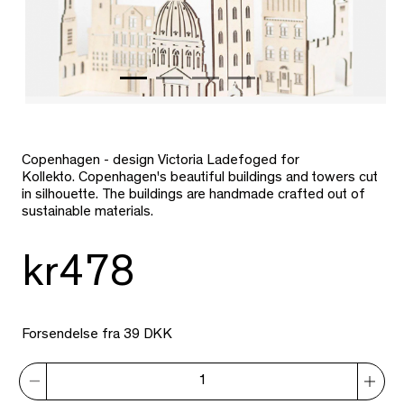
Copenhagen - design Victoria Ladefoged for
Kollekto. Copenhagen's beautiful buildings and towers cut
in silhouette. The buildings are handmade crafted out of
sustainable materials.
kr478
Forsendelse fra 39 DKK