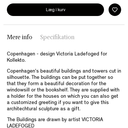
Læg i kurv
Mere info
Specifikation
Copenhagen - design Victoria Ladefoged for
Kollekto.
Copenhagen's beautiful buildings and towers cut in
silhouette. The buildings can be put together so
that they form a beautiful decoration for the
windowsill or the bookshelf. They are supplied with
a holder for the houses on which you can also get
a customized greeting if you want to give this
architechtural sculpture as a gift.
The Buildings are drawn by artist VICTORIA
LADEFOGED