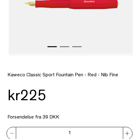
Kaweco Classic Sport Fountain Pen - Red - Nib Fine
kr225
Forsendelse fra 39 DKK