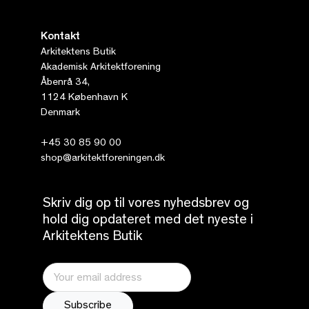
Kontakt
Arkitektens Butik
Akademisk Arkitektforening
Åbenrå 34,
1124 København K
Denmark
+45 30 85 90 00
shop@arkitektforeningen.dk
Skriv dig op til vores nyhedsbrev og
hold dig opdateret med det nyeste i
Arkitektens Butik