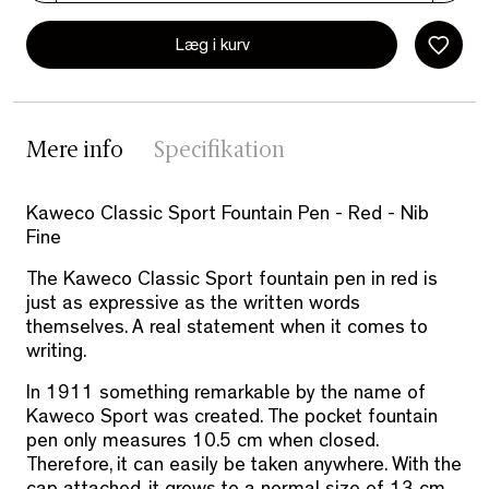
Læg i kurv
Mere info
Specifikation
Kaweco Classic Sport Fountain Pen - Red - Nib
Fine
The Kaweco Classic Sport fountain pen in red is
just as expressive as the written words
themselves. A real statement when it comes to
writing.
In 1911 something remarkable by the name of
Kaweco Sport was created. The pocket fountain
pen only measures 10.5 cm when closed.
Therefore, it can easily be taken anywhere. With the