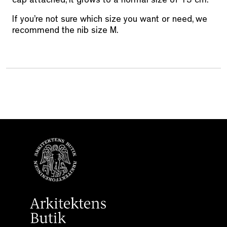
cap attached, it grows to a normal size of 13 cm.
If you’re not sure which size you want or need, we
recommend the nib size M.