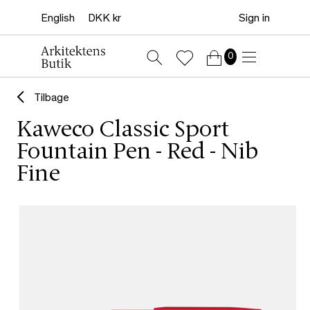
Sign in
0
Tilbage
Kaweco Classic Sport
Fountain Pen - Red - Nib
Fine