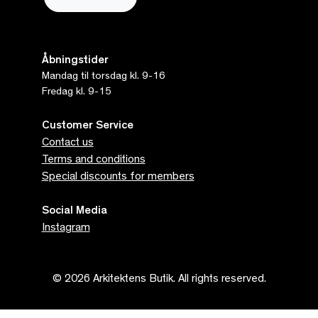
Åbningstider
Mandag til torsdag kl. 9-16
Fredag kl. 9-15
Customer Service
Contact us
Terms and conditions
Special discounts for members
Social Media
Instagram
© 2026 Arkitektens Butik. All rights reserved.