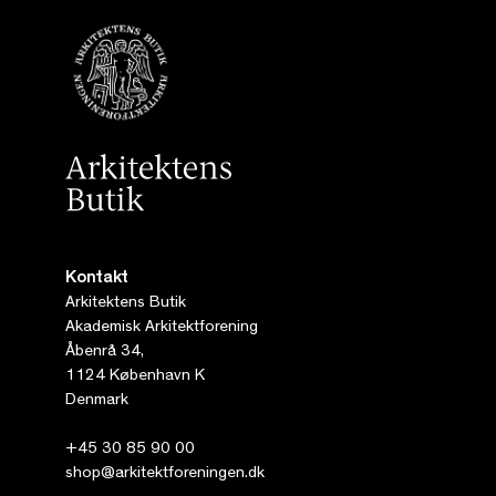
Kontakt
Arkitektens Butik
Akademisk Arkitektforening
Åbenrå 34,
1124 København K
Denmark
+45 30 85 90 00
shop@arkitektforeningen.dk