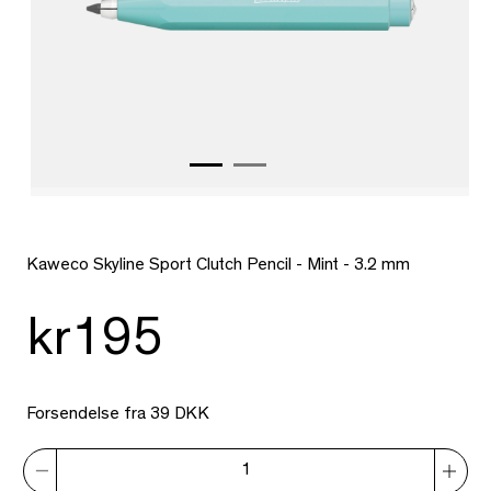
Kaweco Skyline Sport Clutch Pencil - Mint - 3.2 mm
kr195
Forsendelse fra 39 DKK