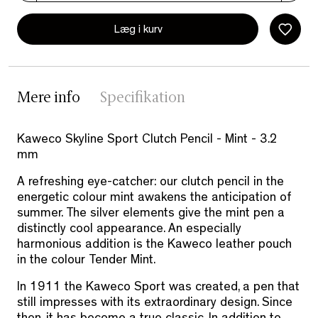
Læg i kurv
Mere info
Specifikation
Kaweco Skyline Sport Clutch Pencil - Mint - 3.2
mm
A refreshing eye-catcher: our clutch pencil in the
energetic colour mint awakens the anticipation of
summer. The silver elements give the mint pen a
distinctly cool appearance. An especially
harmonious addition is the Kaweco leather pouch
in the colour Tender Mint.
In 1911 the Kaweco Sport was created, a pen that
still impresses with its extraordinary design. Since