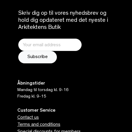
Skriv dig op til vores nyhedsbrev og
hold dig opdateret med det nyeste i
Arkitektens Butik
Åbningstider
Mandag til torsdag kl. 9-16
Fredag kl. 9-15
Customer Service
Contact us
Terms and conditions