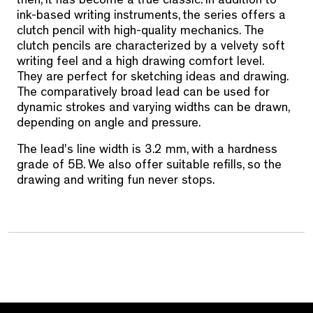
then, it has become a true classic. In addition to
ink-based writing instruments, the series offers a
clutch pencil with high-quality mechanics. The
clutch pencils are characterized by a velvety soft
writing feel and a high drawing comfort level.
They are perfect for sketching ideas and drawing.
The comparatively broad lead can be used for
dynamic strokes and varying widths can be drawn,
depending on angle and pressure.
The lead's line width is 3.2 mm, with a hardness
grade of 5B. We also offer suitable refills, so the
drawing and writing fun never stops.