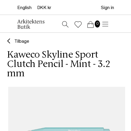
Sign in
0
Tilbage
Kaweco Skyline Sport
Clutch Pencil - Mint - 3.2
mm