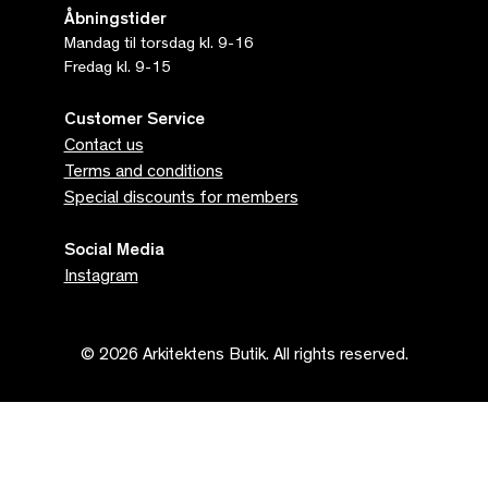
Åbningstider
Mandag til torsdag kl. 9-16
Fredag kl. 9-15
Customer Service
Contact us
Terms and conditions
Special discounts for members
Social Media
Instagram
© 2026 Arkitektens Butik. All rights reserved.