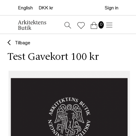
Sign in
0
Tilbage
Test Gavekort 100 kr