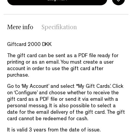
Mere info
Specifikation
Giftcard 2000 DKK
The gift card can be sent as a PDF file ready for
printing or as an email. You must create a user
account in order to use the gift card after
purchase.
Go to ‘My Account’ and select *My Gift Cards’. Click
on ‘Configure’ and choose whether to receive the
gift card as a PDF file or send it via email with a
personal messag. It is also possible to select a
date for the email delivery of the gift card. The gift
card cannot be redeemed for cash.
It is valid 3 years from the date of issue.