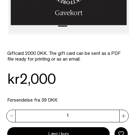
Giftcard 2000 DKK. The gift card can be sent as a PDF
file ready for printing or as an email.
kr2,000
Forsendelse fra 39 DKK
Læg i kurv