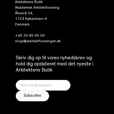
Arkitektens Butik
Akademisk Arkitektforening
Åbenrå 34,
1124 København K
Denmark
+45 30 85 90 00
shop@arkitektforeningen.dk
Skriv dig op til vores nyhedsbrev og
hold dig opdateret med det nyeste i
Arkitektens Butik