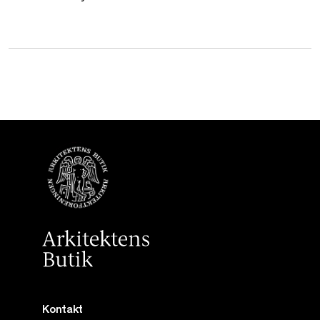
Kontakt