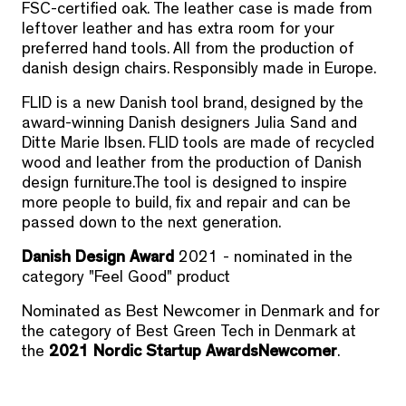
FSC-certified oak. The leather case is made from
leftover leather and has extra room for your
preferred hand tools. All from the production of
danish design chairs. Responsibly made in Europe.
FLID is a new Danish tool brand, designed by the
award-winning Danish designers Julia Sand and
Ditte Marie Ibsen. FLID tools are made of recycled
wood and leather from the production of Danish
design furniture.The tool is designed to inspire
more people to build, fix and repair and can be
passed down to the next generation.
Danish Design Award
2021 - nominated in the
category "Feel Good" product
Nominated as Best Newcomer in Denmark and for
the category of Best Green Tech in Denmark at
the
2021 Nordic Startup Awards
Newcomer
.