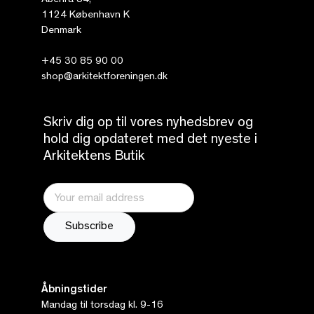
Åbenrå 34,
1124 København K
Denmark
+45 30 85 90 00
shop@arkitektforeningen.dk
Skriv dig op til vores nyhedsbrev og
hold dig opdateret med det nyeste i
Arkitektens Butik
Åbningstider
Mandag til torsdag kl. 9-16