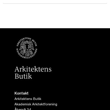
Kontakt
Arkitektens Butik
Akademisk Arkitektforening