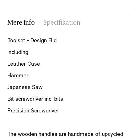
Mere info
Specifikation
Toolset - Design Flid
Including
Leather Case
Hammer
Japanese Saw
Bit screwdriver incl bits
Precision Screwdriver
The wooden handles are handmade of upcycled