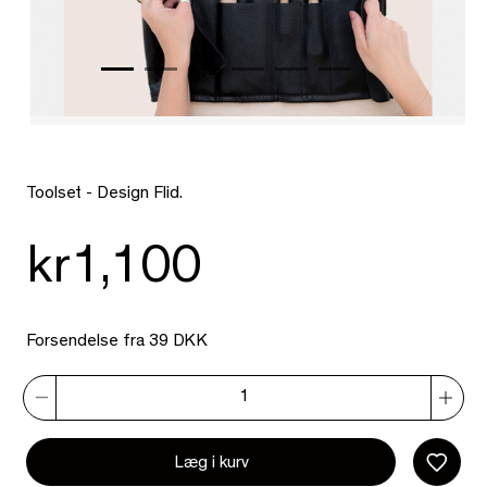
Toolset - Design Flid.
kr1,100
Forsendelse fra 39 DKK
Læg i kurv