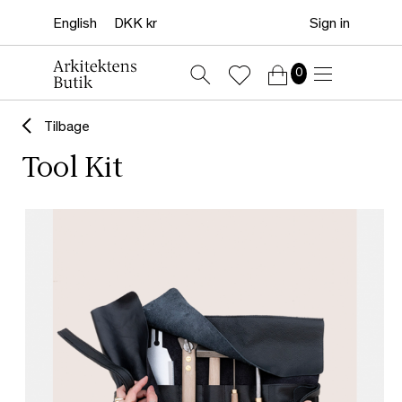
Sign in
0
Tilbage
Tool Kit