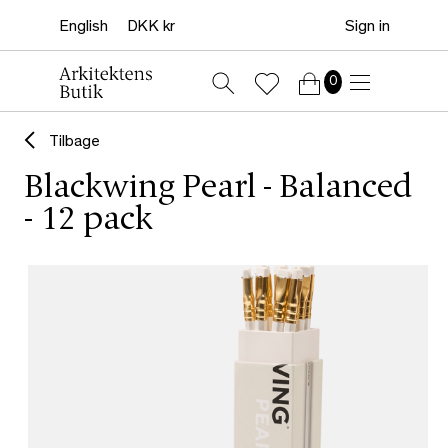
Sign in
0
Tilbage
Blackwing Pearl - Balanced
- 12 pack