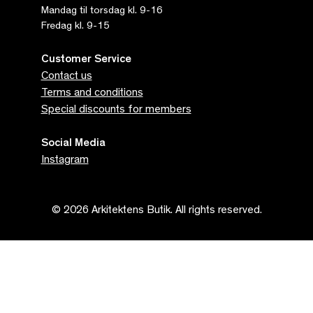
Mandag til torsdag kl. 9-16
Fredag kl. 9-15
Customer Service
Contact us
Terms and conditions
Special discounts for members
Social Media
Instagram
© 2026 Arkitektens Butik. All rights reserved.