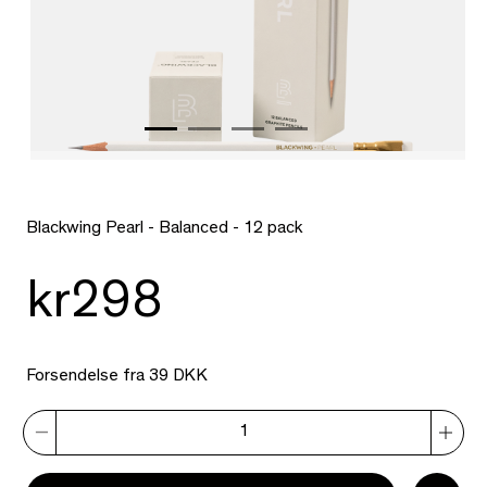
Blackwing Pearl - Balanced - 12 pack
kr298
Forsendelse fra 39 DKK