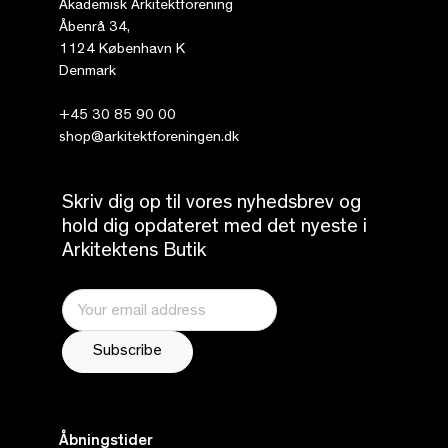
Akademisk Arkitektforening
Åbenrå 34,
1124 København K
Denmark
+45 30 85 90 00
shop@arkitektforeningen.dk
Skriv dig op til vores nyhedsbrev og
hold dig opdateret med det nyeste i
Arkitektens Butik
Åbningstider