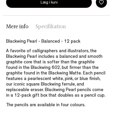
Læg i kurv
Mere info
Specifikation
Blackwing Pearl - Balanced - 12 pack
A favorite of calligraphers and illustrators, the
Blackwing Pearl includes a balanced and smooth
graphite core that is softer than the graphite
found in the Blackwing 602, but firmer than the
graphite found in the Blackwing Matte. Each pencil
features a pearlescent white, pink, or blue finish,
our iconic square Blackwing ferrule, and
replaceable eraser. Blackwing Pearl pencils come
in a 12-pack gift box that doubles as a pencil cup.
The pencils are available in four colours.