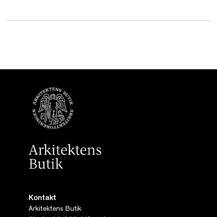
Kontakt
Arkitektens Butik