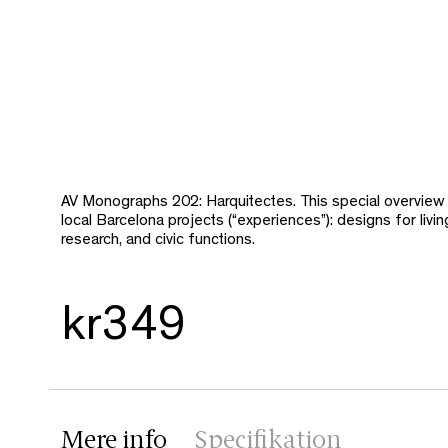
AV Monographs 202: Harquitectes. This special overview
local Barcelona projects (“experiences”): designs for livin
research, and civic functions.
kr349
Mere info
Specifikation