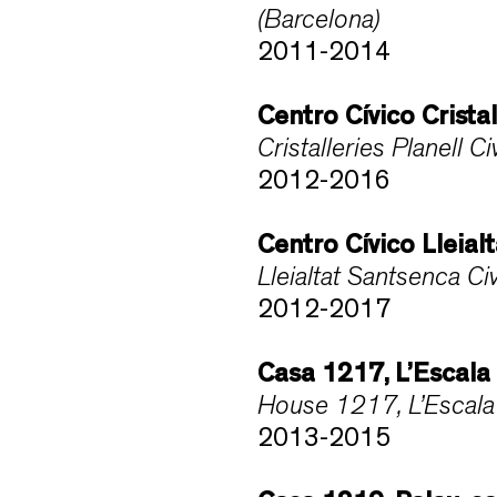
(Barcelona)
2011-2014
Centro Cívico Crista
Cristalleries Planell 
2012-2016
Centro Cívico Lleia
Lleialtat Santsenca C
2012-2017
Casa 1217, L’Escala
House 1217, L’Escala 
2013-2015