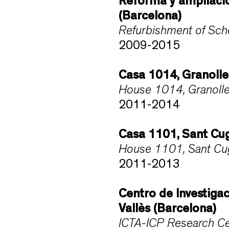
Reforma y ampliació
(Barcelona)
Refurbishment of Scho
2009-2015
Casa 1014, Granolle
House 1014, Granolle
2011-2014
Casa 1101, Sant Cug
House 1101, Sant Cuga
2011-2013
Centro de Investiga
Vallès (Barcelona)
ICTA-ICP Research Ce