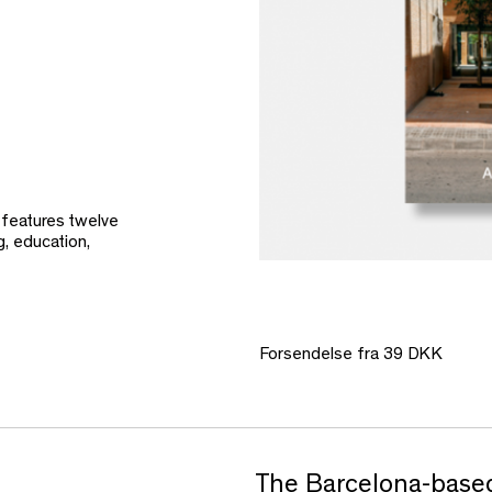
 features twelve
g, education,
Forsendelse fra 39 DKK
The Barcelona-based