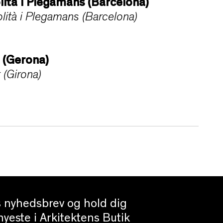
lità i Plegamans (Barcelona)
ità i Plegamans (Barcelona)
t (Gerona)
 (Girona)
es nyhedsbrev og hold dig
yeste i Arkitektens Butik