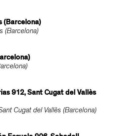
s (Barcelona)
s (Barcelona)
arcelona)
arcelona)
rias 912, Sant Cugat del Vallès
ant Cugat del Vallès (Barcelona)