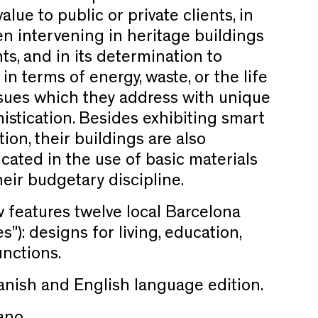
 value to public or private clients, in
hen intervening in heritage buildings
s, and in its determination to
 in terms of energy, waste, or the life
issues which they address with unique
stication. Besides exhibiting smart
ion, their buildings are also
icated in the use of basic materials
eir budgetary discipline.
w features twelve local Barcelona
s”): designs for living, education,
c functions.
Spanish and English language edition.