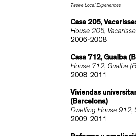
Twelve Local Experiences
Casa 205, Vacarisse
House 205, Vacarisse
2006-2008
Casa 712, Gualba (B
House 712, Gualba (B
2008-2011
Viviendas universita
(Barcelona)
Dwelling House 912, S
2009-2011