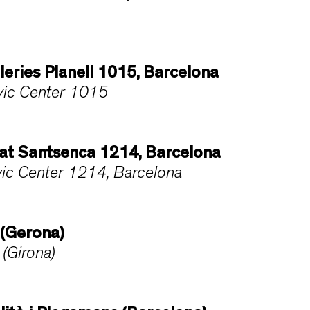
lleries Planell 1015, Barcelona
Civic Center 1015
ltat Santsenca 1214, Barcelona
ivic Center 1214, Barcelona
 (Gerona)
(Girona)