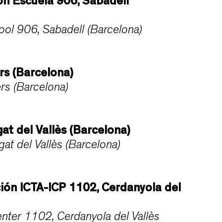
n Escuela 906, Sabadell
ol 906, Sabadell (Barcelona)
rs (Barcelona)
rs (Barcelona)
at del Vallès (Barcelona)
t del Vallès (Barcelona)
ción ICTA-ICP 1102, Cerdanyola del
nter 1102, Cerdanyola del Vallès