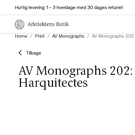
Hurtig levering 1– 3 hverdage med 30 dages returret
Home
Print
AV Monographs
AV Monographs 202: 
Tilbage
AV Monographs 202:
Harquitectes