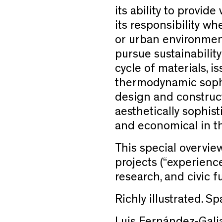
its ability to provide
its responsibility w
or urban environment
pursue sustainability
cycle of materials, 
thermodynamic sophi
design and construct
aesthetically sophist
and economical in th
This special overvie
projects (“experience
research, and civi
Richly illustrated. 