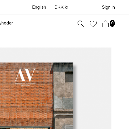
English
DKK kr
Sign in
yheder
0