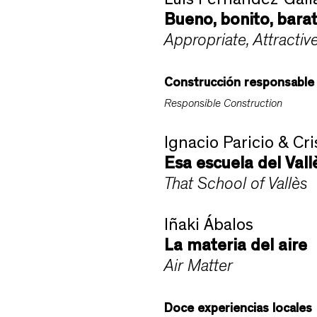
Luis Fernández-Gali
Bueno, bonito, bara
Appropriate, Attractiv
Construcción responsable
Responsible Construction
Ignacio Paricio & Cri
Esa escuela del Vall
That School of Vallès
Iñaki Ábalos
La materia del aire
Air Matter
Doce experiencias locales