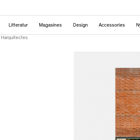
Litteratur
Magasines
Design
Accessories
N
Harquitectes