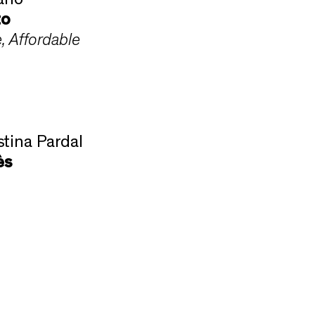
ano
to
e, Affordable
stina Pardal
ès