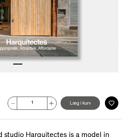
Læg i kurv
 studio Harquitectes is a model in