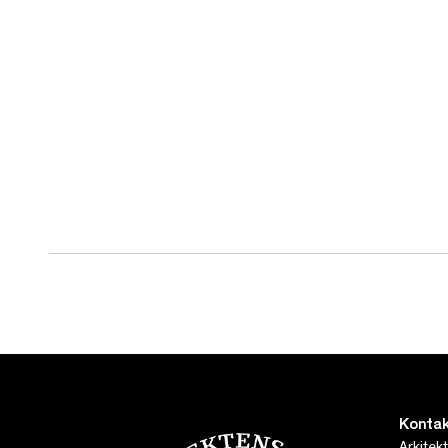
Kontak