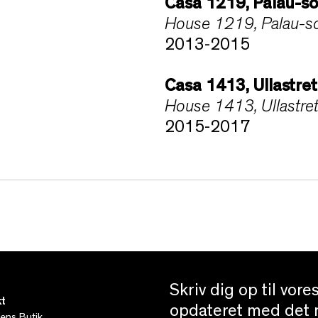
Casa 1219, Palau-so
House 1219, Palau-sol
2013-2015
Casa 1413, Ullastre
House 1413, Ullastret
2015-2017
Skriv dig op til vor
t
opdateret med det n