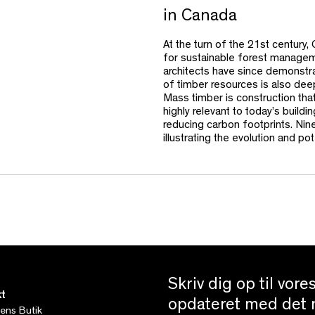
in Canada
At the turn of the 21st century
for sustainable forest managem
architects have since demonstrate
of timber resources is also deep
Mass timber is construction tha
highly relevant to today’s buildi
reducing carbon footprints. Nine
illustrating the evolution and p
Skriv dig op til vor
t
opdateret med det n
tens Butik