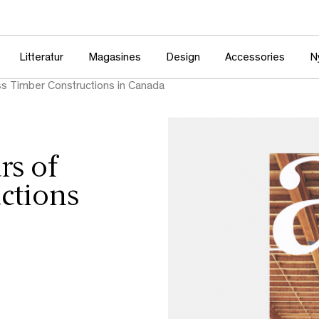
Litteratur
Magasines
Design
Accessories
N
s Timber Constructions in Canada
rs of
ctions