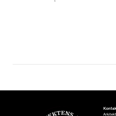
Kontak
Arkitek