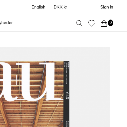
English
DKK kr
Sign in
yheder
0