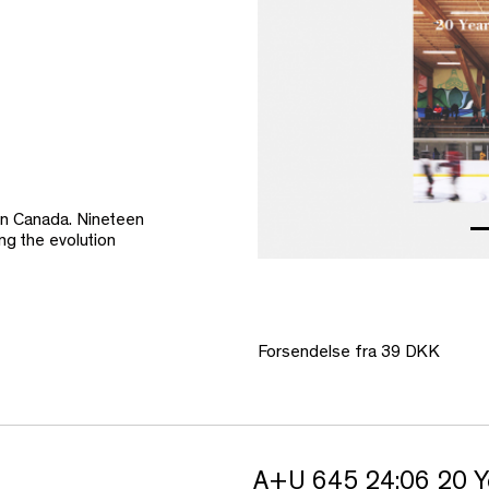
in Canada. Nineteen
ing the evolution
Forsendelse fra 39 DKK
A+U 645 24:06 20 Y