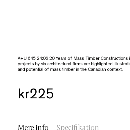
A+U 645 24:06 20 Years of Mass Timber Constructions 
projects by six architectural firms are highlighted, illustrat
and potential of mass timber in the Canadian context.
kr225
Mere info
Specifikation