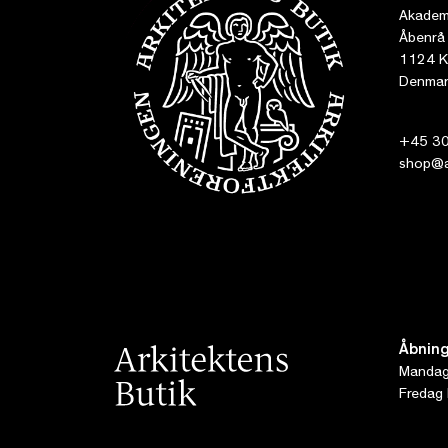
Akademi
Åbenrå
1124 K
Denmar
+45 30
shop@ar
Åbning
Mandag 
Fredag 