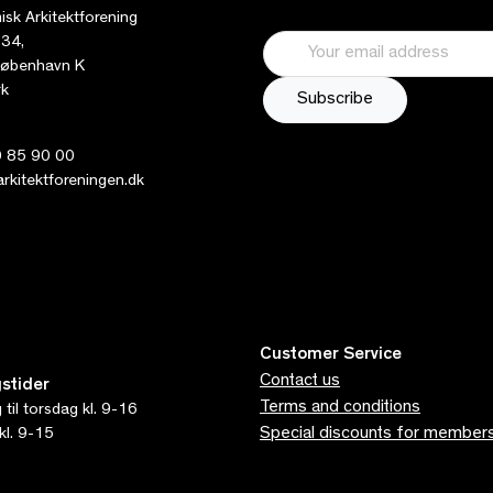
sk Arkitektforening
 34,
øbenhavn K
k
 85 90 00
kitektforeningen.dk
Customer Service
Contact us
stider
Terms and conditions
til torsdag kl. 9-16
Special discounts for member
kl. 9-15