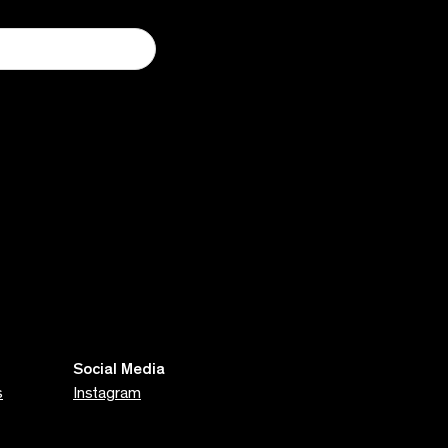
Social Media
s
Instagram