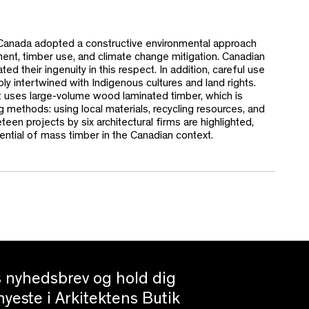
, Canada adopted a constructive environmental approach
ent, timber use, and climate change mitigation. Canadian
d their ingenuity in this respect. In addition, careful use
ly intertwined with Indigenous cultures and land rights.
t uses large-volume wood laminated timber, which is
ng methods: using local materials, recycling resources, and
teen projects by six architectural firms are highlighted,
otential of mass timber in the Canadian context.
es nyhedsbrev og hold dig
yeste i Arkitektens Butik