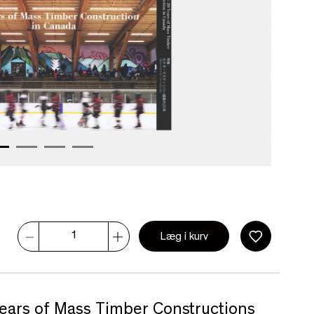
Læg i kurv
ears of Mass Timber Constructions