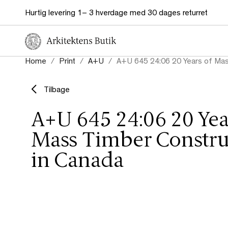
Hurtig levering 1– 3 hverdage med 30 dages returret
Home
Print
A+U
A+U 645 24:06 20 Years of Mas
Tilbage
A+U 645 24:06 20 Yea
Mass Timber Constru
in Canada