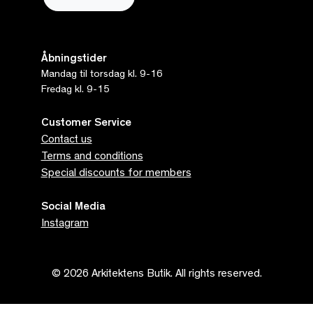
Åbningstider
Mandag til torsdag kl. 9-16
Fredag kl. 9-15
Customer Service
Contact us
Terms and conditions
Special discounts for members
Social Media
Instagram
© 2026 Arkitektens Butik. All rights reserved.