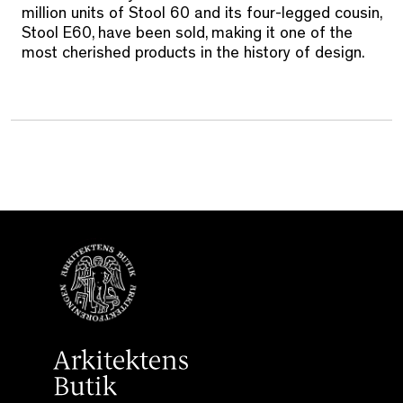
million units of Stool 60 and its four-legged cousin,
Stool E60, have been sold, making it one of the
most cherished products in the history of design.