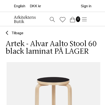
Sign in
0
Tilbage
Artek - Alvar Aalto Stool 60
black laminat PÅ LAGER