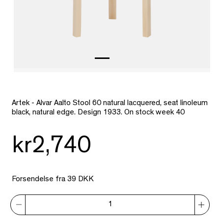
Artek - Alvar Aalto Stool 60 natural lacquered, seat linoleum
black, natural edge. Design 1933. On stock week 40
kr2,740
Forsendelse fra 39 DKK