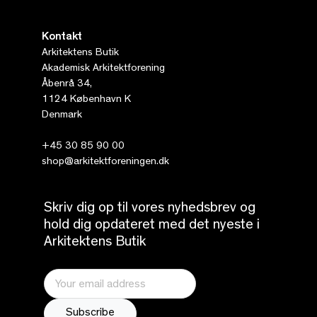
Kontakt
Arkitektens Butik
Akademisk Arkitektforening
Åbenrå 34,
1124 København K
Denmark
+45 30 85 90 00
shop@arkitektforeningen.dk
Skriv dig op til vores nyhedsbrev og
hold dig opdateret med det nyeste i
Arkitektens Butik