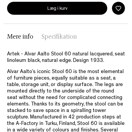
Læg i kurv
Mere info
Specifikation
Artek - Alvar Aalto Stool 60 natural lacquered, seat
linoleum black, natural edge. Design 1933.
Alvar Aalto’s iconic Stool 60 is the most elemental
of furniture pieces, equally suitable as a seat, a
table, storage unit, or display surface. The legs are
mounted directly to the underside of the round
seat without the need for complicated connecting
elements. Thanks to its geometry, the stool can be
stacked to save space in a spiralling tower
sculpture. Manufactured in 42 production steps at
the A-Factory in Turku, Finland, Stool 60 is available
in a wide variety of colours and finishes. Several