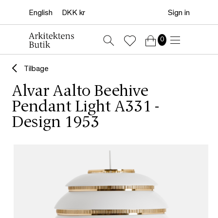
Sign in
0
Tilbage
Alvar Aalto Beehive
Pendant Light A331 -
Design 1953