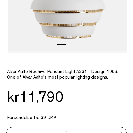
Alvar Aalto Beehive Pendant Light A331 - Design 1953.
One of Alvar Aalto’s most popular lighting designs.
kr11,790
Forsendelse fra 39 DKK