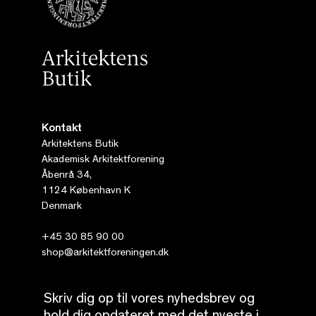
Kontakt
Arkitektens Butik
Akademisk Arkitektforening
Åbenrå 34,
1124 København K
Denmark
+45 30 85 90 00
shop@arkitektforeningen.dk
Skriv dig op til vores nyhedsbrev og