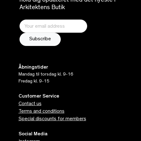
hold dig opdateret med det nyeste i
Arkitektens Butik
Åbningstider
Mandag til torsdag kl. 9-16
Fredag kl. 9-15
Customer Service
Contact us
Terms and conditions
Special discounts for members
Social Media