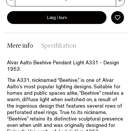
Læg i kurv
Mere info
Specifikation
Alvar Aalto Beehive Pendant Light A331 - Design
1953.
The A331, nicknamed “Beehive,” is one of Alvar
Aalto’s most popular lighting designs. Suitable for
homes and public spaces alike, “Beehive” creates a
warm, diffuse light when switched on, a result of
the ingenious design that features several rows of
perforated steel rings. True to its nickname,
“Beehive” retains its distinctive sculptural presence
even when unlit and was originally designed for