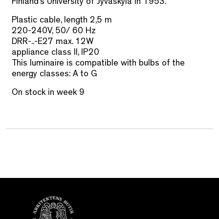
Finland’s University of Jyväskylä in 1953.
Plastic cable, length 2,5 m
220-240V, 50/ 60 Hz
DRR-..-E27 max. 12W
appliance class II, IP20
This luminaire is compatible with bulbs of the
energy classes: A to G
On stock in week 9