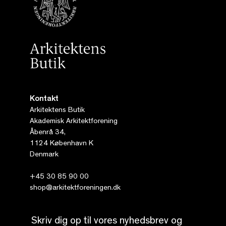
Kontakt
Arkitektens Butik
Akademisk Arkitektforening
Åbenrå 34,
1124 København K
Denmark
+45 30 85 90 00
shop@arkitektforeningen.dk
Skriv dig op til vores nyhedsbrev og