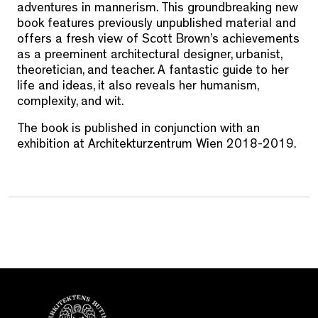
adventures in mannerism. This groundbreaking new
book features previously unpublished material and
offers a fresh view of Scott Brown’s achievements
as a preeminent architectural designer, urbanist,
theoretician, and teacher. A fantastic guide to her
life and ideas, it also reveals her humanism,
complexity, and wit.
The book is published in conjunction with an
exhibition at Architekturzentrum Wien 2018-2019.