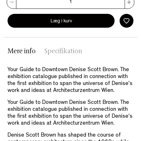
Læg i kurv
Mere info
Specifikation
Your Guide to Downtown Denise Scott Brown. The
exhibition catalogue published in connection with
the first exhibition to span the universe of Denise's
work and ideas at Architecturzentrum Wien.
Your Guide to Downtown Denise Scott Brown. The
exhibition catalogue published in connection with
the first exhibition to span the universe of Denise's
work and ideas at Architecturzentrum Wien.
Denise Scott Brown has shaped the course of