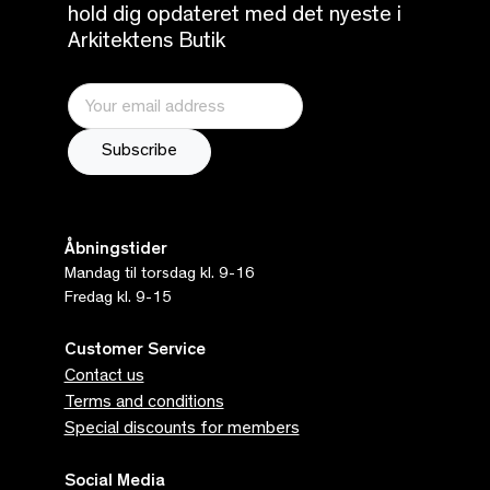
hold dig opdateret med det nyeste i
Arkitektens Butik
Åbningstider
Mandag til torsdag kl. 9-16
Fredag kl. 9-15
Customer Service
Contact us
Terms and conditions
Special discounts for members
Social Media