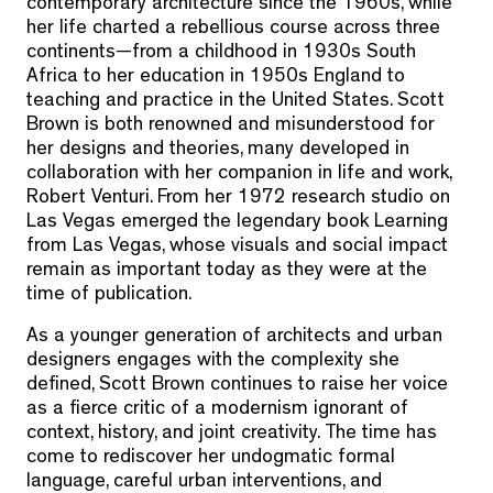
contemporary architecture since the 1960s, while
her life charted a rebellious course across three
continents—from a childhood in 1930s South
Africa to her education in 1950s England to
teaching and practice in the United States. Scott
Brown is both renowned and misunderstood for
her designs and theories, many developed in
collaboration with her companion in life and work,
Robert Venturi. From her 1972 research studio on
Las Vegas emerged the legendary book Learning
from Las Vegas, whose visuals and social impact
remain as important today as they were at the
time of publication.
As a younger generation of architects and urban
designers engages with the complexity she
defined, Scott Brown continues to raise her voice
as a fierce critic of a modernism ignorant of
context, history, and joint creativity. The time has
come to rediscover her undogmatic formal
language, careful urban interventions, and