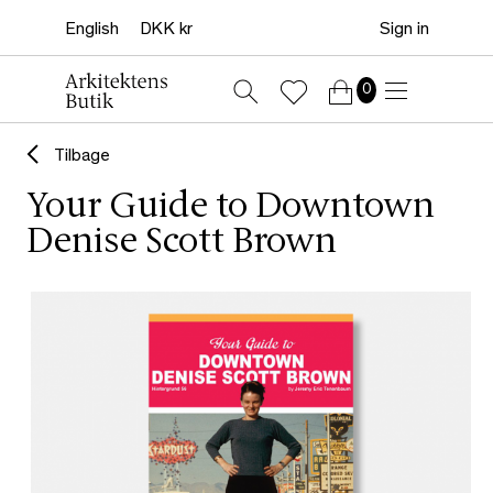
Sign in
0
Tilbage
Your Guide to Downtown
Denise Scott Brown