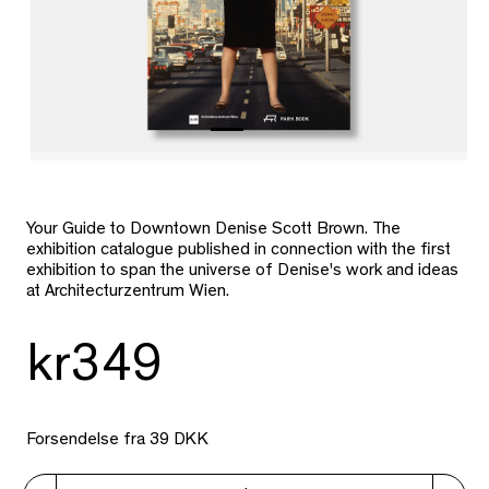
Your Guide to Downtown Denise Scott Brown. The
exhibition catalogue published in connection with the first
exhibition to span the universe of Denise's work and ideas
at Architecturzentrum Wien.
kr349
Forsendelse fra 39 DKK