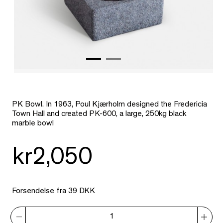
PK Bowl. In 1963, Poul Kjærholm designed the Fredericia
Town Hall and created PK-600, a large, 250kg black
marble bowl
kr2,050
Forsendelse fra 39 DKK