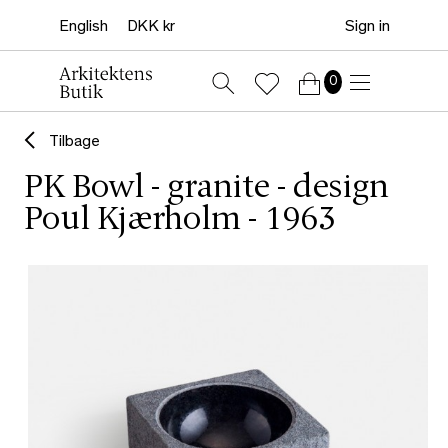
Sign in
0
Tilbage
PK Bowl - granite - design
Poul Kjærholm - 1963