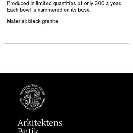
Produced in limited quantities of only 300 a year.
Each bowl is nummered on its base.
Material: black granite