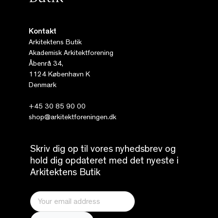
Kontakt
Arkitektens Butik
Akademisk Arkitektforening
Åbenrå 34,
1124 København K
Denmark
+45 30 85 90 00
shop@arkitektforeningen.dk
Skriv dig op til vores nyhedsbrev og
hold dig opdateret med det nyeste i
Arkitektens Butik