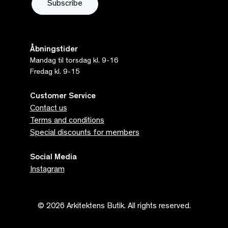
Åbningstider
Mandag til torsdag kl. 9-16
Fredag kl. 9-15
Customer Service
Contact us
Terms and conditions
Special discounts for members
Social Media
Instagram
© 2026 Arkitektens Butik. All rights reserved.