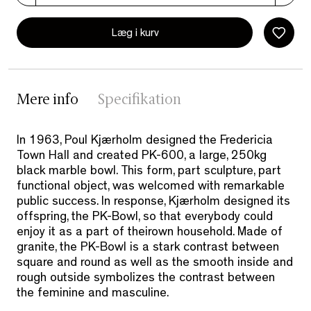
Læg i kurv
Mere info
Specifikation
In 1963, Poul Kjærholm designed the Fredericia
Town Hall and created PK-600, a large, 250kg
black marble bowl. This form, part sculpture, part
functional object, was welcomed with remarkable
public success. In response, Kjærholm designed its
offspring, the PK-Bowl, so that everybody could
enjoy it as a part of theirown household. Made of
granite, the PK-Bowl is a stark contrast between
square and round as well as the smooth inside and
rough outside symbolizes the contrast between
the feminine and masculine.