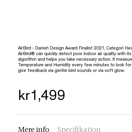
AirBird - Danish Design Award Finalist 2021, Categori Hea
AirBird® can quickly detect poor indoor air quality
with its
algorithm and helps you take necessary action. It measu
Temperature and Humidity every few minutes to look for p
give feedback via gentle bird sounds or via soft glow.
kr1,499
Mere info
Specifikation