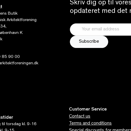
Skriv dig op til vor
t
opdateret med det n
tens Butik
sk Arkitektforening
 34,
øbenhavn K
k
 85 90 00
kitektforeningen.dk
Customer Service
Contact us
stider
Terms and conditions
til torsdag kl. 9-16
Special discounts for member
kl. 9-15