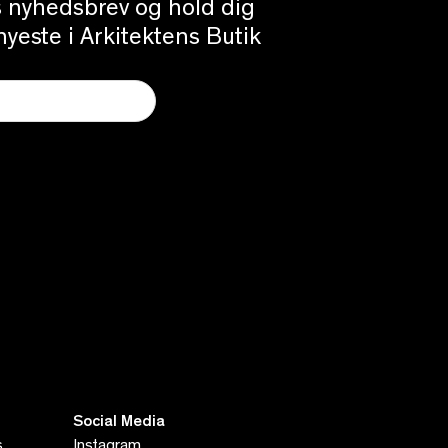
es nyhedsbrev og hold dig
yeste i Arkitektens Butik
Social Media
s
Instagram