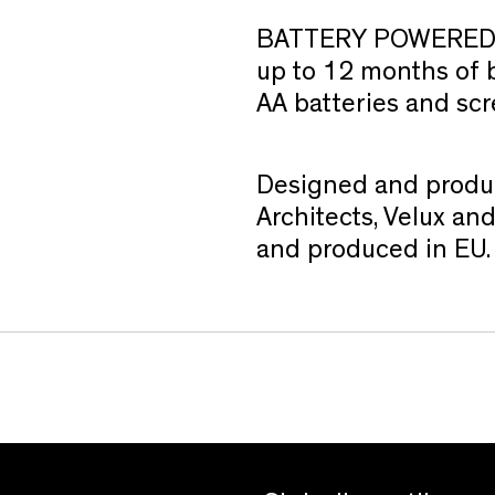
BATTERY POWERED
up to 12 months of ba
AA batteries and scr
Designed and produ
Architects, Velux a
and produced in EU