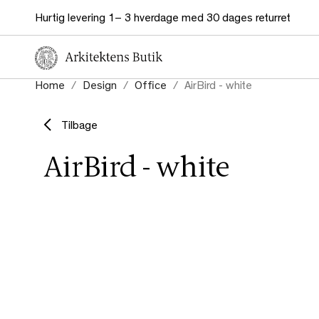
Hurtig levering 1– 3 hverdage med 30 dages returret
Home
Design
Office
AirBird - white
Tilbage
AirBird - white