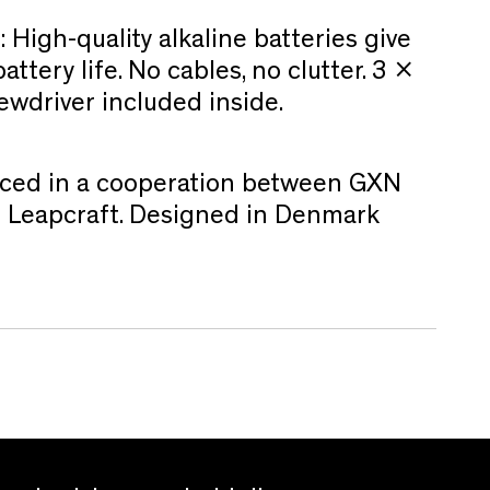
:
High-quality alkaline batteries give
ttery life. No cables, no clutter. 3 x
ewdriver included inside.
ced in a cooperation between GXN
nd Leapcraft. Designed in Denmark
.