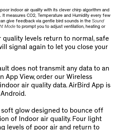
poor indoor air quality
with its clever chirp algorithm and
n. It measures CO2, Temperature and Humidity every few
 can give feedback via gentle bird sounds in the
Sound
ht Mode
to prompt you to adjust ventilation, heating or
quality levels return to normal, safe
ill signal again to let you close your
ult does not transmit any data to an
n App View, order our Wireless
ndoor air quality data. AirBird App is
d Android.
 soft glow designed to bounce off
ion of Indoor air quality. Four light
ng levels of poor air and return to