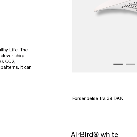
lthy Life. The
 clever chirp
res CO2,
atterns. It can
Forsendelse fra 39 DKK
AirBird® white