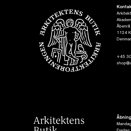
Kontak
Arkitek
Akademi
Åbenrå
1124 K
Denmar
+45 30
shop@ar
Åbning
Mandag 
Fredag 