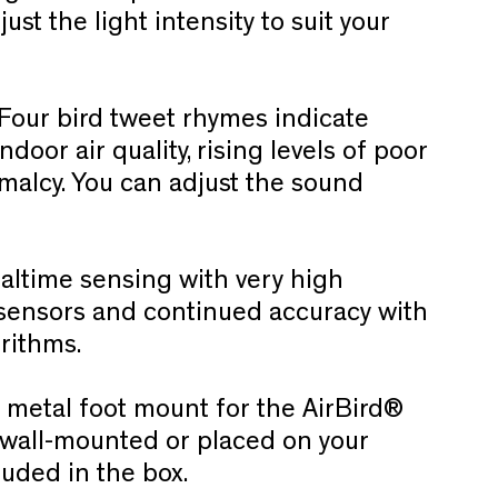
ust the light intensity to suit your
Four bird tweet rhymes indicate
oor air quality, rising levels of poor
rmalcy. You can adjust the sound
altime sensing with very high
y sensors and continued accuracy with
orithms.
 metal foot mount for the AirBird®
ly wall-mounted or placed on your
luded in the box.