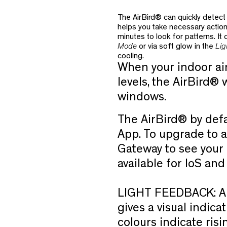
The AirBird® can quickly detect 
helps you take necessary actio
minutes to look for patterns. It
Mode
or via soft glow in the
Lig
cooling.
When your indoor air 
levels, the AirBird® w
windows.
The AirBird® by defa
App. To upgrade to a
Gateway to see your i
available for IoS an
LIGHT FEEDBACK:
A
gives a visual indicat
colours indicate risi