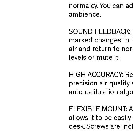
normalcy. You can adj
ambience.
SOUND FEEDBACK:
marked changes to ind
air and return to no
levels or mute it.
HIGH ACCURACY:
Re
precision air qualit
auto-calibration alg
FLEXIBLE MOUNT:
A
allows it to be easi
desk. Screws are inc