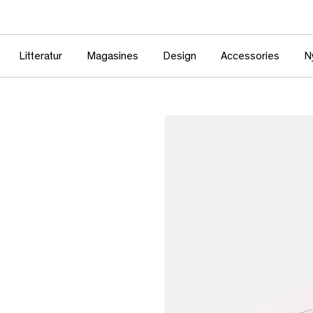
Litteratur
Magasines
Design
Accessories
N