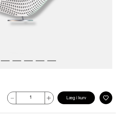
Læg i kurv