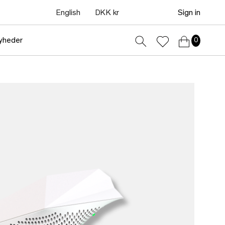
English
DKK kr
Sign in
yheder
0