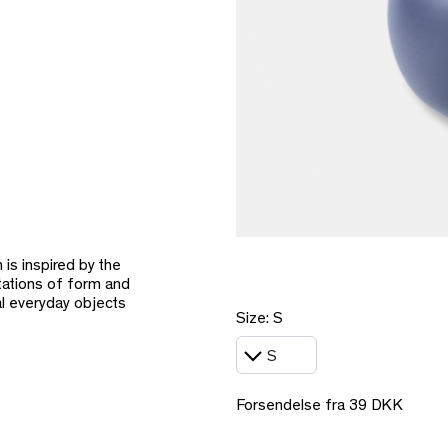
is inspired by the
tations of form and
al everyday objects
Size: S
Forsendelse fra 39 DKK