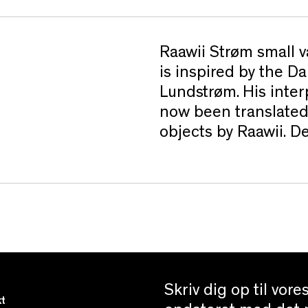
Raawii Strøm small v
is inspired by the D
Lundstrøm. His inter
now been translated
objects by Raawii. 
Skriv dig op til vor
t