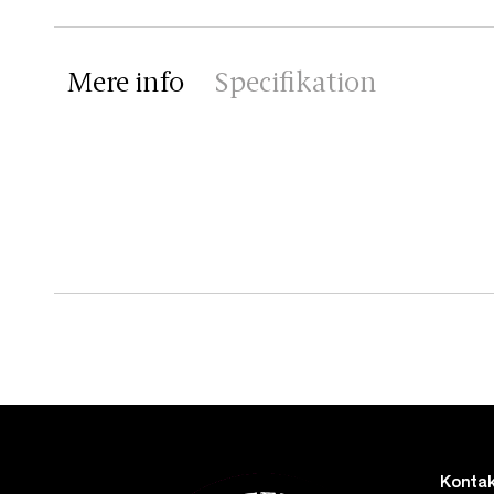
Mere info
Specifikation
Kontak