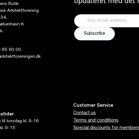
opdateret med det n
tens Butik
sk Arkitektforening
 34,
øbenhavn K
k
 85 90 00
kitektforeningen.dk
Customer Service
Contact us
stider
Terms and conditions
til torsdag kl. 9-16
Special discounts for member
kl. 9-15