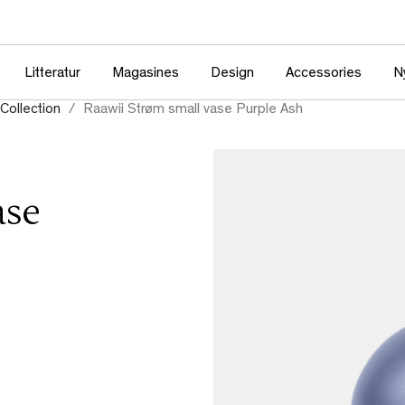
Litteratur
Magasines
Design
Accessories
N
Collection
Raawii Strøm small vase Purple Ash
ase