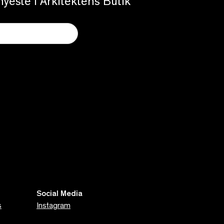
yeste i Arkitektens Butik
Social Media
s
Instagram