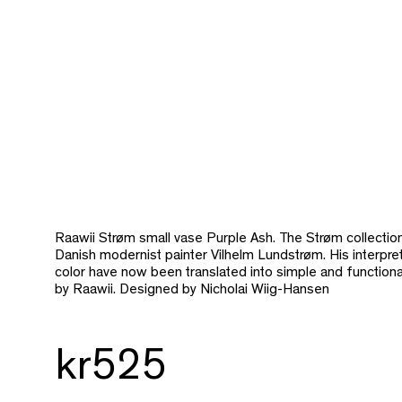
Raawii Strøm small vase Purple Ash. The Strøm collection 
Danish modernist painter Vilhelm Lundstrøm. His interpre
color have now been translated into simple and function
by Raawii. Designed by Nicholai Wiig-Hansen
kr525