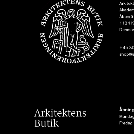
Arkitek
Akademi
Åbenrå
1124 K
Denmar
+45 30
shop@ar
Åbning
Mandag 
Fredag 