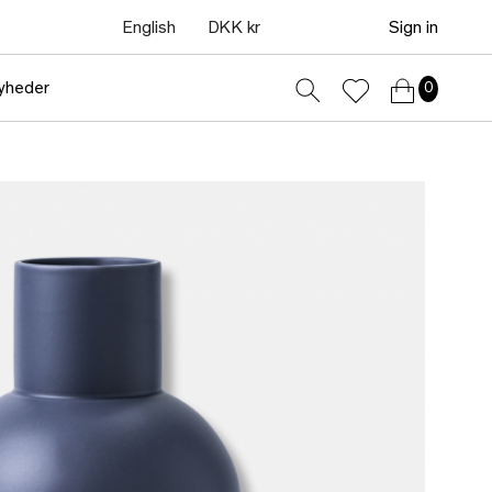
English
DKK kr
Sign in
yheder
0