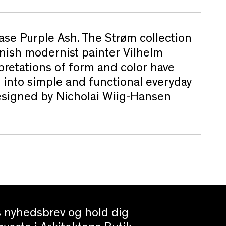
ase Purple Ash. The Strøm collection
anish modernist painter Vilhelm
pretations of form and color have
 into simple and functional everyday
Designed by Nicholai Wiig-Hansen
es nyhedsbrev og hold dig