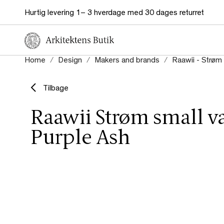
Hurtig levering 1– 3 hverdage med 30 dages returret
Home
Design
Makers and brands
Raawii - Strøm 
Tilbage
Raawii Strøm small v
Purple Ash