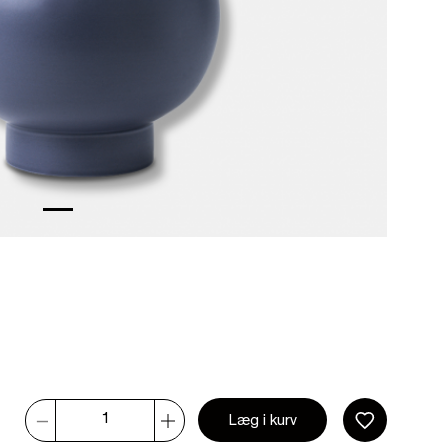
Læg i kurv