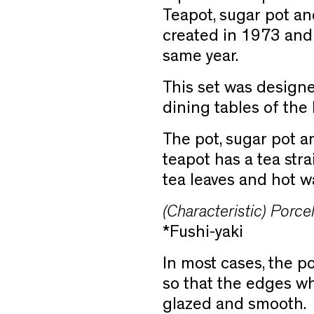
Teapot, sugar pot an
created in 1973 and
same year.
This set was designe
dining tables of the
The pot, sugar pot a
teapot has a tea stra
tea leaves and hot wa
(Characteristic) Porcel
*Fushi-yaki
In most cases, the p
so that the edges w
glazed and smooth.