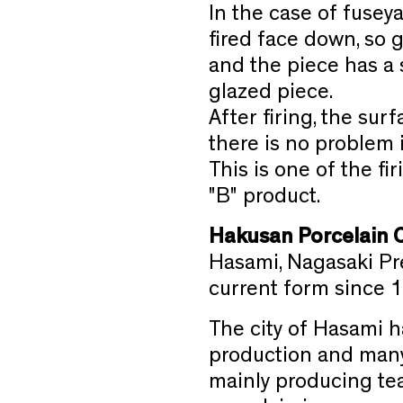
In the case of fuseya
fired face down, so 
and the piece has a 
glazed piece.
After firing, the sur
there is no problem i
This is one of the f
"B" product.
Hakusan Porcelain 
Hasami, Nagasaki Pre
current form since 
The city of Hasami h
production and many 
mainly producing tea