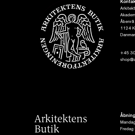
Kontak
Arkitek
Akademi
Åbenrå
1124 K
Danmar
+45 30
shop@ar
Åbning
Mandag 
Fredag 