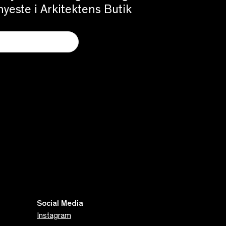
yeste i Arkitektens Butik
Social Media
Instagram