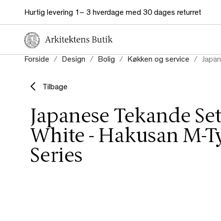
Hurtig levering 1– 3 hverdage med 30 dages returret
Forside
Design
Bolig
Køkken og service
Japan
Tilbage
Japanese Tekande Set
White - Hakusan M-T
Series