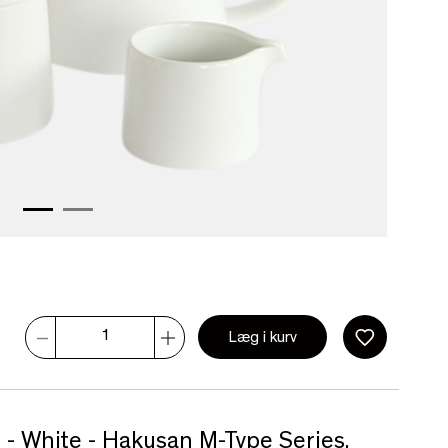
Læg i kurv
 - White - Hakusan M-Type Series.