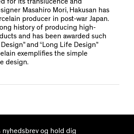
d for its translucence and
esigner Masahiro Mori, Hakusan has
celain producer in post-war Japan.
ong history of producing high-
roducts and has been awarded such
 Design” and “Long Life Design”
elain exemplifies the simple
e design.
es nyhedsbrev og hold dig