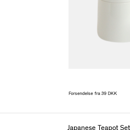
Forsendelse fra 39 DKK
Japanese Teapot Set