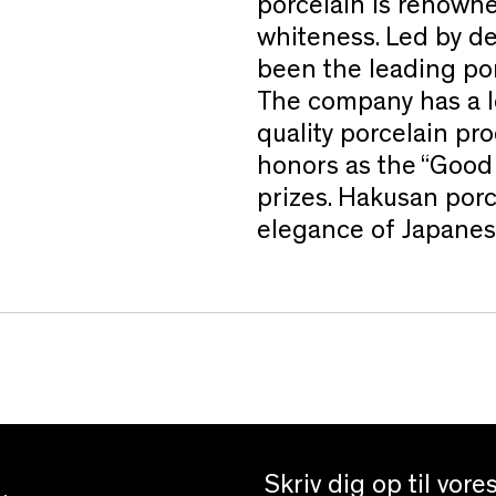
porcelain is renowne
whiteness. Led by d
been the leading por
The company has a l
quality porcelain p
honors as the “Good
prizes. Hakusan porc
elegance of Japanes
Skriv dig op til vor