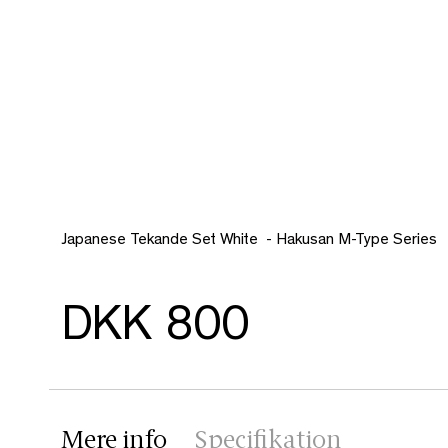
Japanese Tekande Set White - Hakusan M-Type Series
DKK 800
Mere info
Specifikation