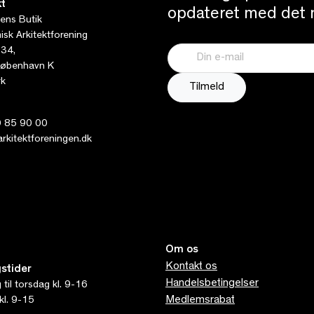
t
opdateret med det n
tens Butik
sk Arkitektforening
 34,
øbenhavn K
k
 85 90 00
kitektforeningen.dk
Om os
Kontakt os
stider
Handelsbetingelser
til torsdag kl. 9-16
Medlemsrabat
kl. 9-15