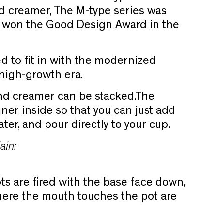
d creamer, The M-type series was
 won the Good Design Award in the
d to fit in with the modernized
 high-growth era.
nd creamer can be stacked.
The
iner inside so that you can just add
ter, and pour directly to your cup.
ain:
ots are fired with the base face down,
here the mouth touches the pot are