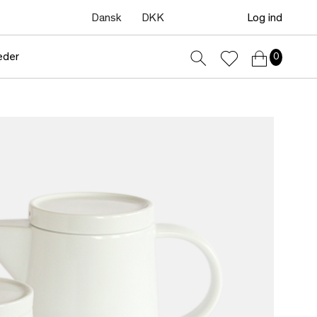
Dansk
DKK
Log ind
eder
0