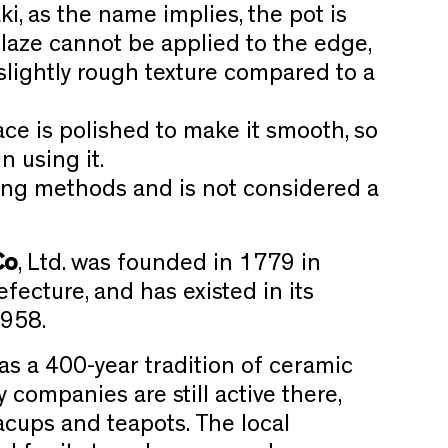
ki, as the name implies, the pot is
glaze cannot be applied to the edge,
slightly rough texture compared to a
face is polished to make it smooth, so
n using it.
iring methods and is not considered a
Co
, Ltd. was founded in 1779 in
fecture, and has existed in its
1958.
as a 400-year tradition of ceramic
companies are still active there,
cups and teapots. The local