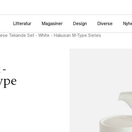
Litteratur
Magasiner
Design
Diverse
Nyh
ese Tekande Set - White - Hakusan M-Type Series
 -
ype