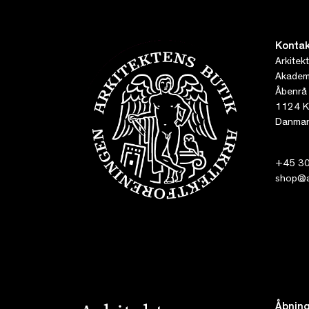
Kontak
Arkitek
Akademi
Åbenrå
1124 K
Danmar
+45 30
shop@ar
Åbning