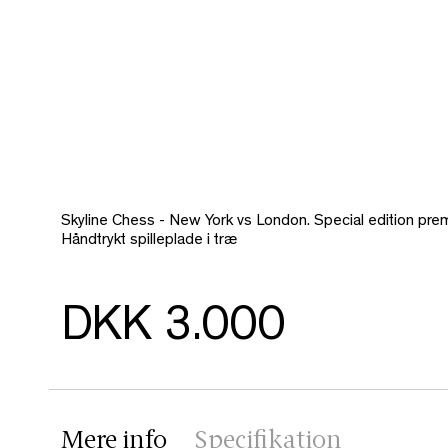
Skyline Chess - New York vs London. Special edition pre
Håndtrykt spilleplade i træ
DKK 3.000
Mere info
Specifikation