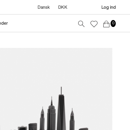
Dansk
DKK
Log ind
eder
0