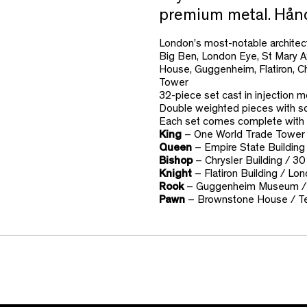
premium metal. Håndt
London’s most-notable architectu
Big Ben, London Eye, St Mary A
House, Guggenheim, Flatiron, C
Tower
32-piece set cast in injection m
Double weighted pieces with so
Each set comes complete with 
King
– One World Trade Tower 
Queen
– Empire State Building
Bishop
– Chrysler Building / 30
Knight
– Flatiron Building / Lo
Rook
– Guggenheim Museum /
Pawn
– Brownstone House / T