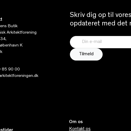
Skriv dig op til vor
t
opdateret med det n
tens Butik
sk Arkitektforening
 34,
øbenhavn K
k
 85 90 00
kitektforeningen.dk
Om os
Kontakt os
stider