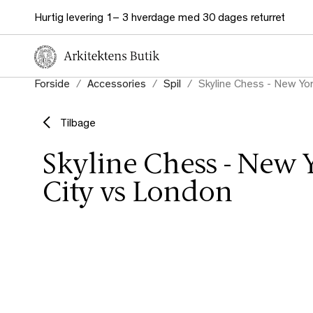
Hurtig levering 1– 3 hverdage med 30 dages returret
Forside
Accessories
Spil
Skyline Chess - New Yor
Tilbage
Skyline Chess - New 
City vs London