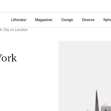
Litteratur
Magasiner
Design
Diverse
Nyh
k City vs London
York