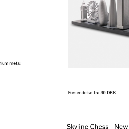
mium metal.
Forsendelse fra 39 DKK
Skyline Chess - New 