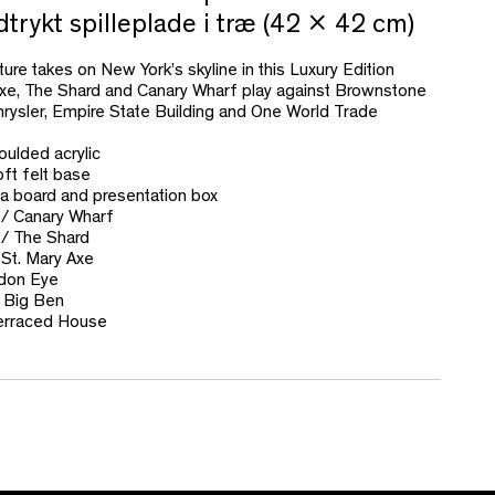
rykt spilleplade i træ (42 x 42 cm)
re takes on New York’s skyline in this Luxury Edition
xe, The Shard and Canary Wharf play against Brownstone
hrysler, Empire State Building and One World Trade
oulded acrylic
ft felt base
a board and presentation box
/ Canary Wharf
 / The Shard
 St. Mary Axe
ndon Eye
 Big Ben
erraced House