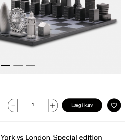
Læg i kurv
York vs London. Special edition