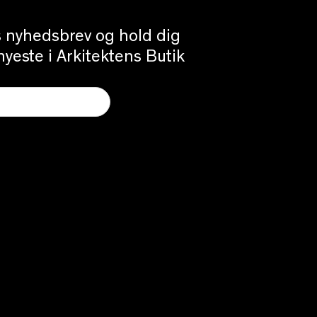
es nyhedsbrev og hold dig
yeste i Arkitektens Butik