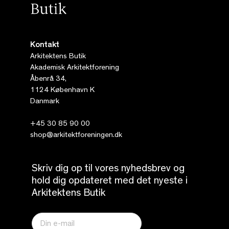
Kontakt
Arkitektens Butik
Akademisk Arkitektforening
Åbenrå 34,
1124 København K
Danmark
+45 30 85 90 00
shop@arkitektforeningen.dk
Skriv dig op til vores nyhedsbrev og
hold dig opdateret med det nyeste i
Arkitektens Butik