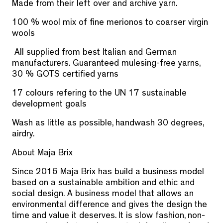
Made from their left over and archive yarn.
100 % wool mix of fine merionos to coarser virgin
wools
All supplied from best Italian and German
manufacturers. Guaranteed mulesing-free yarns,
30 % GOTS certified yarns
17 colours refering to the UN 17 sustainable
development goals
Wash as little as possible, handwash 30 degrees,
airdry.
About Maja Brix
Since 2016 Maja Brix has build a business model
based on a sustainable ambition
and ethic and
social design.
A business model that allows an
environmental difference
and gives the design the
time and value it deserves. It is slow fashion, non-