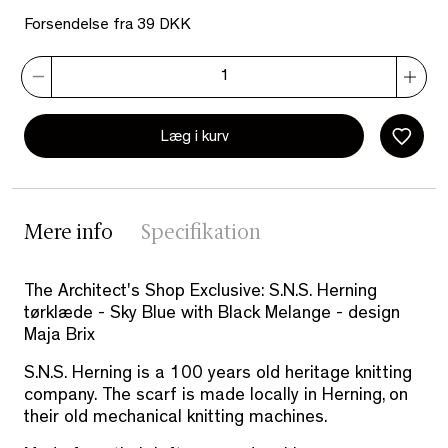
Forsendelse fra 39 DKK
Læg i kurv
Mere info
Specifikation
The Architect's Shop Exclusive: S.N.S. Herning
tørklæde - Sky Blue with Black Melange - design
Maja Brix
S.N.S. Herning is a 100 years old heritage knitting
company. The scarf is made locally in Herning, on
their old mechanical knitting machines.