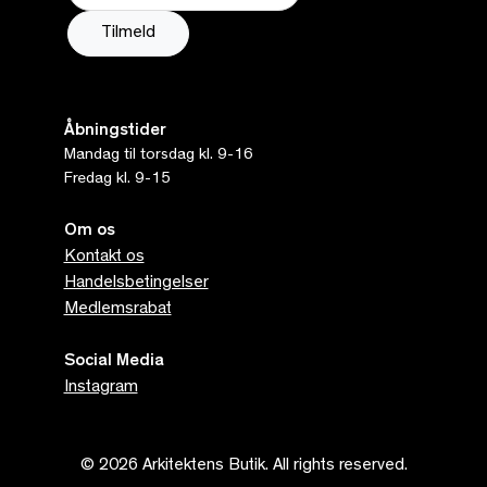
Åbningstider
Mandag til torsdag kl. 9-16
Fredag kl. 9-15
Om os
Kontakt os
Handelsbetingelser
Medlemsrabat
Social Media
Instagram
© 2026 Arkitektens Butik. All rights reserved.