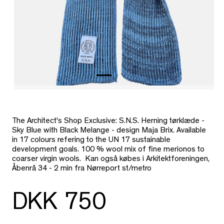
The Architect's Shop Exclusive: S.N.S. Herning tørklæde -
Sky Blue with Black Melange - design Maja Brix. Available
in 17 colours refering to the UN 17 sustainable
development goals. 100 % wool mix of fine merionos to
coarser virgin wools. Kan også købes i Arkitektforeningen,
Åbenrå 34 - 2 min fra Nørreport st/metro
DKK 750