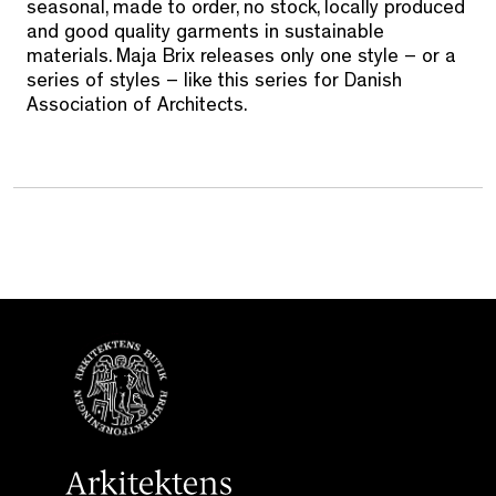
seasonal, made to order, no stock, locally produced
and good quality garments in sustainable
materials. Maja Brix releases only one style – or a
series of styles – like this series for Danish
Association of Architects.