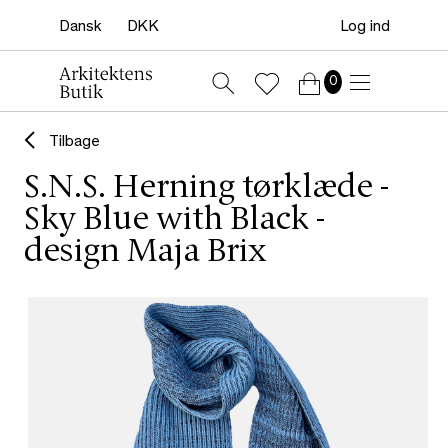
Log ind
0
Tilbage
S.N.S. Herning tørklæde -
Sky Blue with Black -
design Maja Brix