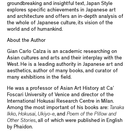
groundbreaking and insightful text, Japan Style
explores specific achievements in Japanese art
and architecture and offers an in-depth analysis of
the whole of Japanese culture, its vision of the
world and of humankind.
About the Author
Gian Carlo Calza
is an academic researching on
Asian cultures and arts and their interplay with the
West. He is a leading authority in Japanese art and
aesthetics, author of many books, and curator of
many exhibitions in the field.
He was a professor of Asian Art History at Ca’
Foscari University of Venice and director of the
International Hokusai Research Centre in Milan.
Among the most important of his books are:
Tanaka
Ikko
,
Hokusai
,
Ukiyo-e
, and
Poem of the Pillow and
Other Stories
, all of which were published in English
by Phaidon.