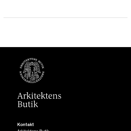
Kontakt