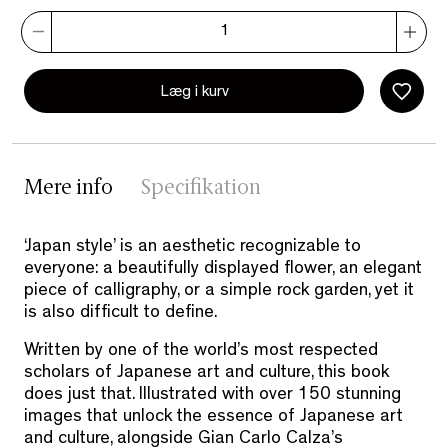
Læg i kurv
Mere info
Specifikation
‘Japan style’ is an aesthetic recognizable to
everyone: a beautifully displayed flower, an elegant
piece of calligraphy, or a simple rock garden, yet it
is also difficult to define.
Written by one of the world’s most respected
scholars of Japanese art and culture, this book
does just that. Illustrated with over 150 stunning
images that unlock the essence of Japanese art
and culture, alongside Gian Carlo Calza’s