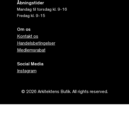
Åbningstider
Mandag til torsdag kl. 9-16
Fredag kl. 9-15
Om os
Kontakt os
Handelsbetingelser
Medlemsrabat
Social Media
Instagram
© 2026 Arkitektens Butik. All rights reserved.