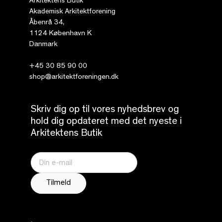
Arkitektens Butik
Akademisk Arkitektforening
Åbenrå 34,
1124 København K
Danmark
+45 30 85 90 00
shop@arkitektforeningen.dk
Skriv dig op til vores nyhedsbrev og
hold dig opdateret med det nyeste i
Arkitektens Butik