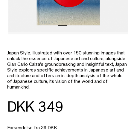
Japan Style. Illustrated with over 150 stunning images that
unlock the essence of Japanese art and culture, alongside
Gian Carlo Calza’s groundbreaking and insightful text, Japan
Style explores specific achievements in Japanese art and
architecture and offers an in-depth analysis of the whole
of Japanese culture, its vision of the world and of
humankind.
DKK 349
Forsendelse fra 39 DKK