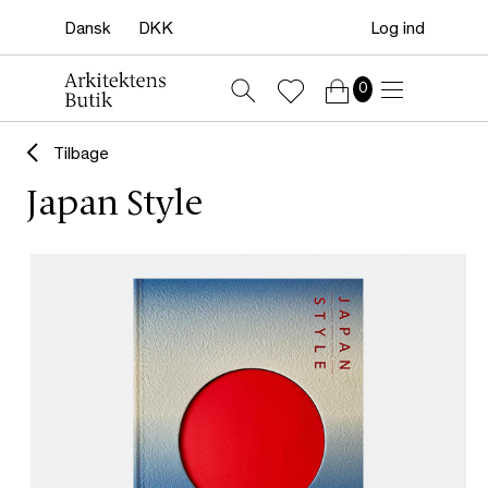
Log ind
0
Tilbage
Japan Style