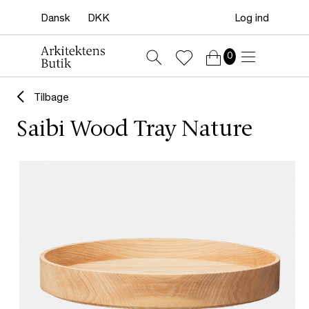
Log ind
0
Tilbage
Saibi Wood Tray Nature