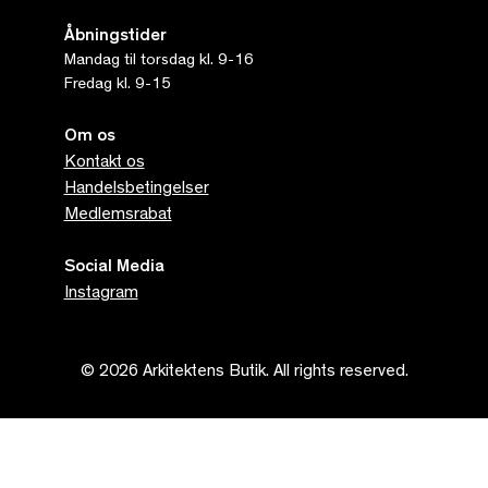
Åbningstider
Mandag til torsdag kl. 9-16
Fredag kl. 9-15
Om os
Kontakt os
Handelsbetingelser
Medlemsrabat
Social Media
Instagram
© 2026 Arkitektens Butik. All rights reserved.