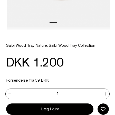
Saibi Wood Tray Nature. Saibi Wood Tray Collection
DKK 1.200
Forsendelse fra 39 DKK
Læg i kurv