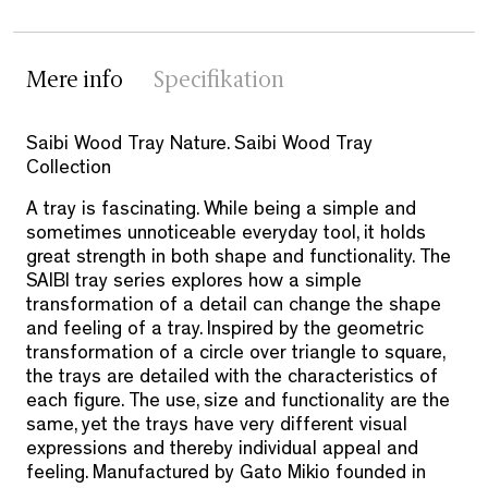
Mere info
Specifikation
Saibi Wood Tray Nature. Saibi Wood Tray
Collection
A tray is fascinating. While being a simple and
sometimes unnoticeable everyday tool, it holds
great strength in both shape and functionality. The
SAIBI tray series explores how a simple
transformation of a detail can change the shape
and feeling of a tray. Inspired by the geometric
transformation of a circle over triangle to square,
the trays are detailed with the characteristics of
each figure. The use, size and functionality are the
same, yet the trays have very different visual
expressions and thereby individual appeal and
feeling. Manufactured by Gato Mikio founded in