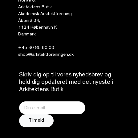
Kontakt
Arkitektens Butik
Akademisk Arkitektforening
Åbenrå 34,
1124 København K
Danmark
+45 30 85 90 00
shop@arkitektforeningen.dk
Skriv dig op til vores nyhedsbrev og
hold dig opdateret med det nyeste i
Arkitektens Butik