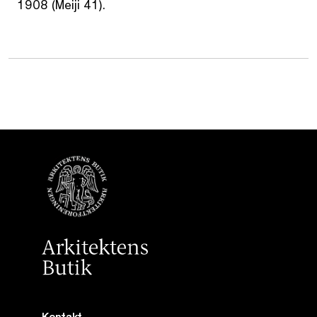
1908 (Meiji 41).