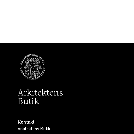
Kontakt
Arkitektens Butik