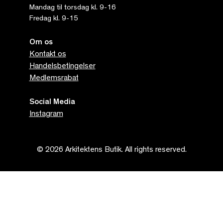
Mandag til torsdag kl. 9-16
Fredag kl. 9-15
Om os
Kontakt os
Handelsbetingelser
Medlemsrabat
Social Media
Instagram
© 2026 Arkitektens Butik. All rights reserved.