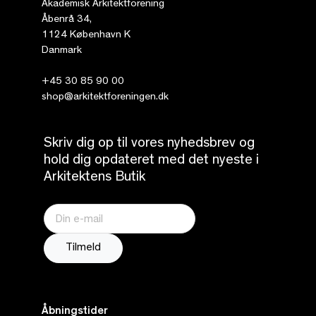
Akademisk Arkitektforening
Åbenrå 34,
1124 København K
Danmark
+45 30 85 90 00
shop@arkitektforeningen.dk
Skriv dig op til vores nyhedsbrev og
hold dig opdateret med det nyeste i
Arkitektens Butik
Åbningstider