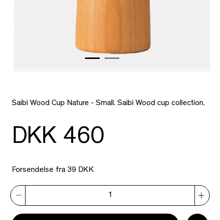
Saibi Wood Cup Nature - Small. Saibi Wood cup collection.
DKK 460
Forsendelse fra 39 DKK