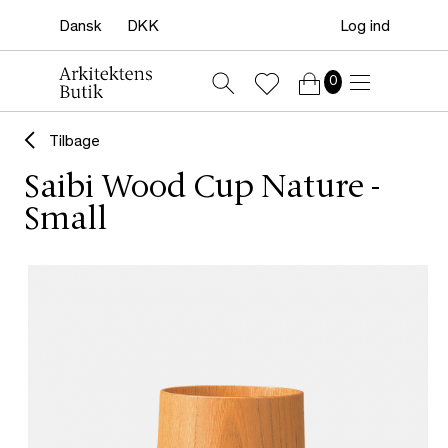
Log ind
0
Tilbage
Saibi Wood Cup Nature -
Small