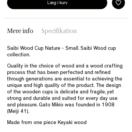
Læg i kurv
Mere info
Specifikation
Saibi Wood Cup Nature - Small. Saibi Wood cup
collection.
Quality in the choice of wood and a wood crafting
process that has been perfected and refined
through generations are essential to achieving the
unique and high quality of the product. The design
of the wooden cups is delicate and fragile, yet
strong and durable and suited for every day use
and pleasure. Gato Mikio was founded in 1908
(Meiji 41).
Made from one piece Keyaki wood