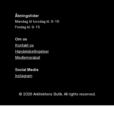
Åbningstider
Mandag til torsdag kl. 9-16
Fredag kl. 9-15
Om os
Kontakt os
Handelsbetingelser
Medlemsrabat
Social Media
Instagram
© 2026 Arkitektens Butik. All rights reserved.