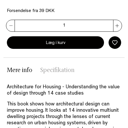
Forsendelse fra 39 DKK
Læg i kurv
Mere info
Specifikation
Architecture for Housing - Understanding the value
of design through 14 case studies
This book shows how architectural design can
improve housing. It looks at 14 innovative multiunit
dwelling projects through the lenses of current
research on urban housing systems, driven by