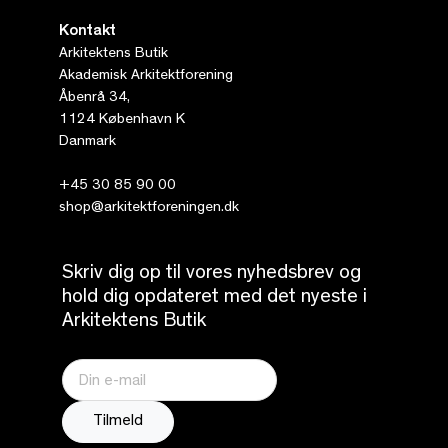
Kontakt
Arkitektens Butik
Akademisk Arkitektforening
Åbenrå 34,
1124 København K
Danmark
+45 30 85 90 00
shop@arkitektforeningen.dk
Skriv dig op til vores nyhedsbrev og
hold dig opdateret med det nyeste i
Arkitektens Butik