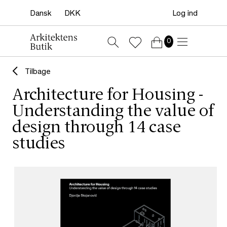
Log ind
0
Tilbage
Architecture for Housing -
Understanding the value of
design through 14 case
studies