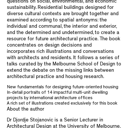
questions on social, environmental, and economic
sustainability. Residential buildings designed for
diverse cultural contexts are brought together and
examined according to spatial antonyms: the
individual and communal, the interior and exterior,
and the determined and undetermined, to create a
resource for future architectural practice. The book
concentrates on design decisions and
incorporates rich illustrations and conversations
with architects and residents. It follows a series of
talks curated by the Melbourne School of Design to
extend the debate on the missing links between
architectural practice and housing research.
New fundamentals for designing future-oriented housing
In-detail portraits of 14 impactful multi-unit dwelling
projects by international architecture offices
A rich set of illustrations created exclusively for this book
About the author
Dr Djordje Stojanovic is a Senior Lecturer in
Architectural Design at the University of Melbourne,