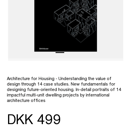
Architecture for Housing - Understanding the value of
design through 14 case studies. New fundamentals for
designing future-oriented housing. In-detail portraits of 14
impactful multi-unit dwelling projects by international
architecture offices
DKK 499