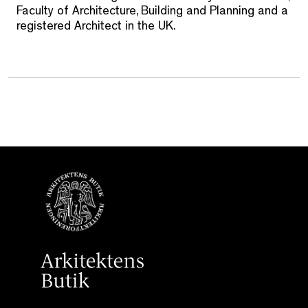
Faculty of Architecture, Building and Planning and a
registered Architect in the UK.