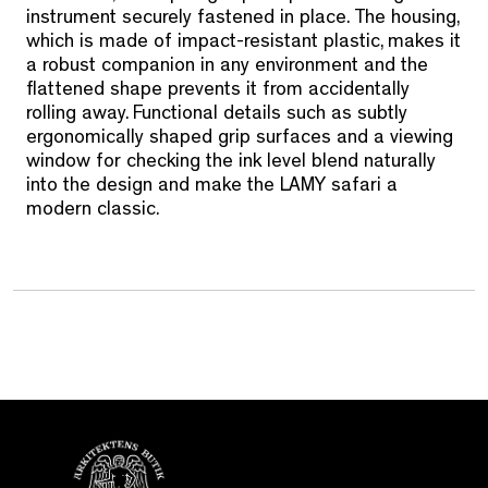
instrument securely fastened in place. The housing,
which is made of impact-resistant plastic, makes it
a robust companion in any environment and the
flattened shape prevents it from accidentally
rolling away. Functional details such as subtly
ergonomically shaped grip surfaces and a viewing
window for checking the ink level blend naturally
into the design and make the LAMY safari a
modern classic.