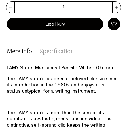
Læg i kurv
Mere info
Specifikation
LAMY Safari Mechanical Pencil - White - 0,5 mm
The LAMY safari has been a beloved classic since
its introduction in the 1980s and enjoys a cult
status untypical for a writing instrument.
The LAMY safari is more than the sum of its
details: it is aesthetic, robust and individual. The
distinctive, self-sprung clip keeps the writing