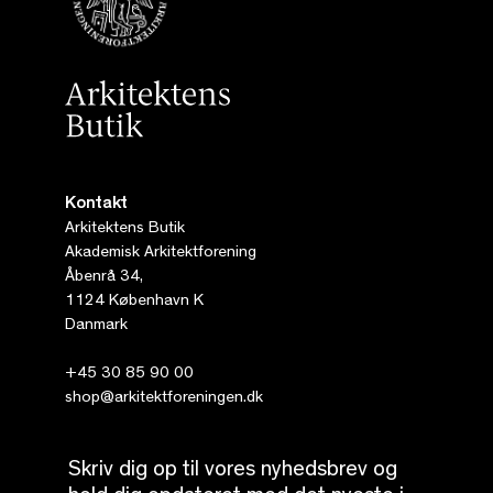
Kontakt
Arkitektens Butik
Akademisk Arkitektforening
Åbenrå 34,
1124 København K
Danmark
+45 30 85 90 00
shop@arkitektforeningen.dk
Skriv dig op til vores nyhedsbrev og