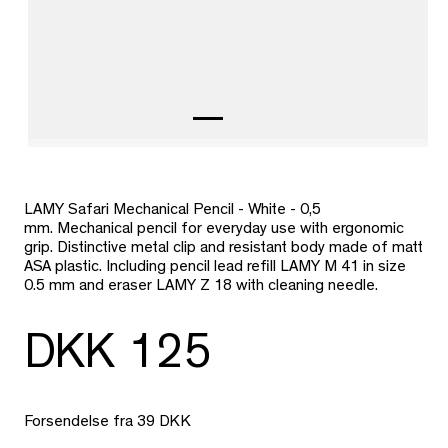
LAMY Safari Mechanical Pencil - White - 0,5
mm.
Mechanical pencil for everyday use with ergonomic
grip. Distinctive metal clip and resistant body made of matt
ASA plastic. Including pencil lead refill LAMY M 41 in size
0.5 mm and eraser LAMY Z 18 with cleaning needle.
DKK 125
Forsendelse fra 39 DKK