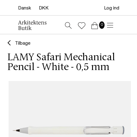
Log ind
0
Tilbage
LAMY Safari Mechanical
Pencil - White - 0,5 mm