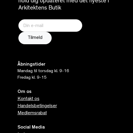
hold dig opdateret med det nyeste i
Arkitektens Butik
Åbningstider
Mandag til torsdag kl. 9-16
Fredag kl. 9-15
Om os
Kontakt os
Handelsbetingelser
Medlemsrabat
Social Media