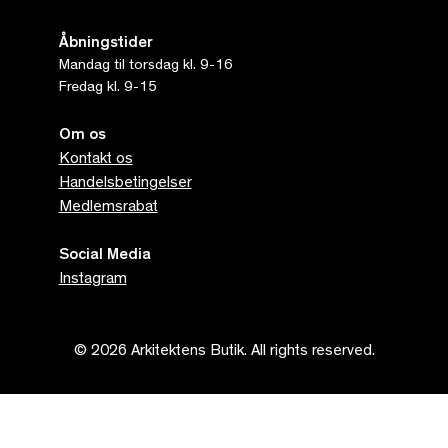
Åbningstider
Mandag til torsdag kl. 9-16
Fredag kl. 9-15
Om os
Kontakt os
Handelsbetingelser
Medlemsrabat
Social Media
Instagram
© 2026 Arkitektens Butik. All rights reserved.