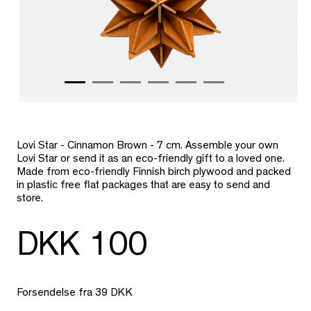
Lovi Star - Cinnamon Brown - 7 cm.
Assemble your own
Lovi Star or send it as an eco-friendly gift to a loved one.
M
ade from eco-friendly Finnish birch plywood and packed
in plastic free flat packages that are easy to send and
store.
DKK 100
Forsendelse fra 39 DKK