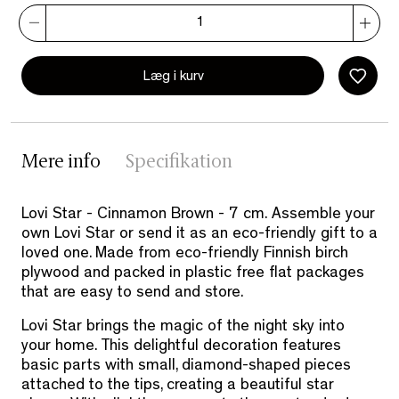
Læg i kurv
Mere info
Specifikation
Lovi Star - Cinnamon Brown - 7 cm. Assemble your
own Lovi Star or send it as an eco-friendly gift to a
loved one. Made from eco-friendly Finnish birch
plywood and packed in plastic free flat packages
that are easy to send and store.
Lovi Star brings the magic of the night sky into
your home. This delightful decoration features
basic parts with small, diamond-shaped pieces
attached to the tips, creating a beautiful star