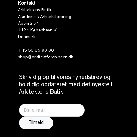
Kontakt
Arkitektens Butik
Akademisk Arkitektforening
Åbenrå 34,
1124 København K
Danmark
+45 30 85 90 00
shop@arkitektforeningen.dk
Skriv dig op til vores nyhedsbrev og
hold dig opdateret med det nyeste i
Arkitektens Butik