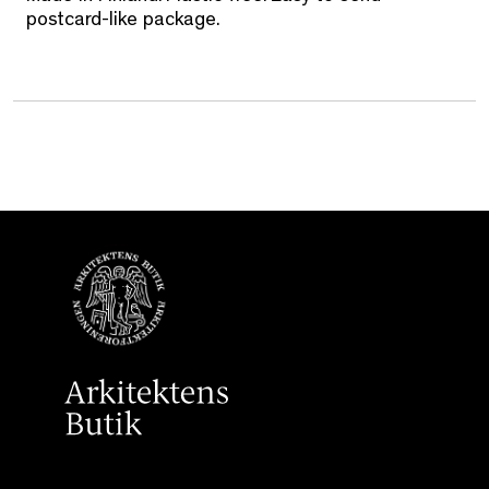
postcard-like package.