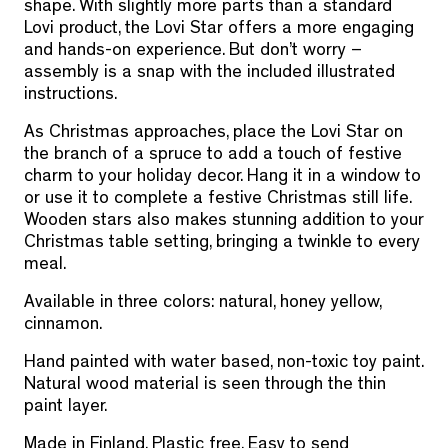
shape. With slightly more parts than a standard
Lovi product, the Lovi Star offers a more engaging
and hands-on experience. But don’t worry –
assembly is a snap with the included illustrated
instructions.
As Christmas approaches, place the Lovi Star on
the branch of a spruce to add a touch of festive
charm to your holiday decor. Hang it in a window to
or use it to complete a festive Christmas still life.
Wooden stars also makes stunning addition to your
Christmas table setting, bringing a twinkle to every
meal.
Available in three colors: natural, honey yellow,
cinnamon.
Hand painted with water based, non-toxic toy paint.
Natural wood material is seen through the thin
paint layer.
Made in Finland. Plastic free. Easy to send