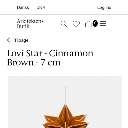
Log ind
0
Tilbage
Lovi Star - Cinnamon
Brown - 7 cm