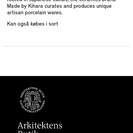
rooted in Japanese culture, the ceramics brand
Made by Kihara curates and produces unique
artisan porcelain wares.
Kan også købes i sort