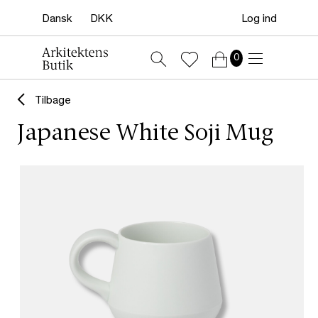
Log ind
0
Tilbage
Japanese White Soji Mug