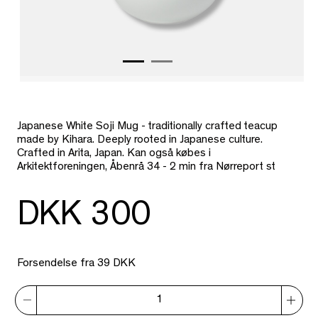
Japanese White Soji Mug - traditionally crafted teacup
made by Kihara. Deeply rooted in Japanese culture.
Crafted in Arita, Japan. Kan også købes i
Arkitektforeningen, Åbenrå 34 - 2 min fra Nørreport st
DKK 300
Forsendelse fra 39 DKK