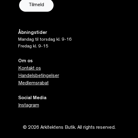
Åbningstider
Mandag til torsdag kl. 9-16
Fredag kl. 9-15
Om os
Kontakt os
Handelsbetingelser
Medlemsrabat
Social Media
Instagram
© 2026 Arkitektens Butik. All rights reserved.