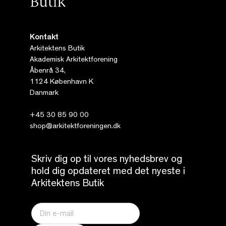
Kontakt
Arkitektens Butik
Akademisk Arkitektforening
Åbenrå 34,
1124 København K
Danmark
+45 30 85 90 00
shop@arkitektforeningen.dk
Skriv dig op til vores nyhedsbrev og
hold dig opdateret med det nyeste i
Arkitektens Butik