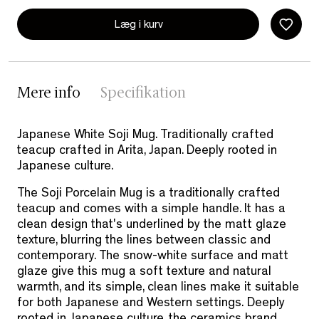
Læg i kurv
Mere info
Specifikation
Japanese White Soji Mug. Traditionally crafted
teacup crafted in Arita, Japan. Deeply rooted in
Japanese culture.
The Soji Porcelain Mug is a traditionally crafted
teacup and comes with a simple handle. It has a
clean design that's underlined by the matt glaze
texture, blurring the lines between classic and
contemporary.
The snow-white surface and matt
glaze give this mug a soft texture and natural
warmth, and its simple, clean lines make it suitable
for both Japanese and Western settings.
Deeply