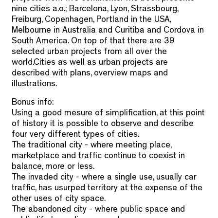
nine cities a.o.; Barcelona, Lyon, Strassbourg,
Freiburg, Copenhagen, Portland in the USA,
Melbourne in Australia and Curitiba and Cordova in
South America. On top of that there are 39
selected urban projects from all over the
world.Cities as well as urban projects are
described with plans, overview maps and
illustrations.
Bonus info:
Using a good mesure of simplification, at this point
of history it is possible to observe and describe
four very different types of cities.
The traditional city - where meeting place,
marketplace and traffic continue to coexist in
balance, more or less.
The invaded city - where a single use, usually car
traffic, has usurped territory at the expense of the
other uses of city space.
The abandoned city - where public space and