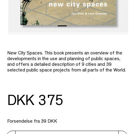
New City Spaces. This book presents an overview of the
developments in the use and planning of public spaces,
and offers a detailed description of 9 cities and 39
selected public space projects from all parts of the World.
DKK 375
Forsendelse fra 39 DKK