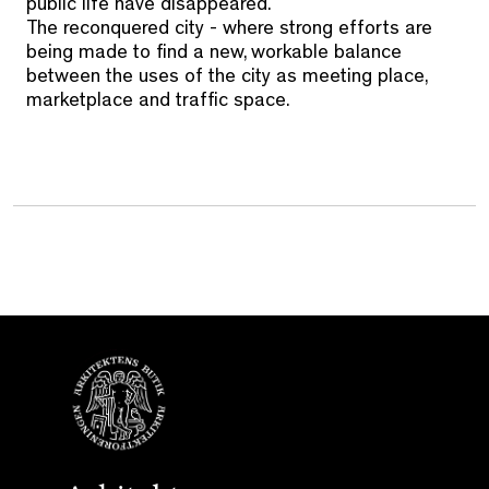
public life have disappeared.
The reconquered city - where strong efforts are
being made to find a new, workable balance
between the uses of the city as meeting place,
marketplace and traffic space.