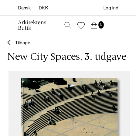
Log ind
0
Tilbage
New City Spaces, 3. udgave