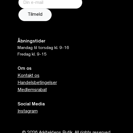
Åbningstider
Mandag til torsdag kl. 9-16
Fredag kl. 9-15
Om os
Kontakt os
Handelsbetingelser
Medlemsrabat
Social Media
Instagram