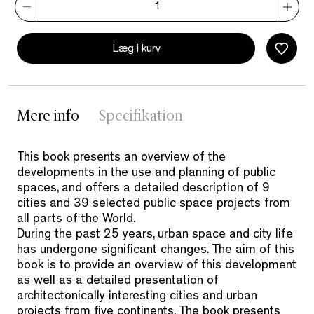
Læg i kurv
Mere info
Specifikation
This book presents an overview of the
developments in the use and planning of public
spaces, and offers a detailed description of 9
cities and 39 selected public space projects from
all parts of the World.
During the past 25 years, urban space and city life
has undergone significant changes. The aim of this
book is to provide an overview of this development
as well as a detailed presentation of
architectonically interesting cities and urban
projects from five continents. The book presents