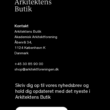
Kontakt
Arkitektens Butik
Akademisk Arkitektforening
Åbenrå 34,
1124 København K
Danmark
+45 30 85 90 00
shop@arkitektforeningen.dk
Skriv dig op til vores nyhedsbrev og
hold dig opdateret med det nyeste i
Arkitektens Butik