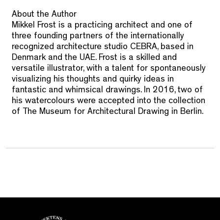
About the Author
Mikkel Frost is a practicing architect and one of
three founding partners of the internationally
recognized architecture studio CEBRA, based in
Denmark and the UAE. Frost is a skilled and
versatile illustrator, with a talent for spontaneously
visualizing his thoughts and quirky ideas in
fantastic and whimsical drawings. In 2016, two of
his watercolours were accepted into the collection
of The Museum for Architectural Drawing in Berlin.