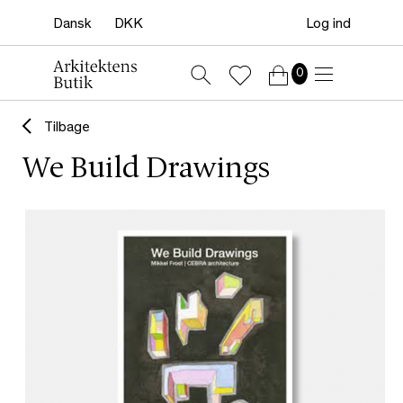
Log ind
0
Tilbage
We Build Drawings