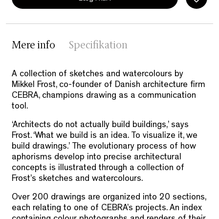
Mere info
Specifikation
A collection of sketches and watercolours by
Mikkel Frost, co-founder of Danish architecture firm
CEBRA, champions drawing as a communication
tool.
‘Architects do not actually build buildings,’ says
Frost. ‘What we build is an idea. To visualize it, we
build drawings.’ The evolutionary process of how
aphorisms develop into precise architectural
concepts is illustrated through a collection of
Frost’s sketches and watercolours.
Over 200 drawings are organized into 20 sections,
each relating to one of CEBRA’s projects. An index