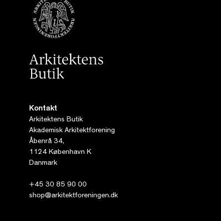
Kontakt
Arkitektens Butik
Akademisk Arkitektforening
Åbenrå 34,
1124 København K
Danmark
+45 30 85 90 00
shop@arkitektforeningen.dk