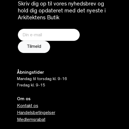
Skriv dig op til vores nyhedsbrev og
hold dig opdateret med det nyeste i
Arkitektens Butik
Åbningstider
Mandag til torsdag kl. 9-16
Fredag kl. 9-15
Om os
Kontakt os
Handelsbetingelser
Medlemsrabat