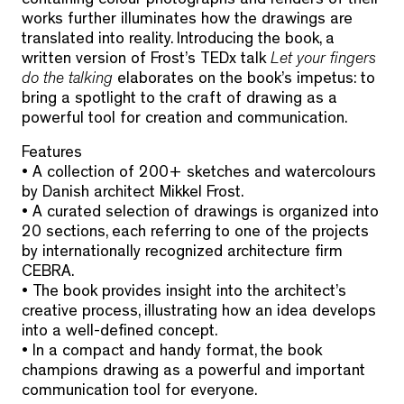
containing colour photographs and renders of their
works further illuminates how the drawings are
translated into reality. Introducing the book, a
written version of Frost’s TEDx talk
Let your fingers
do the talking
elaborates on the book’s impetus: to
bring a spotlight to the craft of drawing as a
powerful tool for creation and communication.
Features
• A collection of 200+ sketches and watercolours
by Danish architect Mikkel Frost.
• A curated selection of drawings is organized into
20 sections, each referring to one of the projects
by internationally recognized architecture firm
CEBRA.
• The book provides insight into the architect’s
creative process, illustrating how an idea develops
into a well-defined concept.
• In a compact and handy format, the book
champions drawing as a powerful and important
communication tool for everyone.