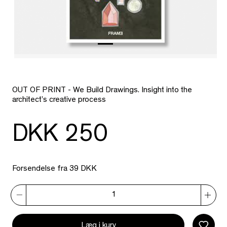
OUT OF PRINT - We Build Drawings. Insight into the
architect’s creative process
DKK 250
Forsendelse fra 39 DKK
Læg i kurv