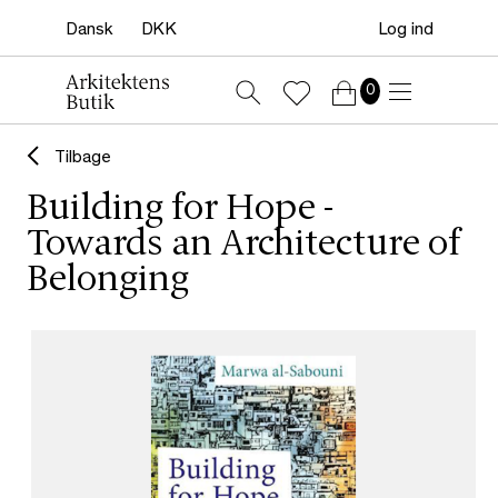
Log ind
0
Tilbage
Building for Hope -
Towards an Architecture of
Belonging