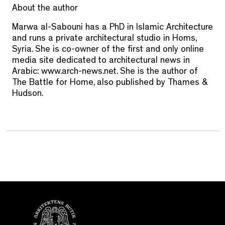
About the author
Marwa al-Sabouni has a PhD in Islamic Architecture
and runs a private architectural studio in Homs,
Syria. She is co-owner of the first and only online
media site dedicated to architectural news in
Arabic: www.arch-news.net. She is the author of
The Battle for Home, also published by Thames &
Hudson.