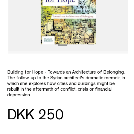
Building for Hope - Towards an Architecture of Belonging.
The follow-up to the Syrian architect's dramatic memoir, in
which she explores how cities and buildings might be
rebuilt in the aftermath of conflict, crisis or financial
depression.
DKK 250