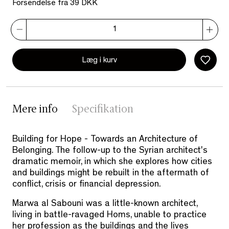
Forsendelse fra 39 DKK
Læg i kurv
Mere info
Specifikation
Building for Hope - Towards an Architecture of
Belonging. The follow-up to the Syrian architect's
dramatic memoir, in which she explores how cities
and buildings might be rebuilt in the aftermath of
conflict, crisis or financial depression.
Marwa al Sabouni was a little-known architect,
living in battle-ravaged Homs, unable to practice
her profession as the buildings and the lives