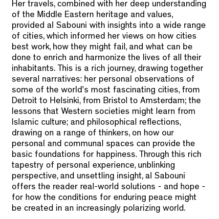
Her travels, combined with her deep understanding
of the Middle Eastern heritage and values,
provided al Sabouni with insights into a wide range
of cities, which informed her views on how cities
best work, how they might fail, and what can be
done to enrich and harmonize the lives of all their
inhabitants. This is a rich journey, drawing together
several narratives: her personal observations of
some of the world's most fascinating cities, from
Detroit to Helsinki, from Bristol to Amsterdam; the
lessons that Western societies might learn from
Islamic culture; and philosophical reflections,
drawing on a range of thinkers, on how our
personal and communal spaces can provide the
basic foundations for happiness. Through this rich
tapestry of personal experience, unblinking
perspective, and unsettling insight, al Sabouni
offers the reader real-world solutions - and hope -
for how the conditions for enduring peace might
be created in an increasingly polarizing world.