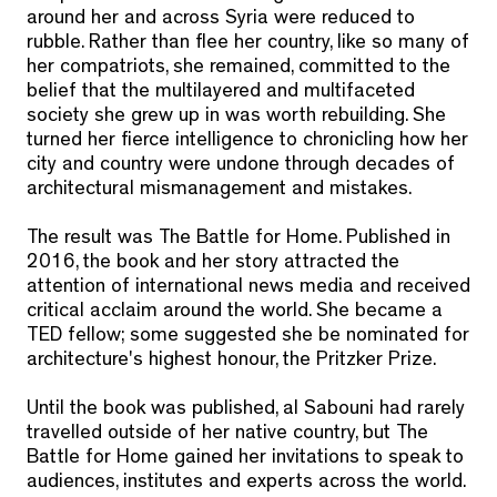
around her and across Syria were reduced to
rubble. Rather than flee her country, like so many of
her compatriots, she remained, committed to the
belief that the multilayered and multifaceted
society she grew up in was worth rebuilding. She
turned her fierce intelligence to chronicling how her
city and country were undone through decades of
architectural mismanagement and mistakes.
The result was
The Battle for Home
. Published in
2016, the book and her story attracted the
attention of international news media and received
critical acclaim around the world. She became a
TED fellow; some suggested she be nominated for
architecture's highest honour, the Pritzker Prize.
Until the book was published, al Sabouni had rarely
travelled outside of her native country, but
The
Battle for Home
gained her invitations to speak to
audiences, institutes and experts across the world.