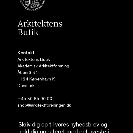
Kontakt
Arkitektens Butik
Akademisk Arkitektforening
Åbenrå 34,
1124 København K
Danmark
+45 30 85 90 00
shop@arkitektforeningen.dk
Skriv dig op til vores nyhedsbrev og
hold dig opdateret med det nyeste i