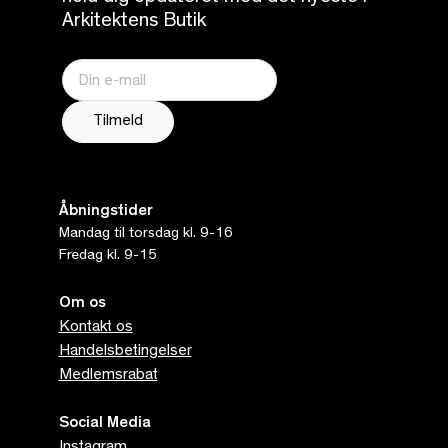
Arkitektens Butik
Åbningstider
Mandag til torsdag kl. 9-16
Fredag kl. 9-15
Om os
Kontakt os
Handelsbetingelser
Medlemsrabat
Social Media