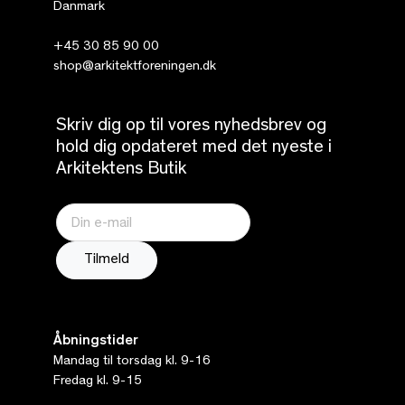
Danmark
+45 30 85 90 00
shop@arkitektforeningen.dk
Skriv dig op til vores nyhedsbrev og
hold dig opdateret med det nyeste i
Arkitektens Butik
Åbningstider
Mandag til torsdag kl. 9-16
Fredag kl. 9-15