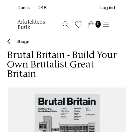
Log ind
0
Tilbage
Brutal Britain - Build Your
Own Brutalist Great
Britain