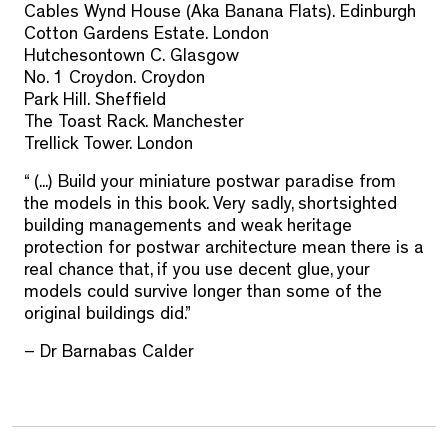
Cables Wynd House (Aka Banana Flats). Edinburgh
Cotton Gardens Estate. London
Hutchesontown C. Glasgow
No. 1 Croydon. Croydon
Park Hill. Sheffield
The Toast Rack. Manchester
Trellick Tower. London
“ (...) Build your miniature postwar paradise from
the models in this book. Very sadly, shortsighted
building managements and weak heritage
protection for postwar architecture mean there is a
real chance that, if you use decent glue, your
models could survive longer than some of the
original buildings did.”
– Dr Barnabas Calder