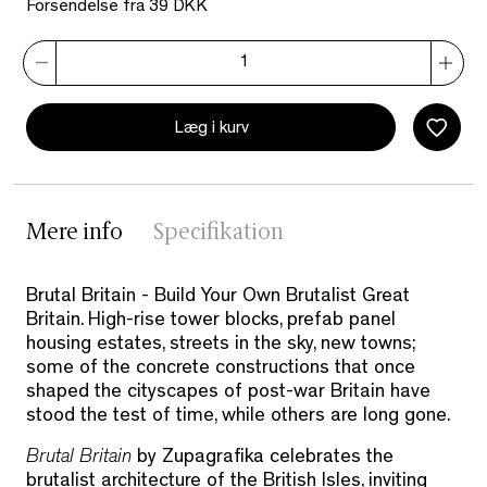
Forsendelse fra 39 DKK
Læg i kurv
Mere info
Specifikation
Brutal Britain - Build Your Own Brutalist Great
Britain. High-rise tower blocks, prefab panel
housing estates, streets in the sky, new towns;
some of the concrete constructions that once
shaped the cityscapes of post-war Britain have
stood the test of time, while others are long gone.
Brutal Britain
by Zupagrafika celebrates the
brutalist architecture of the British Isles, inviting