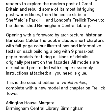
readers to explore the modern past of Great
Britain and rebuild some of its most intriguing
post-war edifices, from the iconic slabs of
Sheffield`s Park Hill and London's Trellick Tower, to
the demolished Birmingham Central Library.
Opening with a foreword by architectural historian
Barnabas Calder, the book includes short chapters
with full-page colour illustrations and informative
texts on each building, along with 9 press-out
paper models featuring all kinds of details
originally present on the facades. All models are
die-cut and pre-folded with simple assembly
instructions attached: all you need is glue.
This is the second edition of
Brutal Britain
,
complete with a new model and chapter on Trellick
Tower.
Arlington House. Margate
Birmingham Central Library. Birmingham