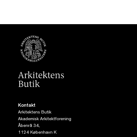
Kontakt
Arkitektens Butik
Akademisk Arkitektforening
Åbenrå 34,
1124 København K