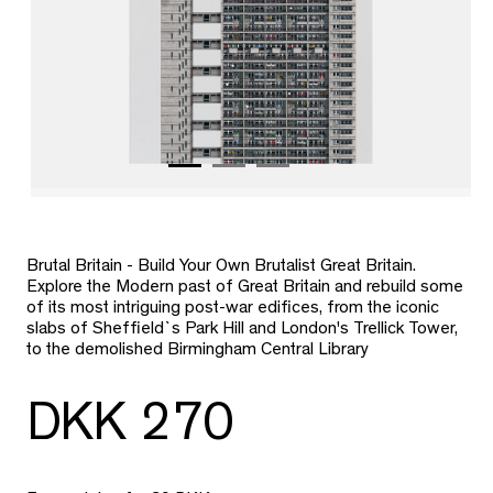
Brutal Britain - Build Your Own Brutalist Great Britain.
Explore the Modern past of Great Britain and rebuild some
of its most intriguing post-war edifices, from the iconic
slabs of Sheffield`s Park Hill and London's Trellick Tower,
to the demolished Birmingham Central Library
DKK 270