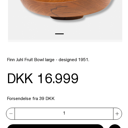
Finn Juhl Fruit Bowl large - designed 1951.
DKK 16.999
Forsendelse fra 39 DKK