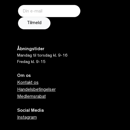
Åbningstider
Mandag til torsdag kl. 9-16
Fredag kl. 9-15
Om os
Kontakt os
Handelsbetingelser
Medlemsrabat
Social Media
Instagram