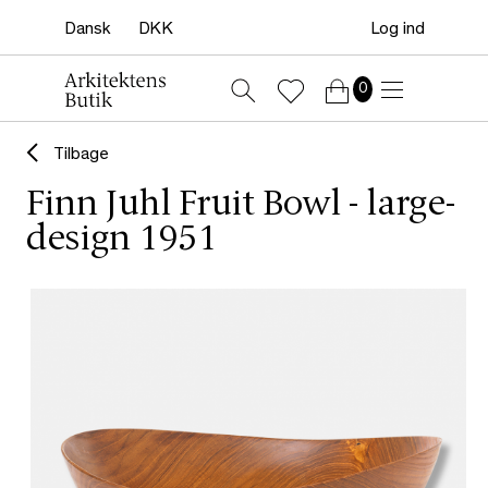
Log ind
0
Tilbage
Finn Juhl Fruit Bowl - large-
design 1951