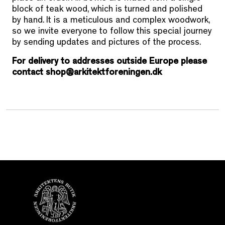
block of teak wood, which is turned and polished
by hand. It is a meticulous and complex woodwork,
so we invite everyone to follow this special journey
by sending updates and pictures of the process.
For delivery to addresses outside Europe please
contact shop@arkitektforeningen.dk