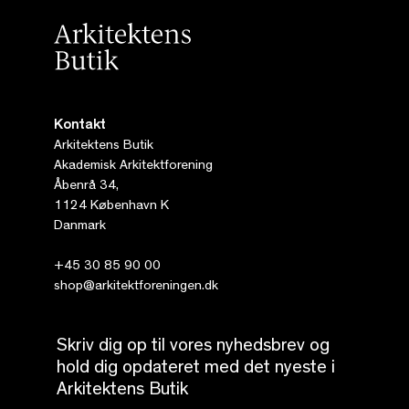
Kontakt
Arkitektens Butik
Akademisk Arkitektforening
Åbenrå 34,
1124 København K
Danmark
+45 30 85 90 00
shop@arkitektforeningen.dk
Skriv dig op til vores nyhedsbrev og
hold dig opdateret med det nyeste i
Arkitektens Butik