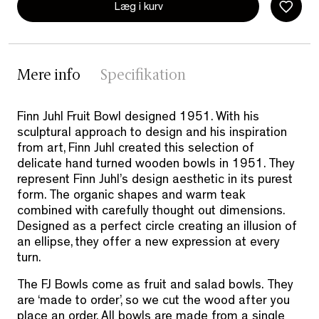
Læg i kurv
Mere info
Specifikation
Finn Juhl Fruit Bowl designed 1951. With his
sculptural approach to design and his inspiration
from art, Finn Juhl created this selection of
delicate hand turned wooden bowls in 1951. They
represent Finn Juhl’s design aesthetic in its purest
form. The organic shapes and warm teak
combined with carefully thought out dimensions.
Designed as a perfect circle creating an illusion of
an ellipse, they offer a new expression at every
turn.
The FJ Bowls come as fruit and salad bowls. They
are ‘made to order’, so we cut the wood after you
place an order. All bowls are made from a single