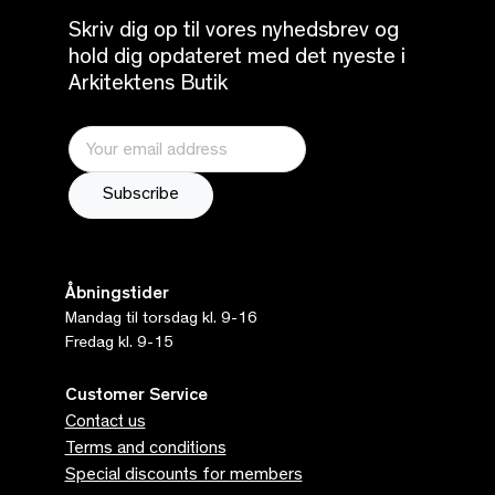
Skriv dig op til vores nyhedsbrev og
hold dig opdateret med det nyeste i
Arkitektens Butik
Åbningstider
Mandag til torsdag kl. 9-16
Fredag kl. 9-15
Customer Service
Contact us
Terms and conditions
Special discounts for members