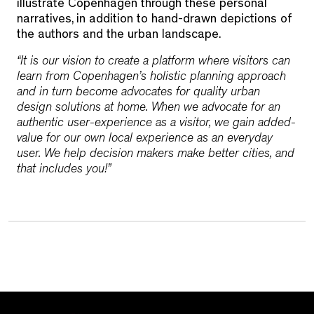
illustrate Copenhagen through these personal
narratives, in addition to hand-drawn depictions of
the authors and the urban landscape.
“It is our vision to create a platform where visitors can
learn from Copenhagen’s holistic planning approach
and in turn become advocates for quality urban
design solutions at home. When we advocate for an
authentic user-experience as a visitor, we gain added-
value for our own local experience as an everyday
user. We help decision makers make better cities, and
that includes you!”