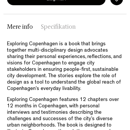
Mere info
Specifikation
Exploring Copenhagen is a book that brings
together multi-disciplinary design advocates
sharing their personal experiences, reflections, and
visions for Copenhagen to engage city
stakeholders in ensuring people-first, sustainable
city development. The stories explore the role of
design as a tool to understand the global reach of
Copenhagen’s everyday livability.
Exploring Copenhagen features 12 chapters over
12 months in Copenhagen, with personal
interviews and testimonies describing the
challenges and successes of the city’s diverse
urban neighborhoods. The book is designed to