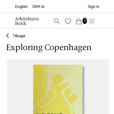
Sign in
0
Tilbage
Exploring Copenhagen