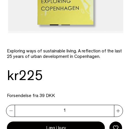
Exploring ways of sustainable living. A reflection of the last
25 years of urban development in Copenhagen.
kr225
Forsendelse fra 39 DKK
Læg i kurv