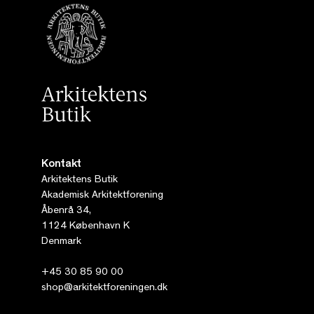
Kontakt
Arkitektens Butik
Akademisk Arkitektforening
Åbenrå 34,
1124 København K
Denmark
+45 30 85 90 00
shop@arkitektforeningen.dk