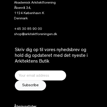
Akademisk Arkitektforening
Åbenrå 34,
1124 København K
Denmark
+45 30 85 90 00
shop@arkitektforeningen.dk
Skriv dig op til vores nyhedsbrev og
hold dig opdateret med det nyeste i
Arkitektens Butik