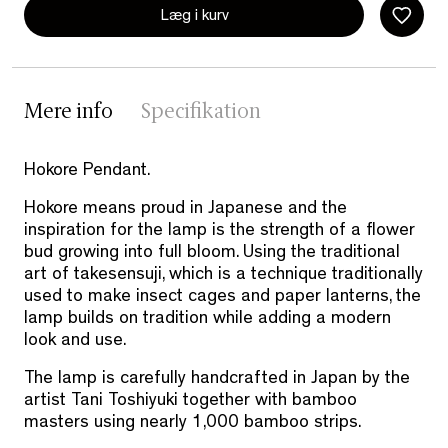
Læg i kurv
Mere info
Specifikation
Hokore Pendant.
Hokore means proud in Japanese and the
inspiration for the lamp is the strength of a flower
bud growing into full bloom. Using the traditional
art of takesensuji, which is a technique traditionally
used to make insect cages and paper lanterns, the
lamp builds on tradition while adding a modern
look and use.
The lamp is carefully handcrafted in Japan by the
artist Tani Toshiyuki together with bamboo
masters using nearly 1,000 bamboo strips.