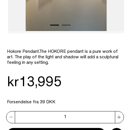
Hokore Pendant.The HOKORE pendant is a pure work of
art. The play of the light and shadow will add a sculptural
feeling in any setting.
kr13,995
Forsendelse fra 39 DKK