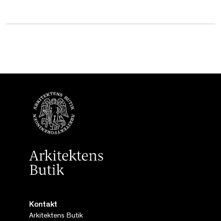
Kontakt
Arkitektens Butik