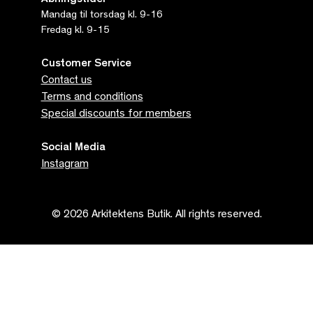
Åbningstider
Mandag til torsdag kl. 9-16
Fredag kl. 9-15
Customer Service
Contact us
Terms and conditions
Special discounts for members
Social Media
Instagram
© 2026 Arkitektens Butik. All rights reserved.