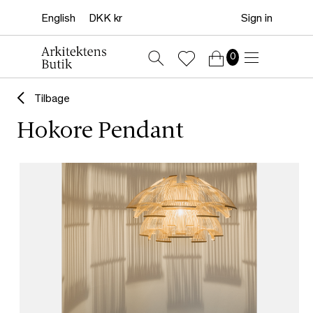
Sign in
0
Tilbage
Hokore Pendant