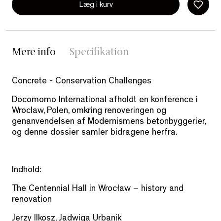
Læg i kurv
Mere info
Specifikation
Concrete - Conservation Challenges
Docomomo International afholdt en konference i
Wroclaw, Polen, omkring renoveringen og
genanvendelsen af Modernismens betonbyggerier,
og denne dossier samler bidragene herfra.
Indhold:
The Centennial Hall in Wrocław – history and
renovation
Jerzy Ilkosz, Jadwiga Urbanik