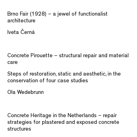
Brno Fair (1928) – a jewel of functionalist
architecture
Iveta Černá
Concrete Pirouette – structural repair and material
care
Steps of restoration, static and aesthetic, in the
conservation of four case studies
Ola Wedebrunn
Concrete Heritage in the Netherlands – repair
strategies for plastered and exposed concrete
structures