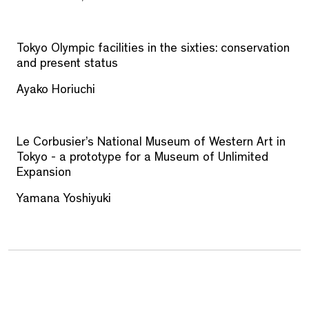
Tokyo Olympic facilities in the sixties: conservation
and present status
Ayako Horiuchi
Le Corbusier’s National Museum of Western Art in
Tokyo - a prototype for a Museum of Unlimited
Expansion
Yamana Yoshiyuki