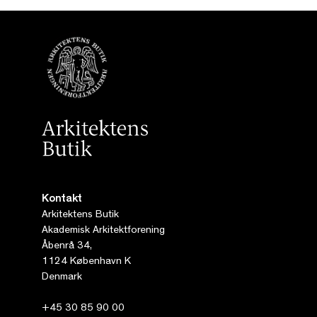
Kontakt
Arkitektens Butik
Akademisk Arkitektforening
Åbenrå 34,
1124 København K
Denmark
+45 30 85 90 00