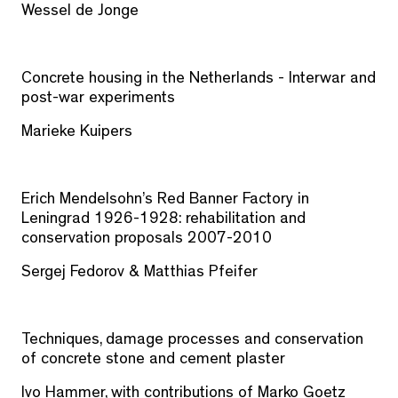
Wessel de Jonge
Concrete housing in the Netherlands - Interwar and
post-war experiments
Marieke Kuipers
Erich Mendelsohn’s Red Banner Factory in
Leningrad 1926-1928: rehabilitation and
conservation proposals 2007-2010
Sergej Fedorov & Matthias Pfeifer
Techniques, damage processes and conservation
of concrete stone and cement plaster
Ivo Hammer, with contributions of Marko Goetz