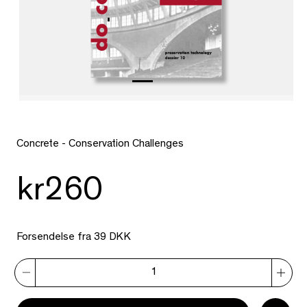
Concrete - Conservation Challenges
kr260
Forsendelse fra 39 DKK