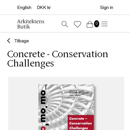
Sign in
0
Tilbage
Concrete - Conservation
Challenges