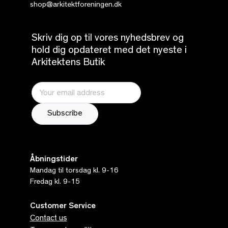
shop@arkitektforeningen.dk
Skriv dig op til vores nyhedsbrev og
hold dig opdateret med det nyeste i
Arkitektens Butik
Åbningstider
Mandag til torsdag kl. 9-16
Fredag kl. 9-15
Customer Service
Contact us