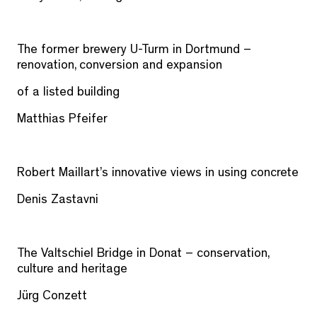
The former brewery U-Turm in Dortmund –
renovation, conversion and expansion
of a listed building
Matthias Pfeifer
Robert Maillart’s innovative views in using concrete
Denis Zastavni
The Valtschiel Bridge in Donat – conservation,
culture and heritage
Jürg Conzett