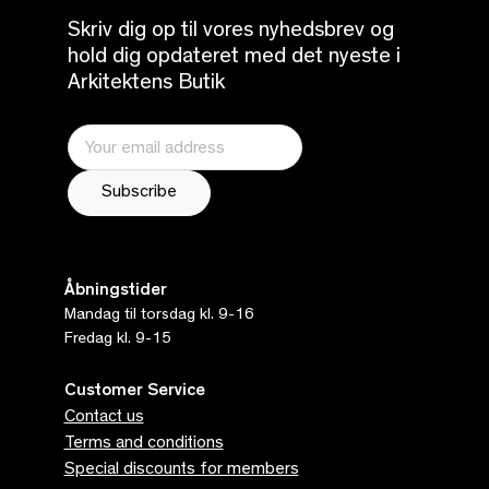
Skriv dig op til vores nyhedsbrev og
hold dig opdateret med det nyeste i
Arkitektens Butik
Åbningstider
Mandag til torsdag kl. 9-16
Fredag kl. 9-15
Customer Service
Contact us
Terms and conditions
Special discounts for members