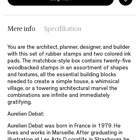
Mere info
Specifikation
You are the architect, planner, designer, and builder
with this set of rubber stamps and two colored ink
pads. The matchbox-style box contains twenty-five
woodbacked stamps in an assortment of shapes
and textures, all the essential building blocks
needed to create a simple house, a whimsical
village, or a towering architectural marvel the
combinations are infinite and immediately
gratifying.
Aurelien Debat:
Aurelien Debat was born in France in 1979. He
lives and works in Marseille. After graduating in