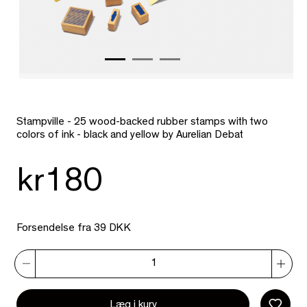
Stampville - 25 wood-backed rubber stamps with two
colors of ink - black and yellow by Aurelian Debat
kr180
Forsendelse fra 39 DKK
Læg i kurv