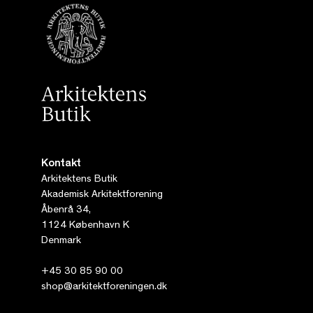
Kontakt
Arkitektens Butik
Akademisk Arkitektforening
Åbenrå 34,
1124 København K
Denmark
+45 30 85 90 00
shop@arkitektforeningen.dk