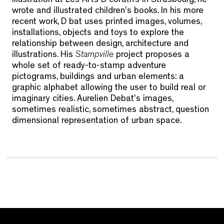
illustration at Les Arts D coratifs in Strasbourg, he
wrote and illustrated children's books. In his more
recent work, D bat uses printed images, volumes,
installations, objects and toys to explore the
relationship between design, architecture and
illustrations. His
Stampville
project proposes a
whole set of ready-to-stamp adventure
pictograms, buildings and urban elements: a
graphic alphabet allowing the user to build real or
imaginary cities. Aurelien Debat's images,
sometimes realistic, sometimes abstract, question
dimensional representation of urban space.