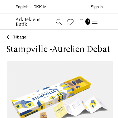
Sign in
0
Tilbage
Stampville -Aurelien Debat