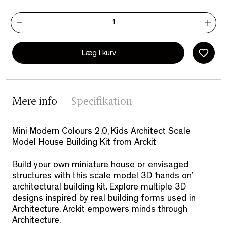
Læg i kurv
Mere info
Specifikation
Mini Modern Colours 2.0, Kids Architect Scale
Model House Building Kit from Arckit
Build your own miniature house or envisaged
structures with this scale model 3D ‘hands on’
architectural building kit. Explore multiple 3D
designs inspired by real building forms used in
Architecture. Arckit empowers minds through
Architecture.