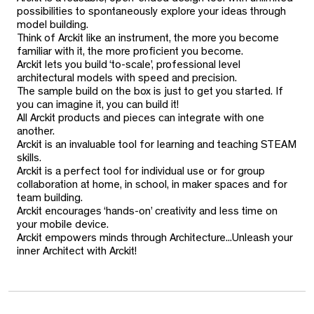
possibilities to spontaneously explore your ideas through
model building.
Think of Arckit like an instrument, the more you become
familiar with it, the more proficient you become.
Arckit lets you build ‘to-scale’, professional level
architectural models with speed and precision.
The sample build on the box is just to get you started. If
you can imagine it, you can build it!
All Arckit products and pieces can integrate with one
another.
Arckit is an invaluable tool for learning and teaching STEAM
skills.
Arckit is a perfect tool for individual use or for group
collaboration at home, in school, in maker spaces and for
team building.
Arckit encourages ‘hands-on’ creativity and less time on
your mobile device.
Arckit empowers minds through Architecture...Unleash your
inner Architect with Arckit!