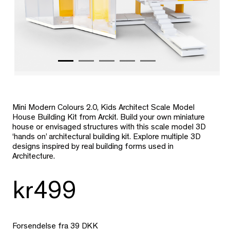
Mini Modern Colours 2.0, Kids Architect Scale Model
House Building Kit from Arckit. Build your own miniature
house or envisaged structures with this scale model 3D
‘hands on’ architectural building kit. Explore multiple 3D
designs inspired by real building forms used in
Architecture.
kr499
Forsendelse fra 39 DKK