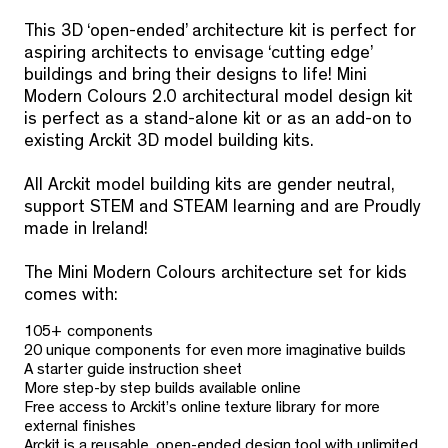
This 3D ‘open-ended’ architecture kit is perfect for
aspiring architects to envisage ‘cutting edge’
buildings and bring their designs to life! Mini
Modern Colours 2.0 architectural model design kit
is perfect as a stand-alone kit or as an add-on to
existing Arckit 3D model building kits.
All Arckit model building kits are gender neutral,
support STEM and STEAM learning and are Proudly
made in Ireland!
The Mini Modern Colours architecture set for kids
comes with:
105+ components
20 unique components for even more imaginative builds
A starter guide instruction sheet
More step-by step builds available online
Free access to Arckit’s online texture library for more
external finishes
Arckit is a reusable, open-ended design tool with unlimited