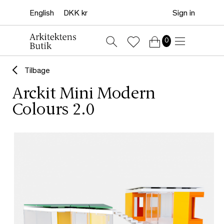
Sign in
0
Tilbage
Arckit Mini Modern
Colours 2.0