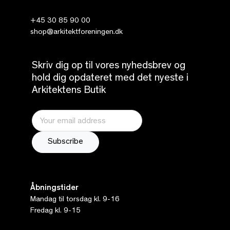
+45 30 85 90 00
shop@arkitektforeningen.dk
Skriv dig op til vores nyhedsbrev og
hold dig opdateret med det nyeste i
Arkitektens Butik
Åbningstider
Mandag til torsdag kl. 9-16
Fredag kl. 9-15