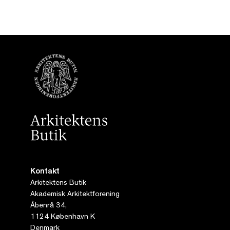
Kontakt
Arkitektens Butik
Akademisk Arkitektforening
Åbenrå 34,
1124 København K
Denmark