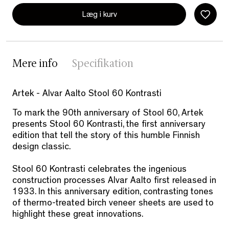
Læg i kurv
Mere info
Specifikation
Artek - Alvar Aalto Stool 60 Kontrasti
To mark the 90th anniversary of Stool 60, Artek
presents Stool 60 Kontrasti, the first anniversary
edition that tell the story of this humble Finnish
design classic.
Stool 60 Kontrasti celebrates the ingenious
construction processes Alvar Aalto first released in
1933. In this anniversary edition, contrasting tones
of thermo-treated birch veneer sheets are used to
highlight these great innovations.