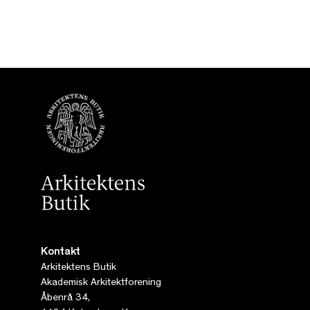
Kontakt
Arkitektens Butik
Akademisk Arkitektforening
Åbenrå 34,