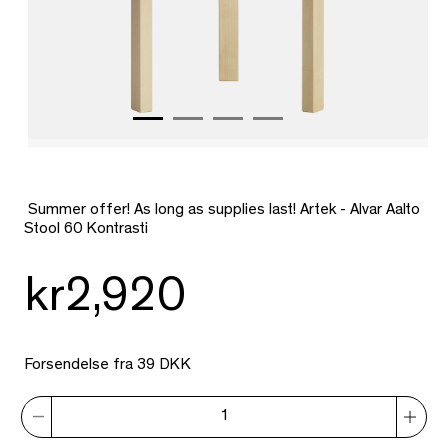
Summer offer! As long as supplies last! Artek - Alvar Aalto
Stool 60 Kontrasti
kr2,920
Forsendelse fra 39 DKK