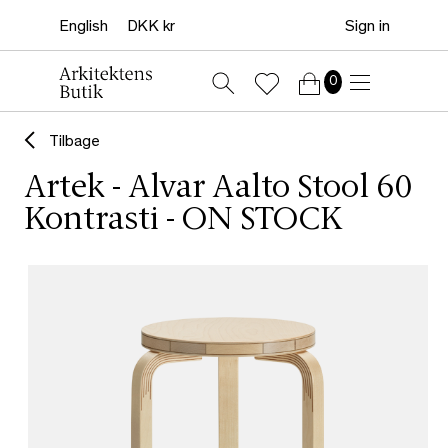
Sign in
0
Tilbage
Artek - Alvar Aalto Stool 60
Kontrasti - ON STOCK