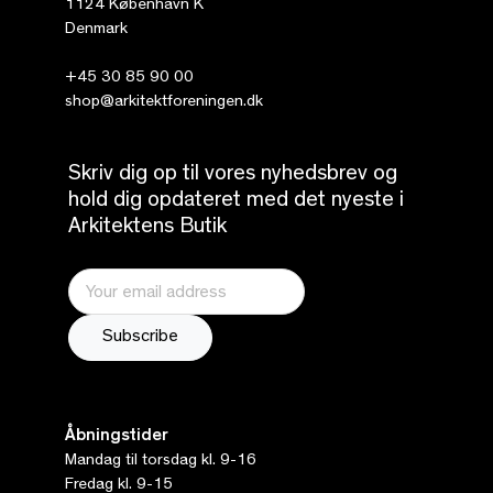
1124 København K
Denmark
+45 30 85 90 00
shop@arkitektforeningen.dk
Skriv dig op til vores nyhedsbrev og
hold dig opdateret med det nyeste i
Arkitektens Butik
Åbningstider
Mandag til torsdag kl. 9-16
Fredag kl. 9-15