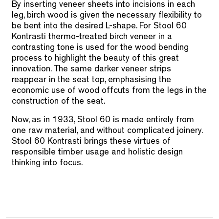
By inserting veneer sheets into incisions in each
leg, birch wood is given the necessary flexibility to
be bent into the desired L-shape. For Stool 60
Kontrasti thermo-treated birch veneer in a
contrasting tone is used for the wood bending
process to highlight the beauty of this great
innovation. The same darker veneer strips
reappear in the seat top, emphasising the
economic use of wood offcuts from the legs in the
construction of the seat.
Now, as in 1933, Stool 60 is made entirely from
one raw material, and without complicated joinery.
Stool 60 Kontrasti brings these virtues of
responsible timber usage and holistic design
thinking into focus.