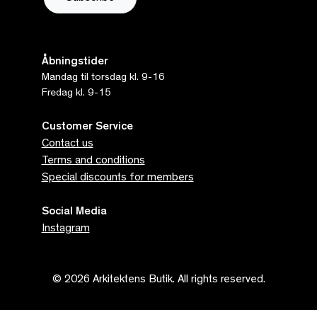
Åbningstider
Mandag til torsdag kl. 9-16
Fredag kl. 9-15
Customer Service
Contact us
Terms and conditions
Special discounts for members
Social Media
Instagram
© 2026 Arkitektens Butik. All rights reserved.