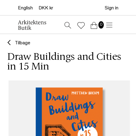
Sign in
0
Tilbage
Draw Buildings and Cities
in 15 Min