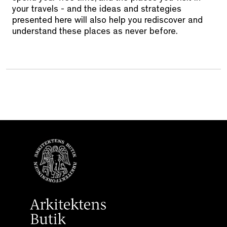
your travels - and the ideas and strategies
presented here will also help you rediscover and
understand these places as never before.