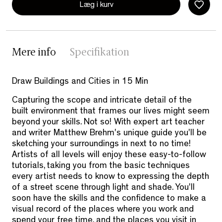
Læg i kurv
Mere info
Specifikation
Draw Buildings and Cities in 15 Min
Capturing the scope and intricate detail of the
built environment that frames our lives might seem
beyond your skills. Not so! With expert art teacher
and writer Matthew Brehm's unique guide you'll be
sketching your surroundings in next to no time!
Artists of all levels will enjoy these easy-to-follow
tutorials, taking you from the basic techniques
every artist needs to know to expressing the depth
of a street scene through light and shade. You'll
soon have the skills and the confidence to make a
visual record of the places where you work and
spend your free time, and the places you visit in