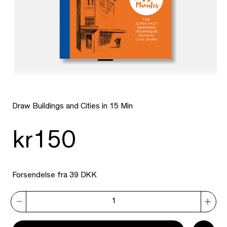
Draw Buildings and Cities in 15 Min
kr150
Forsendelse fra 39 DKK