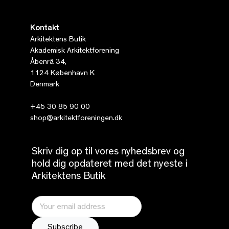
Kontakt
Arkitektens Butik
Akademisk Arkitektforening
Åbenrå 34,
1124 København K
Denmark
+45 30 85 90 00
shop@arkitektforeningen.dk
Skriv dig op til vores nyhedsbrev og
hold dig opdateret med det nyeste i
Arkitektens Butik