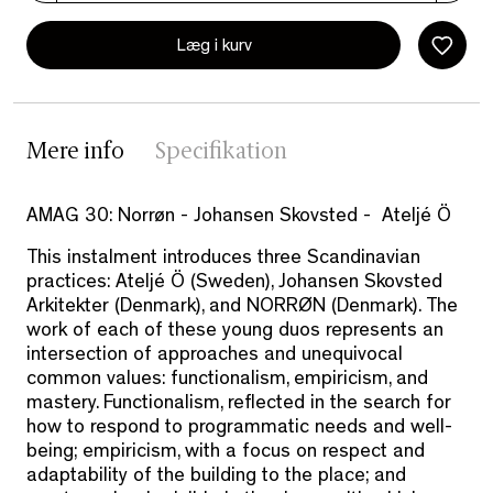
Læg i kurv
Mere info
Specifikation
AMAG 30: Norrøn - Johansen Skovsted - Ateljé Ö
This instalment introduces three Scandinavian
practices: Ateljé Ö (Sweden), Johansen Skovsted
Arkitekter (Denmark), and NORRØN (Denmark). The
work of each of these young duos represents an
intersection of approaches and unequivocal
common values: functionalism, empiricism, and
mastery. Functionalism, reflected in the search for
how to respond to programmatic needs and well-
being; empiricism, with a focus on respect and
adaptability of the building to the place; and