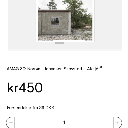
AMAG 30: Norrøn - Johansen Skovsted - Ateljé Ö
kr450
Forsendelse fra 39 DKK