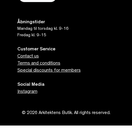
Åbningstider
Mandag til torsdag kl. 9-16
Fredag kl. 9-15
Customer Service
Contact us
Terms and conditions
Special discounts for members
Social Media
Instagram
© 2026 Arkitektens Butik. All rights reserved.