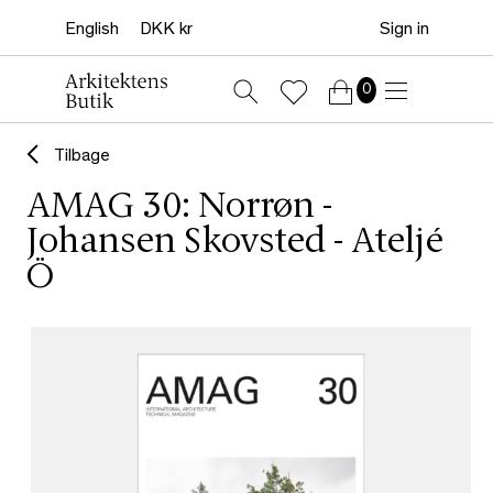
Sign in
0
Tilbage
AMAG 30: Norrøn -
Johansen Skovsted - Ateljé
Ö