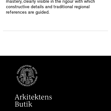
mastery, clearly visible in the rigour with which
constructive details and traditional regional
references are guided.