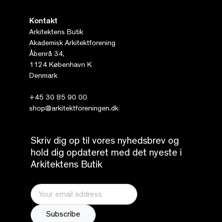
Kontakt
Arkitektens Butik
Akademisk Arkitektforening
Åbenrå 34,
1124 København K
Denmark
+45 30 85 90 00
shop@arkitektforeningen.dk
Skriv dig op til vores nyhedsbrev og
hold dig opdateret med det nyeste i
Arkitektens Butik